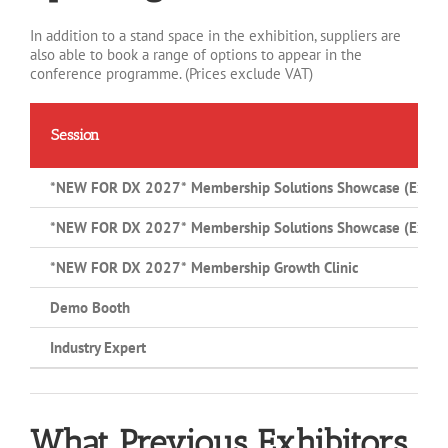
In addition to a stand space in the exhibition, suppliers are
also able to book a range of options to appear in the
conference programme. (Prices exclude VAT)
Session
*NEW FOR DX 2027*
Membership Solutions Showcase (Exhibit
*NEW FOR DX 2027*
Membership Solutions Showcase (Exhibit
*NEW FOR DX 2027*
Membership Growth Clinic
Demo Booth
Industry Expert
What Previous Exhibitors