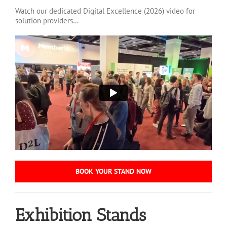
Watch our dedicated Digital Excellence (2026) video for
solution providers…
BOOK YOUR STAND NOW
Exhibition Stands