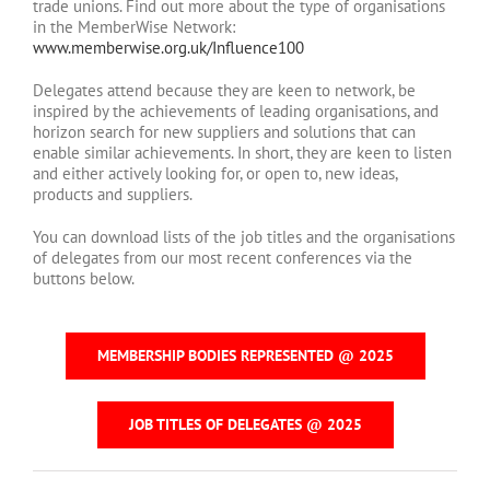
trade unions. Find out more about the type of organisations
in the MemberWise Network:
www.memberwise.org.uk/Influence100
Delegates attend because they are keen to network, be
inspired by the achievements of leading organisations, and
horizon search for new suppliers and solutions that can
enable similar achievements. In short, they are keen to listen
and either actively looking for, or open to, new ideas,
products and suppliers.
You can download lists of the job titles and the organisations
of delegates from our most recent conferences via the
buttons below.
MEMBERSHIP BODIES REPRESENTED @ 2025
JOB TITLES OF DELEGATES @ 2025