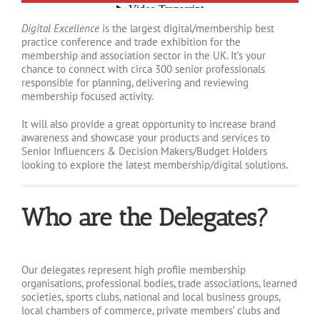
Digital Excellence
is the largest digital/membership best
practice conference and trade exhibition for the
membership and association sector in the UK. It’s your
chance to connect with circa 300 senior professionals
responsible for planning, delivering and reviewing
membership focused activity.
It will also provide a great opportunity to increase brand
awareness and showcase your products and services to
Senior Influencers & Decision Makers/Budget Holders
looking to explore the latest membership/digital solutions.
Who are the Delegates?
Our delegates represent high profile membership
organisations, professional bodies, trade associations, learned
societies, sports clubs, national and local business groups,
local chambers of commerce, private members’ clubs and