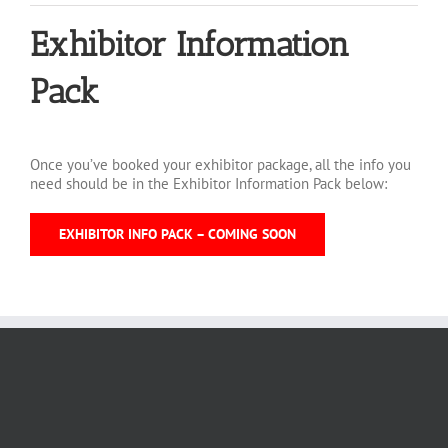
Exhibitor Information
Pack
Once you’ve booked your exhibitor package, all the info you
need should be in the Exhibitor Information Pack below:
EXHIBITOR INFO PACK – COMING SOON