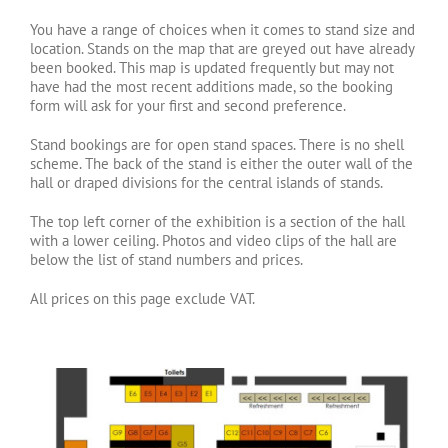
You have a range of choices when it comes to stand size and
location. Stands on the map that are greyed out have already
been booked. This map is updated frequently but may not
have had the most recent additions made, so the booking
form will ask for your first and second preference.
Stand bookings are for open stand spaces. There is no shell
scheme. The back of the stand is either the outer wall of the
hall or draped divisions for the central islands of stands.
The top left corner of the exhibition is a section of the hall
with a lower ceiling. Photos and video clips of the hall are
below the list of stand numbers and prices.
All prices on this page exclude VAT.