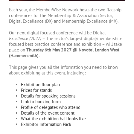
Each year, the MemberWise Network hosts the two flagship
conferences for the Membership & Association Sector;
Digital Excellence (DX) and Membership Excellence (MX).
Our next digital focused conference will be Digital
Excellence (2027)
– The sector’s largest digital/membership-
focused best practice conference and exhibition – will take
place on
Thursday 6th May 2027 @ Novotel London West
(Hammersmith).
This page gives you all the information you need to know
about exhibiting at this event, including:
Exhibition floor plan
Prices for stands
Details for speaking sessions
Link to booking form
Profile of delegates who attend
Details of the event content
What the exhibition hall looks like
Exhibitor Information Pack