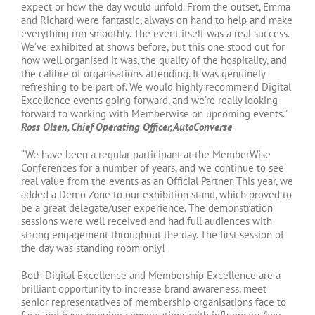
expect or how the day would unfold. From the outset, Emma
and Richard were fantastic, always on hand to help and make
everything run smoothly. The event itself was a real success.
We’ve exhibited at shows before, but this one stood out for
how well organised it was, the quality of the hospitality, and
the calibre of organisations attending. It was genuinely
refreshing to be part of. We would highly recommend Digital
Excellence events going forward, and we’re really looking
forward to working with Memberwise on upcoming events.”
Ross Olsen, Chief Operating Officer, AutoConverse
“We have been a regular participant at the MemberWise
Conferences for a number of years, and we continue to see
real value from the events as an Official Partner. This year, we
added a Demo Zone to our exhibition stand, which proved to
be a great delegate/user experience. The demonstration
sessions were well received and had full audiences with
strong engagement throughout the day. The first session of
the day was standing room only!
Both Digital Excellence and Membership Excellence are a
brilliant opportunity to increase brand awareness, meet
senior representatives of membership organisations face to