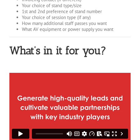
Your choice of stand type/size
1st and 2nd preference of stand number
Your choice of session type (if any)
How many additional staff passes you want
What AV equipment or power supply you want
What’s in it for you?