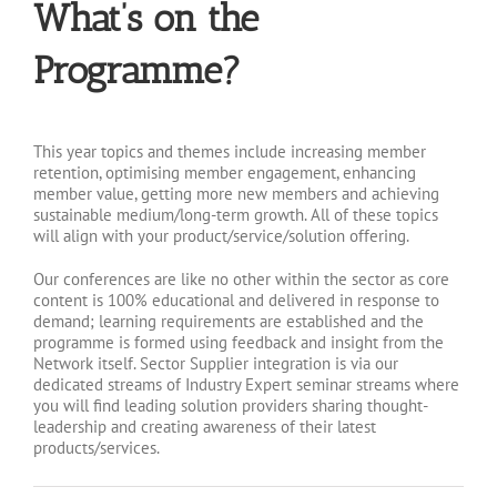
What’s on the
Programme?
This year topics and themes include increasing member
retention, optimising member engagement, enhancing
member value, getting more new members and achieving
sustainable medium/long-term growth. All of these topics
will align with your product/service/solution offering.
Our conferences are like no other within the sector as core
content is 100% educational and delivered in response to
demand; learning requirements are established and the
programme is formed using feedback and insight from the
Network itself. Sector Supplier integration is via our
dedicated streams of Industry Expert seminar streams where
you will find leading solution providers sharing thought-
leadership and creating awareness of their latest
products/services.