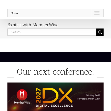
Go to...
Exhibit with MemberWise
Search
for:
Our next conference: