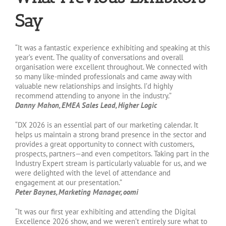
Say
“It was a fantastic experience exhibiting and speaking at this
year’s event. The quality of conversations and overall
organisation were excellent throughout. We connected with
so many like-minded professionals and came away with
valuable new relationships and insights. I’d highly
recommend attending to anyone in the industry.”
Danny Mahon, EMEA Sales Lead, Higher Logic
“DX 2026 is an essential part of our marketing calendar. It
helps us maintain a strong brand presence in the sector and
provides a great opportunity to connect with customers,
prospects, partners—and even competitors. Taking part in the
Industry Expert stream is particularly valuable for us, and we
were delighted with the level of attendance and
engagement at our presentation.”
Peter Baynes, Marketing Manager, oomi
“It was our first year exhibiting and attending the Digital
Excellence 2026 show, and we weren’t entirely sure what to