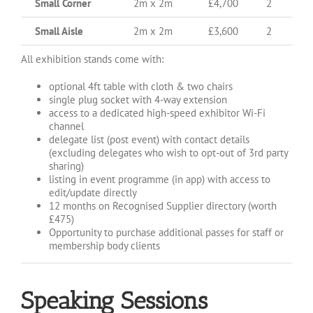
Small Corner
2m x 2m
£4,700
2
Small Aisle
2m x 2m
£3,600
2
All exhibition stands come with:
optional 4ft table with cloth & two chairs
single plug socket with 4-way extension
access to a dedicated high-speed exhibitor Wi-Fi
channel
delegate list (post event) with contact details
(excluding delegates who wish to opt-out of 3rd party
sharing)
listing in event programme (in app) with access to
edit/update directly
12 months on Recognised Supplier directory (worth
£475)
Opportunity to purchase additional passes for staff or
membership body clients
Speaking Sessions