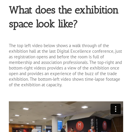
What does the exhibition
space look like?
The top left video below shows a walk through of the
exhibition hall at the last Digital Excellence conference, just
as registration opens and before the room is full of
membership and association professionals. The top-right and
bottom-right videos provides a view of the exhibition once
open and provides an experience of the buzz of the trade
exhibition. The bottom-left video shows time-lapse footage
of the exhibition at capacity.