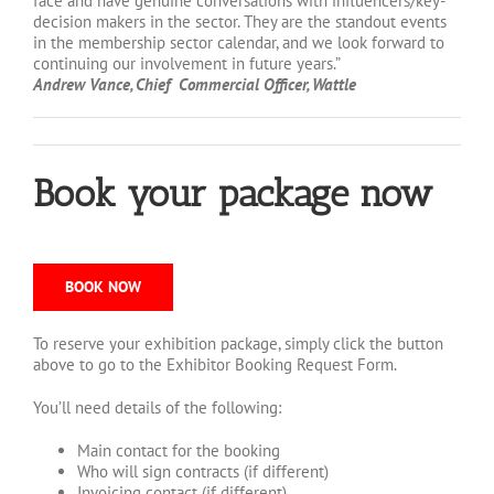
face and have genuine conversations with influencers/key-
decision makers in the sector. They are the standout events
in the membership sector calendar, and we look forward to
continuing our involvement in future years.”
Andrew Vance, Chief Commercial Officer, Wattle
Book your package now
BOOK NOW
To reserve your exhibition package, simply click the button
above to go to the Exhibitor Booking Request Form.
You’ll need details of the following:
Main contact for the booking
Who will sign contracts (if different)
Invoicing contact (if different)