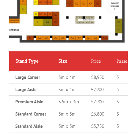
Stand Type
Size
Price
Passes
Large Corner
3m x 4m
£8,950
5
Large Aisle
3m x 4m
£7,900
5
Premium Aisle
3.5m x 3m
£7,900
5
Standard Corner
3m x 3m
£6,800
3
Standard Aisle
3m x 3m
£5,750
3