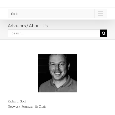
Go to...
Advisors/About Us
Search
for:
Richard Gott
Network Founder & Chair