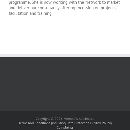
programme. She is now working with the Network to market
and deliver our consultancy offering focussing on projects,
facilitation and training.
Copyright © 2026 MemberWise Limited
Terms and Conditions (including Data Protection Privacy Policy)
Complaints