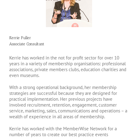
Kerrie Fuller
Associate Consultant
Kerrie has worked in the not for profit sector for over 10
years in a variety of membership organisations: professional
associations, private members clubs, education charities and
even museums.
With a strong operational background, her membership
strategies are successful because they are designed for
practical implementation. Her previous projects have
involved recruitment, retention, engagement, customer
service, marketing, sales, communications and operations – a
wealth of experience in all areas of membership.
Kerrie has worked with the MemberWise Network for a
number of years to create our best practice events