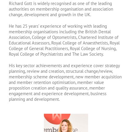
Richard Gott is widely recognised as one of the leading
authorities on membership organisation and association
change, development and growth in the UK.
He has 25 years’ experience of working with leading
membership organisations including the British Dental
Association, College of Optometrists, Chartered Institute of
Educational Assessors, Royal College of Anaesthetists, Royal
College of General Practitioners, Royal College of Nursing,
Royal College of Psychiatrists and The Law Society.
His key sector achievements and experience cover strategy
planning, review and creation, structural change/review,
membership scheme development, new member acquisition
and member retention optimisation, member value
proposition creation and quality assurance, member
engagement and experience development, business
planning and development.