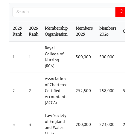
2025
2026
Membership
Members
Members
Chan
Rank
Rank
Organisation
2025
2026
Royal
College of
1
1
500,000
500,000
-
Nursing
(RCN)
Association
of Chartered
2
2
Certified
252,500
258,000
5,500
Accountants
(ACCA)
Law Society
of England
3
3
200,000
223,000
23,00
and Wales
(TLS)