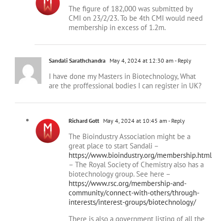
CMI on 23/2/23. To be 4th CMI would need
membership in excess of 1.2m.
Sandali Sarathchandra
May 4, 2024 at 12:30 am
- Reply
I have done my Masters in Biotechnology, What
are the proffessional bodies I can register in UK?
Richard Gott
May 4, 2024 at 10:45 am
- Reply
The Bioindustry Association might be a
great place to start Sandali –
https://www.bioindustry.org/membership.html
– The Royal Society of Chemistry also has a
biotechnology group. See here –
https://www.rsc.org/membership-and-
community/connect-with-others/through-
interests/interest-groups/biotechnology/
There is also a government listing of all the
UK life sciences trade associations here –