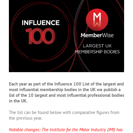
Larger
Image
Each year as part of the Influence 100 List of the largest and
most influential membership bodies in the UK we publish a
list of the 10 largest and most influential professional bodies
in the UK.
The list can be found below with comparative figures from
the previous year.
Notable changes: The Institute for the Motor Industry (IMI) has