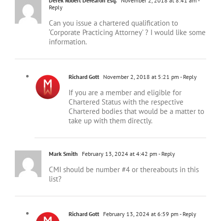
Can you issue a chartered qualification to
‘Corporate Practicing Attorney’ ? I would like some
information.
Richard Gott
November 2, 2018 at 5:21 pm
- Reply
If you are a member and eligible for
Chartered Status with the respective
Chartered bodies that would be a matter to
take up with them directly.
Mark Smith
February 13, 2024 at 4:42 pm
- Reply
CMI should be number #4 or thereabouts in this
list?
Richard Gott
February 13, 2024 at 6:59 pm
- Reply
The figure of 182,000 was submitted by