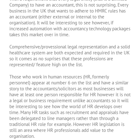
Company) to have an accountant, this is not surprising. Every
business in the UK that wants to adhere to HMRC rules has
an accountant (either external or internal to the
organisation). It will be interesting to see however, if
increased automation with accountancy technology packages
takes this market over in time.
Comprehensive/provessional legal representation and a solid
healthcare system are both expected and required in the UK
so it comes as no suprises that these professions are
represented/ feature high on the list.
Those who work in human resources (HR, formerly
personnel) appear at number 6 on the list and have a similar
story to the accountants/solicitors as most businesses will
have at least one person responsible for HR however it is not
a legal or business requirement unlike accountants so it will
be interesting to see how the world of HR develops over
time. Many HR tasks such as recruitment and appraisals have
been delegated to line managers rather than through a
traditional HR role for example. However HR legislation is
still an area where HR professionals add value to the
organisation.