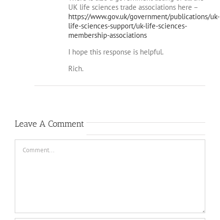
https://www.gov.uk/government/publications/uk-
life-sciences-support/uk-life-sciences-
membership-associations
I hope this response is helpful.
Rich.
Leave A Comment
Comment