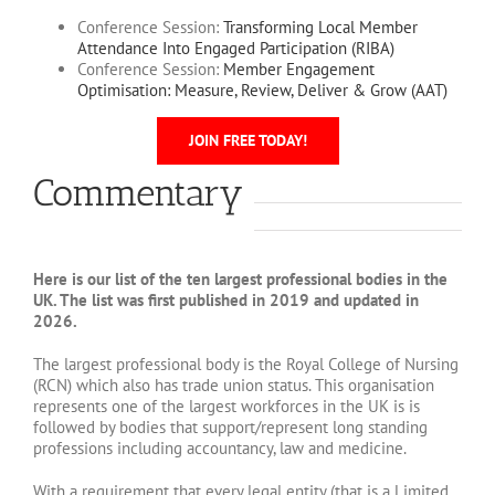
Conference Session:
Transforming Local Member
Attendance Into Engaged Participation (RIBA)
Conference Session:
Member Engagement
Optimisation: Measure, Review, Deliver & Grow (AAT)
JOIN FREE TODAY!
Commentary
Here is our list of the ten largest professional bodies in the
UK. The list was first published in 2019 and updated in
2026.
The largest professional body is the Royal College of Nursing
(RCN) which also has trade union status. This organisation
represents one of the largest workforces in the UK is is
followed by bodies that support/represent long standing
professions including accountancy, law and medicine.
With a requirement that every legal entity (that is a Limited