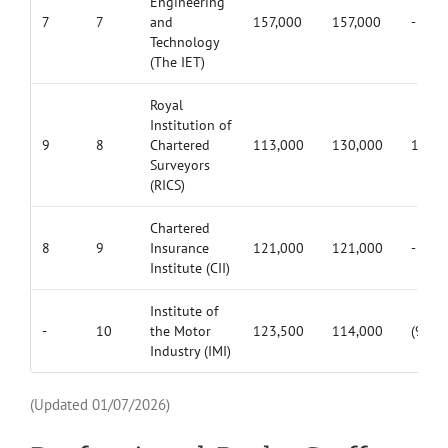
Engineering
7
7
and
157,000
157,000
-
Technology
(The IET)
Royal
Institution of
9
8
Chartered
113,000
130,000
17,00
Surveyors
(RICS)
Chartered
8
9
Insurance
121,000
121,000
-
Institute (CII)
Institute of
-
10
the Motor
123,500
114,000
(9,500
Industry (IMI)
(Updated 01/07/2026)