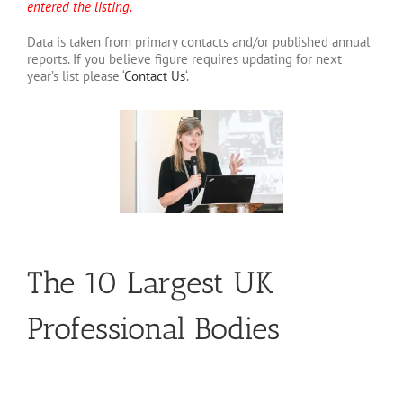
entered the listing.
Data is taken from primary contacts and/or published annual
reports. If you believe figure requires updating for next
year’s list please ‘
Contact Us
‘.
The 10 Largest UK
Professional Bodies