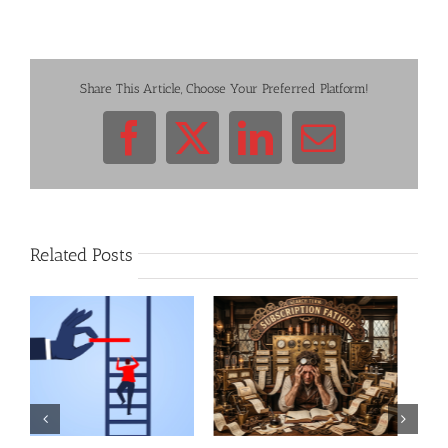
Share This Article, Choose Your Preferred Platform!
Facebook
X
LinkedIn
Email
Related Posts