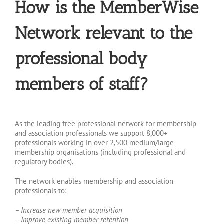
How is the MemberWise
Network relevant to the
professional body
members of staff?
As the leading free professional network for membership
and association professionals we support 8,000+
professionals working in over 2,500 medium/large
membership organisations (including professional and
regulatory bodies).
The network enables membership and association
professionals to:
– Increase new member acquisition
– Improve existing member retention