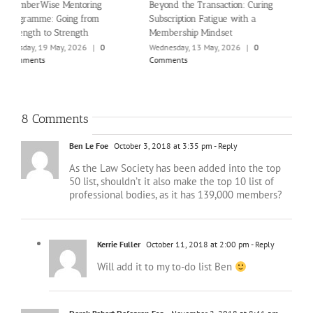
g
What high-growth membership
Introducing the new Ultimate
A
organisations do differently
Guide to Member Value
(
O
Wednesday, 22 April, 2026
|
0
Thursday, 6 August, 2026
|
0
Comments
Comments
P
M
C
8 Comments
Ben Le Foe
October 3, 2018 at 3:35 pm
- Reply
As the Law Society has been added into the top
50 list, shouldn’t it also make the top 10 list of
professional bodies, as it has 139,000 members?
Kerrie Fuller
October 11, 2018 at 2:00 pm
- Reply
Will add it to my to-do list Ben
Derek Robert Defearon Esq.
November 2, 2018 at 8:41 am
-
Reply