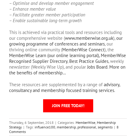
– Optimise and develop member engagement
– Enhance member value
– Facilitate greater member participation
– Enable sustainable long-term growth
This is achieved via practical tools and resources including
our comprehensive website (
www.memberwise.org.uk
),
our
growing programme of conferences and seminars
, our
thriving online community (
MemberWise Connect
), the
MemberWise Learn (our online learning portal),
MemberWise
Recognised Supplier Directory
,
Best Practice Guides
, weekly
newsletter (Weekly Wise Up), and poular
Jobs Board
.
More on
the benefits of membership…
These resources are supplemented by a range of
advisory,
consultancy and membership focused training services
.
JOIN FREE TODAY!
Thursday, 6 September, 2018
|
Categories:
MemberWise
,
Membership
Strategy
|
Tags:
influence100
,
membership
,
professional
,
segments
|
8
Comments