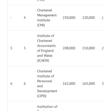
Chartered
Management
-
4
230,000
220,000
(10,0
Institute
(CMI)
Institute of
Chartered
Accountants
5
5
208,000
210,000
2,000
of England
and Wales
(ICAEW)
Chartered
Institute of
Personnel
6
6
162,000
165,000
3,000
and
Development
(CIPD)
Institution of