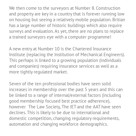
We then come to the surveyors at Number 8. Construction
and property are key in a country that is forever running low
on housing but seeing a relatively mobile population. Britian
has a large number of historic buildings which also require
surveys and evaluation. As yet, there are no plans to replace
a trained surveyors eye with a computer programme!
A new entry at Number 10 is the Chartered Insurance
Institute (replacing the Institution of Mechanical Engineers).
This perhaps is linked to a growing population (individuals
and companies) requiring insurance services as well as a
more tightly regulated market.
Seven of the ten professional bodies have seen solid
increases in membership over the past 5 years and this can
be linked to a range of internal/external factors (including
good membership focused best practice adherence),
however The Law Society, The IET and the AAT have seen
declines. This is likely to be due to international and
domestic competition, changing regulatory requirements,
automation and changing workforce demographics.