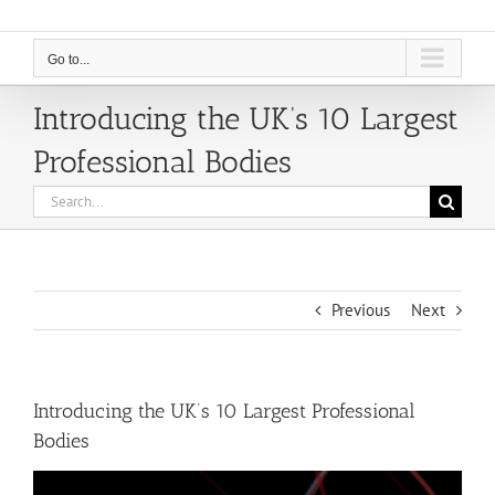
Go to...
Introducing the UK’s 10 Largest
Professional Bodies
Search
for:
Previous
Next
Introducing the UK’s 10 Largest Professional
Bodies
View