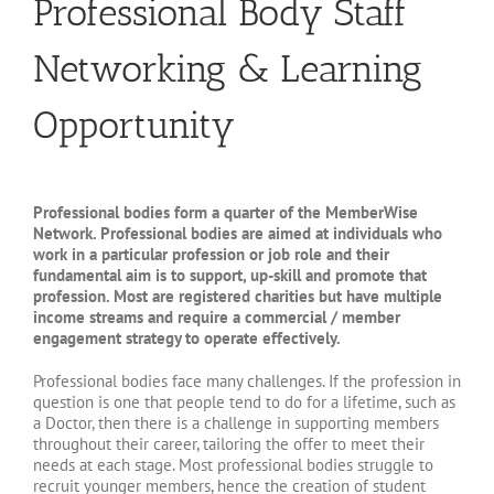
Professional Body Staff
Networking & Learning
Opportunity
Professional bodies form a quarter of the MemberWise
Network. Professional bodies are aimed at individuals who
work in a particular profession or job role and their
fundamental aim is to support, up-skill and promote that
profession. Most are registered charities but have multiple
income streams and require a commercial / member
engagement strategy to operate effectively.
Professional bodies face many challenges. If the profession in
question is one that people tend to do for a lifetime, such as
a Doctor, then there is a challenge in supporting members
throughout their career, tailoring the offer to meet their
needs at each stage. Most professional bodies struggle to
recruit younger members, hence the creation of student