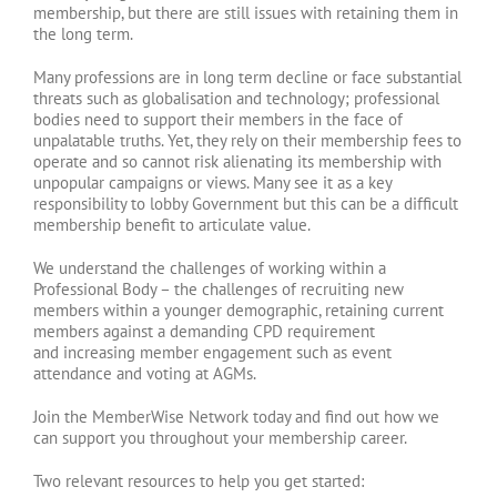
membership, but there are still issues with retaining them in
the long term.
Many professions are in long term decline or face substantial
threats such as globalisation and technology; professional
bodies need to support their members in the face of
unpalatable truths. Yet, they rely on their membership fees to
operate and so cannot risk alienating its membership with
unpopular campaigns or views. Many see it as a key
responsibility to lobby Government but this can be a difficult
membership benefit to articulate value.
We understand the challenges of working within a
Professional Body – the challenges of recruiting new
members within a younger demographic, retaining current
members against a demanding CPD requirement
and increasing member engagement such as event
attendance and voting at AGMs.
Join the MemberWise Network today and find out how we
can support you throughout your membership career.
Two relevant resources to help you get started: