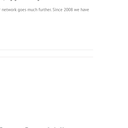
r network goes much further. Since 2008 we have