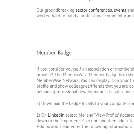
Our groundbreaking
sector conferences, events
and
worked hard to build a professional community and 
Member Badge
If you consider yourself an association or members
prove it? The MemberWise Member badge is to sh
MemberWise Network. You can display it on your CV
profile and show colleagues/friends that you are c
personal/professional development. It is quick and 
1) Download the badge locally to your computer (rig
2) On
LinkedIn
select ‘Me’ and ‘View Profile’ (locate
down to the ‘Experience’ section and then add a ‘New
‘Add position’ and enter the following information: