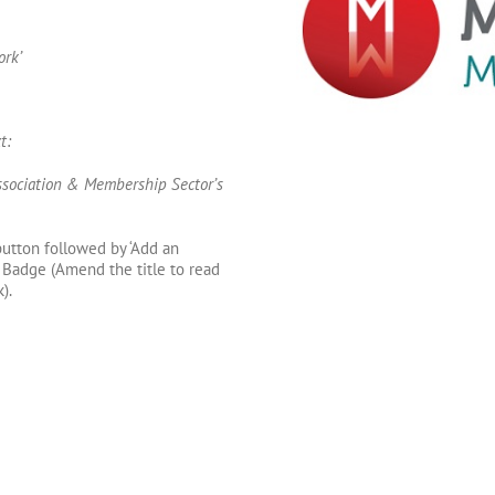
rk’
t:
sociation & Membership Sector’s
 button followed by ‘Add an
Badge (Amend the title to read
).