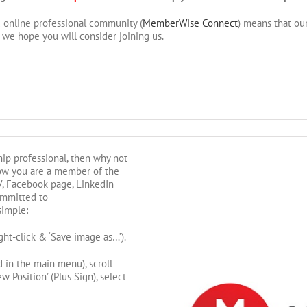
 online professional community (
MemberWise Connect
) means that ou
we hope you will consider joining us.
hip professional, then why not
ow you are a member of the
, Facebook page, LinkedIn
ommitted to
simple:
ht-click & ‘Save image as…’).
d in the main menu), scroll
 Position’ (Plus Sign), select