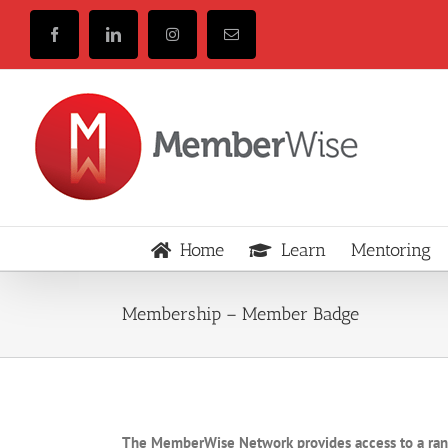
Skip
to
Facebook
LinkedIn
Instagram
Email
content
Home
Learn
Mentoring
Membership – Member Badge
The MemberWise Network provides access to a ra