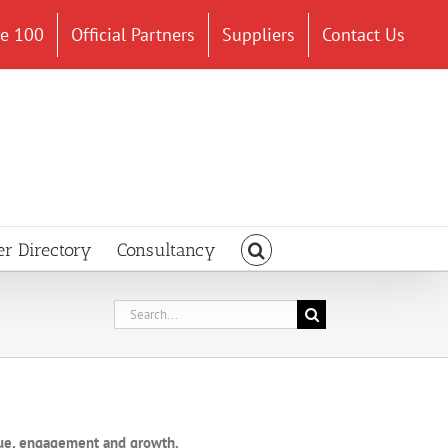
ce 100
Official Partners
Suppliers
Contact Us
er Directory
Consultancy
Search
for:
lue, engagement and growth.