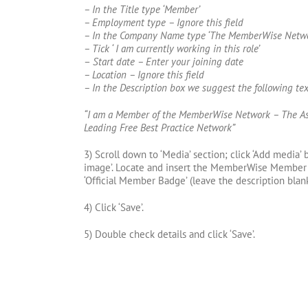
– In the Title type ‘Member’
– Employment type – Ignore this field
– In the Company Name type ‘The MemberWise Netwo
– Tick ‘ I am currently working in this role’
–
Start date – Enter your joining date
– Location – Ignore this field
– In the Description box we suggest the following tex
“I am a Member of the MemberWise Network – The As
Leading Free Best Practice Network”
3) Scroll down to ‘Media’ section; click ‘Add media’
image’. Locate and insert the MemberWise Member 
‘Official Member Badge’ (leave the description blank
4) Click ‘Save’.
5) Double check details and click ‘Save’.