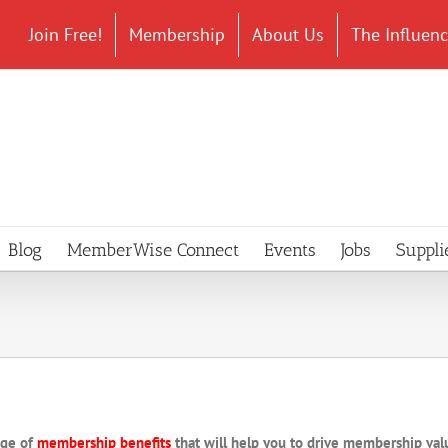
Join Free!
Membership
About Us
The Influen
Blog
MemberWise Connect
Events
Jobs
Suppli
nge of
membership benefits
that will help you to drive membership va