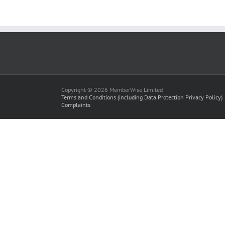
Copyright © 2026 MemberWise Limited
Terms and Conditions (including Data Protection Privacy Policy)
Complaints