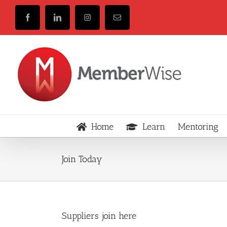
Skip
to
Facebook
LinkedIn
Instagram
Email
content
Home
Learn
Mentoring
Join Today
Suppliers join here