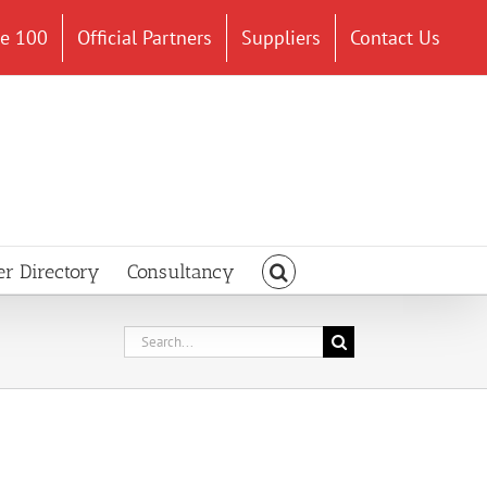
ce 100
Official Partners
Suppliers
Contact Us
er Directory
Consultancy
Search
for: