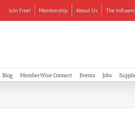
Join Free!
Membership
About Us
The Influen
Blog
MemberWise Connect
Events
Jobs
Suppli