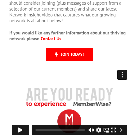
should consider joining (plus messages of support from a
selection of our current members) and share our latest
Network Insight video that captures what our growing
network is all about below!
If you would like any further information about our thriving
network please
Contact Us
.
JOIN TODAY!