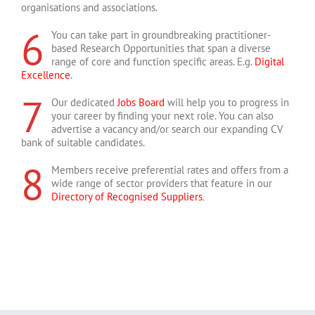
organisations and associations.
6
You can take part in groundbreaking practitioner-
based Research Opportunities that span a diverse
range of core and function specific areas. E.g.
Digital
Excellence
.
7
Our dedicated
Jobs Board
will help you to progress in
your career by finding your next role. You can also
advertise a vacancy and/or search our expanding CV
bank of suitable candidates.
8
Members receive preferential rates and offers from a
wide range of sector providers that feature in our
Directory of Recognised Suppliers
.