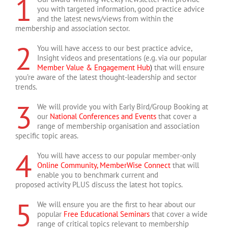
1
Customer Experience
Marketing Executive
Management Association
Personnel and Development
you with targeted information, good practice advice
Julia Hughes
,
The English Association
Beriah Chandoo, Senior
(HFMA)
(CIPD)
,
British Association of
and the latest news/views from within the
Oliver Escritt, Director of
,
Royal Institute of British
Membership Development
Occupational Therapists
membership and association sector.
Membership
Architects
Officer
(BAOT)
2
You will have access to our best practice advice,
Insight videos and presentations (e.g. via our popular
Member Value & Engagement Hub
)
that will ensure
you’re aware of the latest thought-leadership and sector
trends.
3
We will provide you with Early Bird/Group Booking at
our
National Conferences and Events
that cover a
range of membership organisation and association
specific topic areas.
4
You will have access to our popular member-only
Online Community, MemberWise Connect
that will
enable you to benchmark current and
proposed activity PLUS discuss the latest hot topics.
5
We will ensure you are the first to hear about our
popular
Free Educational Seminars
that cover a wide
range of critical topics relevant to membership