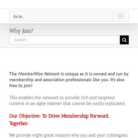
Go to...
Why Join?
Search
for:
The
MemberWise Network
is unique as it is owned and run by
membership and association professionals like you. It’s also
free to join!
This enables the network to provide rich and targeted
content in an agile manner that cannot be easily replicated.
Our Objective: To Drive Membership Forward.
Together.
We provide eight great reasons why you and your colleagues