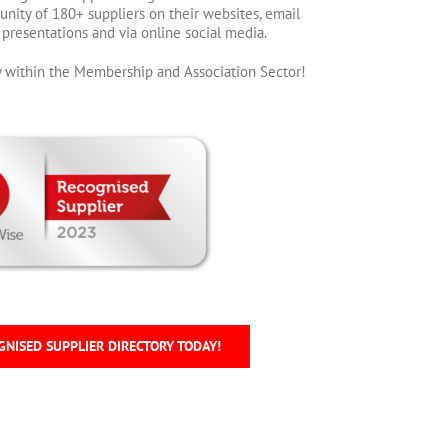
nity of 180+ suppliers on their websites, email
h presentations and via online social media.
ity within the Membership and Association Sector!
GNISED SUPPLIER DIRECTORY TODAY!