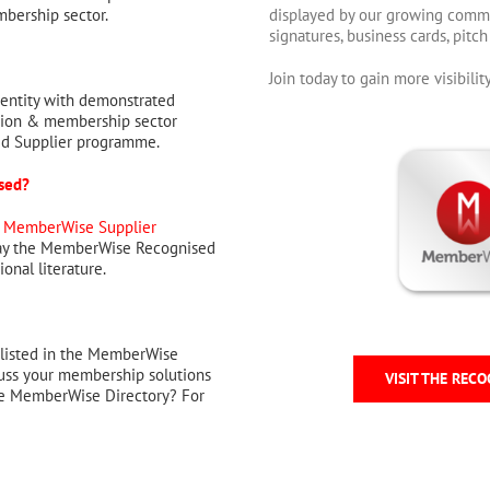
mbership sector.
displayed by our growing commu
signatures, business cards, pitc
Join today to gain more visibil
entity with demonstrated
tion & membership sector
ed Supplier programme.
ised?
e
MemberWise Supplier
lay the MemberWise Recognised
onal literature.
 listed in the MemberWise
cuss your membership solutions
VISIT THE RECO
the MemberWise Directory? For