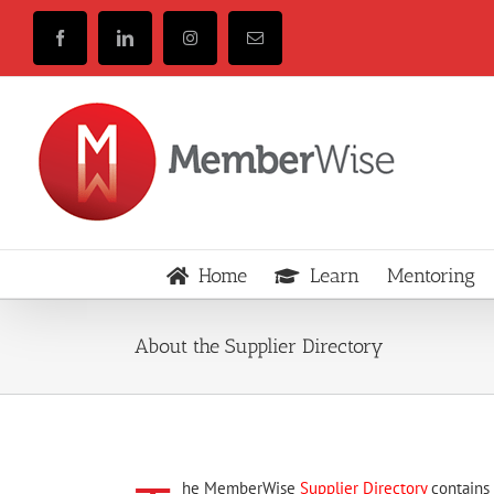
Skip
to
Facebook
LinkedIn
Instagram
Email
content
Home
Learn
Mentoring
About the Supplier Directory
he MemberWise
Supplier Directory
contains 