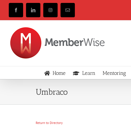
Skip
to
Facebook
LinkedIn
Instagram
Email
content
Home
Learn
Mentoring
Umbraco
Return to Directory