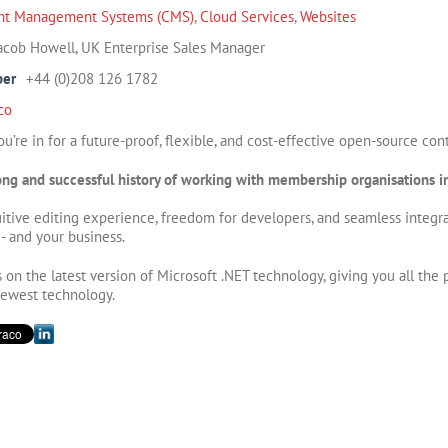
nt Management Systems (CMS)
,
Cloud Services
,
Websites
acob Howell, UK Enterprise Sales Manager
ber
+44 (0)208 126 1782
co
u’re in for a future-proof, flexible, and cost-effective open-source c
ng and successful history of working with membership organisations in
tuitive editing experience, freedom for developers, and seamless integr
 - and your business.
on the latest version of Microsoft .NET technology, giving you all the
newest technology.