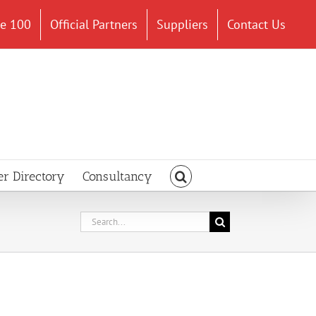
ce 100
Official Partners
Suppliers
Contact Us
er Directory
Consultancy
Search
for: