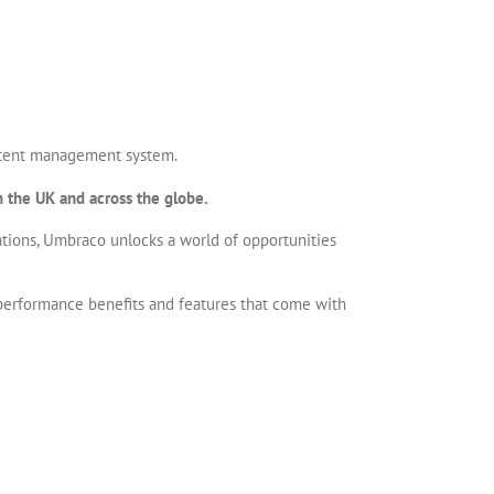
ontent management system.
 the UK and across the globe.
ations, Umbraco unlocks a world of opportunities
 performance benefits and features that come with