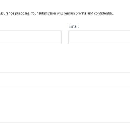
urance purposes. Your submission will remain private and confidential.
Email