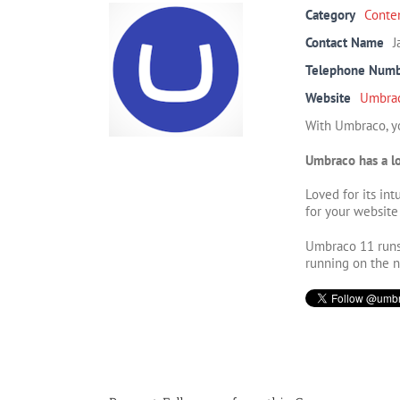
Category
Conte
Contact Name
J
Telephone Num
Website
Umbra
With Umbraco, yo
Umbraco has a lo
Loved for its in
for your website
Umbraco 11 runs 
running on the 