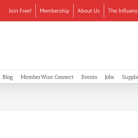
Join Free!
Membership
About Us
The Influen
Blog
MemberWise Connect
Events
Jobs
Suppli