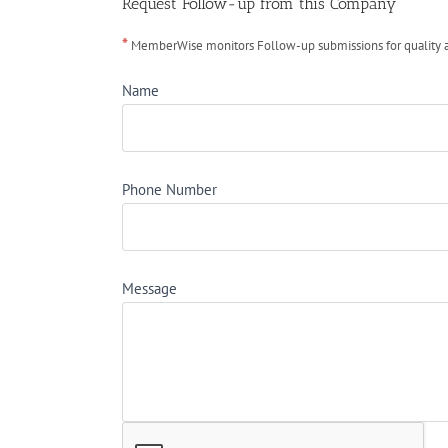
Request Follow-up from this Company
*
MemberWise monitors Follow-up submissions for quality ass
Name
Phone Number
Message