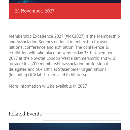
25 November, 2027
Membership Excellence 2027 (#MX2027) is the Membership
and Association Sector’s national membership focused
national conference and exhibition. The conference &
exhibition will take place on wednesday 25th November
2027 at the Novotel London West (Hammersmith) and will
attract circa 700 membership/association professional
delegates and 50+ Official Stakeholder Organisations
(including Official Partners and Exhibitors).
More information will be available in 2027
Related Events