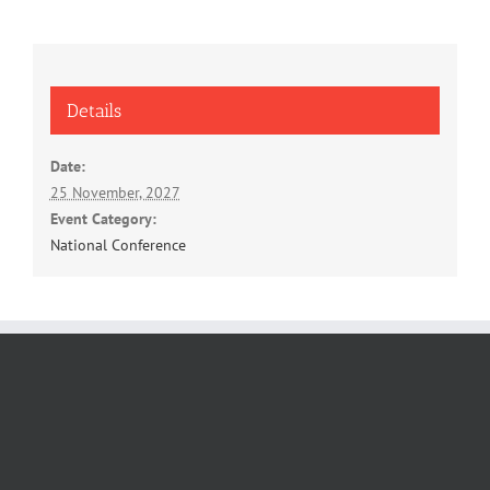
Details
Date:
25 November, 2027
Event Category:
National Conference