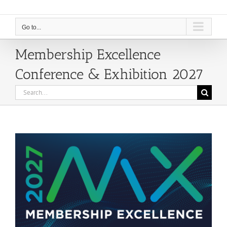
Go to...
Membership Excellence
Conference & Exhibition 2027
Search
for: