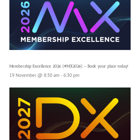
Membership Excellence 2026 (#MX2026) – Book your place today!
19 November @ 8:30 am
-
6:30 pm