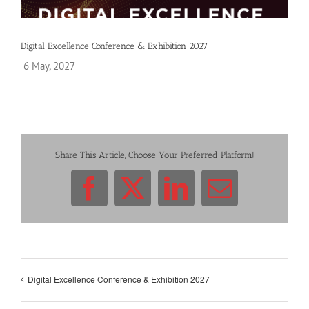
Digital Excellence Conference & Exhibition 2027
6 May, 2027
Share This Article, Choose Your Preferred Platform!
Facebook
X
LinkedIn
Email
Digital Excellence Conference & Exhibition 2027