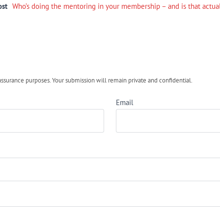
ost
Who’s doing the mentoring in your membership – and is that actua
urance purposes. Your submission will remain private and confidential.
Email