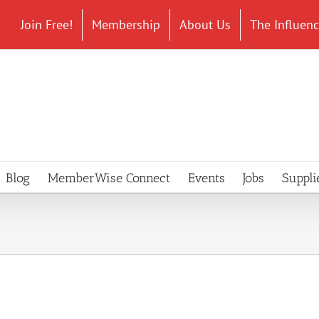
Join Free!
Membership
About Us
The Influen
Blog
MemberWise Connect
Events
Jobs
Suppli