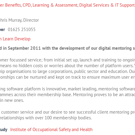
r Benefits
,
CPD, Learning & Assessment
,
Digital Services & IT Support
hris Murray, Director
ber
01625 251055
m Learn Develop
 in September 2011 with the development of our digital mentoring s
stomer focussed service; from initial set up, launch and training to ong
g means no hidden costs or worries about the
number of platform users. 
p organisations to large corporations, public sector and education. Ou
tionships can be nurtured and kept on track to ensure maximum user 
g software platform is innovative, market leading, mentoring software 
mmes across their membership base. Mentoring proves to be an attrac
in new ones.
r customer service and our desire to see successful client mentoring
relationships with over 100 membership bodies.
tudy
Institute of Occupational Safety and Health