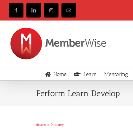
Skip
to
Facebook
LinkedIn
Instagram
Email
content
Home
Learn
Mentoring
Perform Learn Develop
Return to Directory