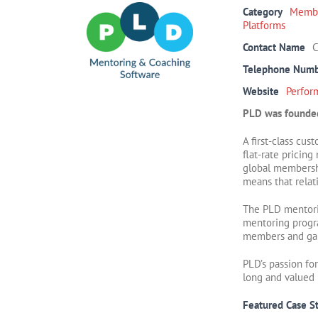
Category
Membe
Platforms
Contact Name
C
Telephone Num
Website
Perfor
PLD was founded
A first-class cu
flat-rate pricin
global membershi
means that rela
The PLD mentorin
mentoring progra
members and ga
PLD’s passion fo
long and valued 
Featured Case S