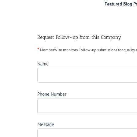
Featured Blog P
Request Follow-up from this Company
*
MemberWise monitors Follow-up submissions for quality ass
Name
Phone Number
Message