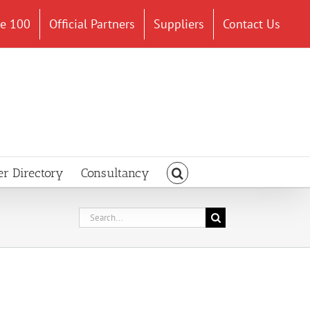
ce 100
Official Partners
Suppliers
Contact Us
er Directory
Consultancy
Search
for: