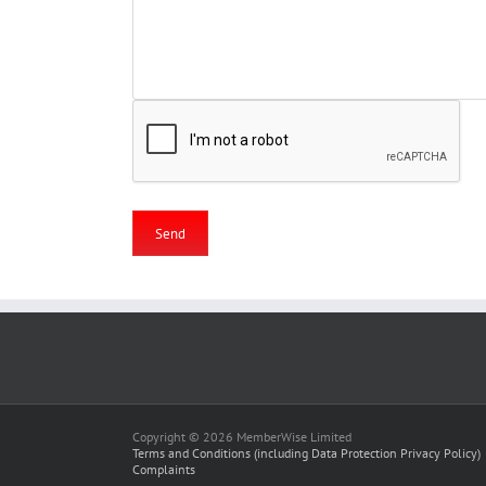
Copyright © 2026 MemberWise Limited
Terms and Conditions (including Data Protection Privacy Policy)
Complaints