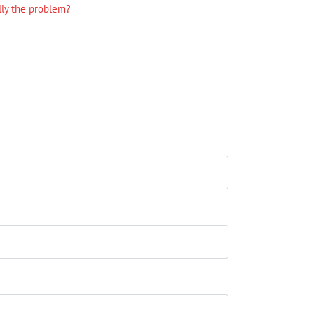
lly the problem?