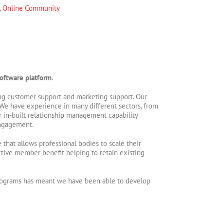
,
Online Community
oftware platform.
oing customer support and marketing support. Our
We have experience in many different sectors, from
r in-built relationship management capability
engagement.
that allows professional bodies to scale their
tive member benefit helping to retain existing
 programs has meant we have been able to develop