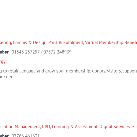
keting, Comms & Design
,
Print & Fulfilment
,
Virtual Membership Benefi
mber
01543 257257 / 07572 248939
rgy
g to retain, engage and grow your membership, donors, visitors, support
re dedi...
ociation Management
,
CPD, Learning & Assessment
,
Digital Services
,
e-
mber
07766 461631