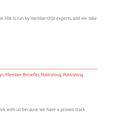
lue Hat is run by membership experts, and we take
gn
,
Member Benefits
,
Publishing
,
Publishing
rk with us because we have a proven track