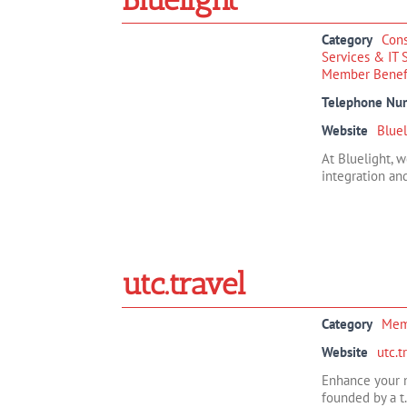
Category
Cons
Services & IT 
Member Benef
Telephone Nu
Website
Bluel
At Bluelight, 
integration and
utc.travel
Category
Mem
Website
utc.t
Enhance your m
founded by a t.