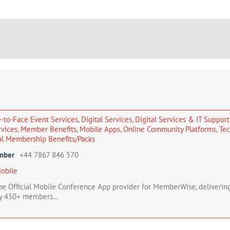
-to-Face Event Services
,
Digital Services
,
Digital Services & IT Support
rvices
,
Member Benefits
,
Mobile Apps
,
Online Community Platforms
,
Tec
al Membership Benefits/Packs
mber
+44 7867 846 570
obile
the Official Mobile Conference App provider for MemberWise, deliver
y 450+ members...