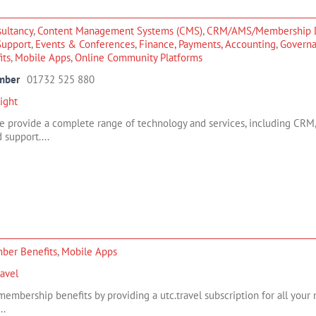
ultancy
,
Content Management Systems (CMS)
,
CRM/AMS/Membership 
Support
,
Events & Conferences
,
Finance, Payments, Accounting
,
Govern
its
,
Mobile Apps
,
Online Community Platforms
mber
01732 525 880
ight
we provide a complete range of technology and services, including CRM
 support....
ber Benefits
,
Mobile Apps
ravel
embership benefits by providing a utc.travel subscription for all your 
..