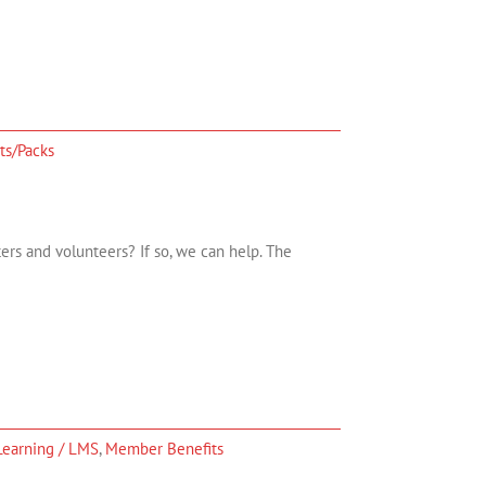
ts/Packs
ers and volunteers? If so, we can help. The
Learning / LMS
,
Member Benefits