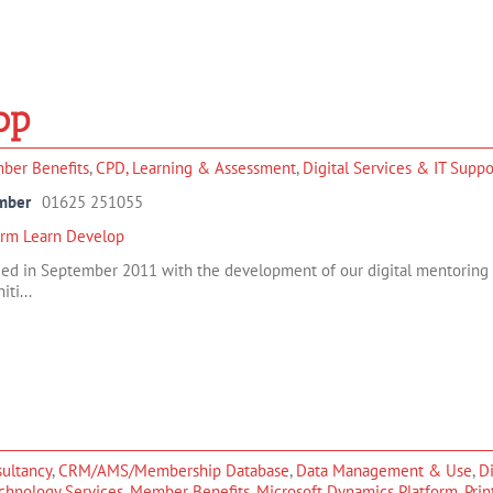
op
ber Benefits
,
CPD, Learning & Assessment
,
Digital Services & IT Suppo
mber
01625 251055
orm Learn Develop
d in September 2011 with the development of our digital mentoring so
iti...
ultancy
,
CRM/AMS/Membership Database
,
Data Management & Use
,
Di
chnology Services
,
Member Benefits
,
Microsoft Dynamics Platform
,
Prin