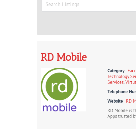
Image
RD Mobile
Category
Face
Technology Se
Services
,
Virtu
Telephone Nu
Website
RD M
RD Mobile is 
Apps trusted b