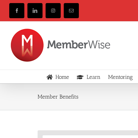
Skip
to
Facebook
LinkedIn
Instagram
Email
content
Home
Learn
Mentoring
Member Benefits
View
Larger