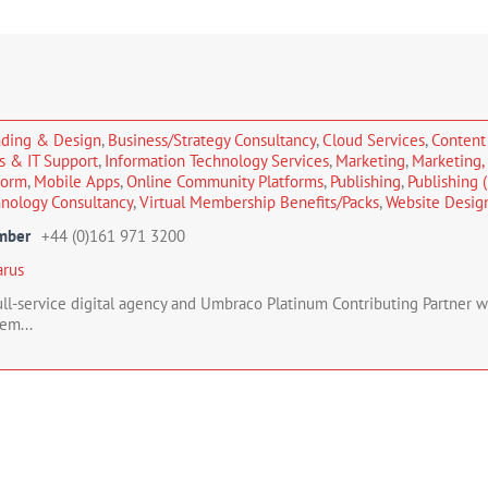
nding & Design
,
Business/Strategy Consultancy
,
Cloud Services
,
Content
es & IT Support
,
Information Technology Services
,
Marketing
,
Marketing
form
,
Mobile Apps
,
Online Community Platforms
,
Publishing
,
Publishing (
nology Consultancy
,
Virtual Membership Benefits/Packs
,
Website Design
mber
+44 (0)161 971 3200
arus
full-service digital agency and Umbraco Platinum Contributing Partner 
em...