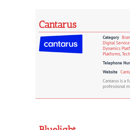
Cantarus
Category
Bra
Digital Servic
Dynamics Plat
Platforms
,
Tech
Telephone Nu
Website
Cant
Cantarus is a 
professional m
Bluelight