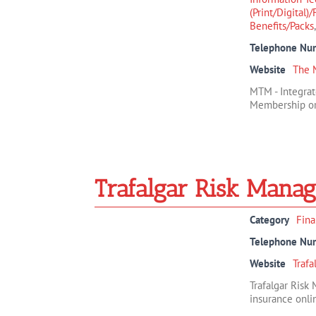
(Print/Digital)
Benefits/Packs
Telephone Nu
Website
The 
MTM - Integrat
Membership org
Trafalgar Risk Mana
Category
Fina
Telephone Nu
Website
Traf
Trafalgar Risk
insurance onlin