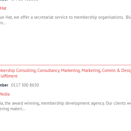
 Hat
ue Hat, we offer a secretariat service to membership organisations. B
n...
bership Consulting
,
Consultancy
,
Marketing
,
Marketing, Comms & Desi
/Fulfilment
mber
0117 300 8650
Media
a, the award winning, membership development agency. Our clients wo
ering materi...