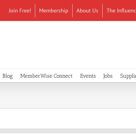
Join Free!
Membership
About Us
The Influen
Blog
MemberWise Connect
Events
Jobs
Suppli