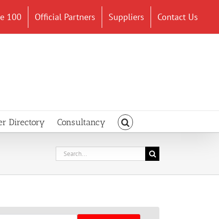
ce 100
Official Partners
Suppliers
Contact Us
er Directory
Consultancy
Search
for: