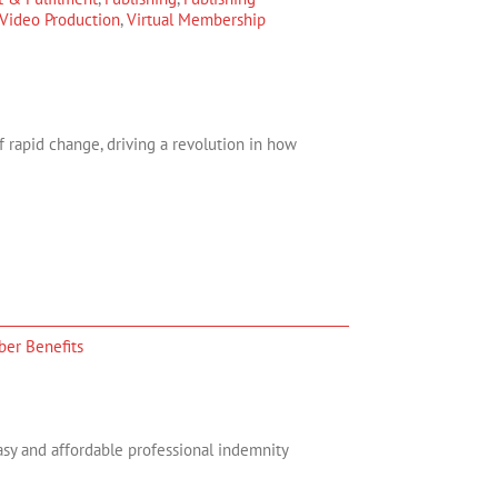
Video Production
,
Virtual Membership
 rapid change, driving a revolution in how
er Benefits
asy and affordable professional indemnity