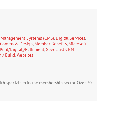
 Management Systems (CMS)
,
Digital Services
,
, Comms & Design
,
Member Benefits
,
Microsoft
Print/Digital)/Fulfilment
,
Specialist CRM
 / Build
,
Websites
with specialism in the membership sector. Over 70