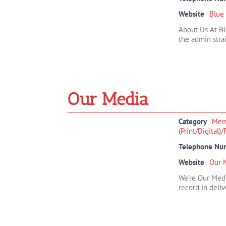
Website
Blue
About Us At Bl
the admin strai
Our Media
Category
Mem
(Print/Digital)
Telephone Nu
Website
Our 
We’re Our Medi
record in deliv