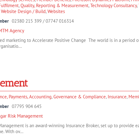
/Fulfilment
,
Quality, Reporting & Measurement
,
Technology Consultancy
,
,
Website Design / Build
,
Websites
mber
02380 215 399 / 07747 016314
MTM Agency
ed marketing to Accelerate Positive Change The world is in a period of
anisatio...
gement
nce, Payments, Accounting
,
Governance & Compliance
,
Insurance
,
Memb
mber
07795 904 645
algar Risk Management
 Management is an award-winning Insurance Broker, set up to provide e
e. With ov...