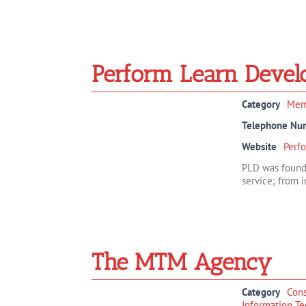
Perform Learn Devel
Category
Mem
Telephone Nu
Website
Perf
PLD was founde
service; from in
The MTM Agency
Category
Cons
Information Te