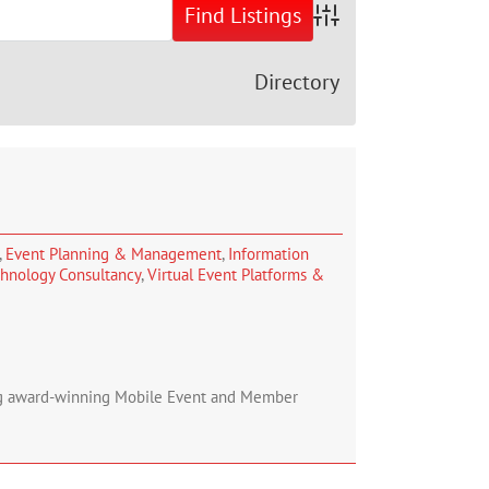
Advanced Search
Directory
,
Event Planning & Management
,
Information
hnology Consultancy
,
Virtual Event Platforms &
ing award-winning Mobile Event and Member