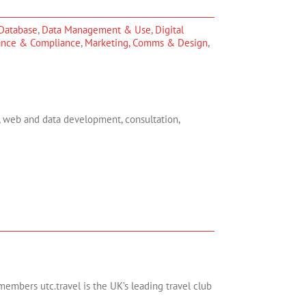
Database
,
Data Management & Use
,
Digital
ance & Compliance
,
Marketing, Comms & Design
,
, web and data development, consultation,
members utc.travel is the UK’s leading travel club