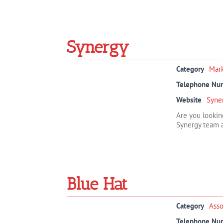
Synergy
Category
Mar
Telephone Nu
Website
Syne
Are you lookin
Synergy team a
Blue Hat
Category
Ass
Telephone Nu