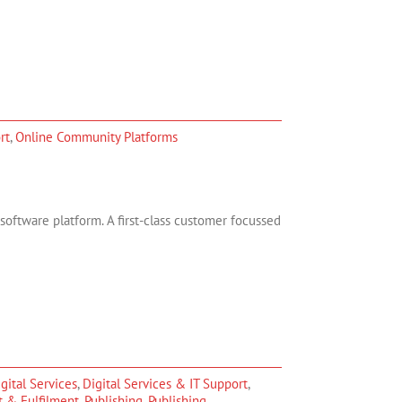
rt
,
Online Community Platforms
ftware platform. A first-class customer focussed
gital Services
,
Digital Services & IT Support
,
t & Fulfilment
,
Publishing
,
Publishing