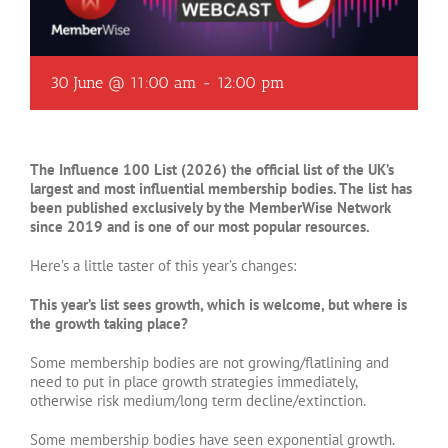
30 June @ 11:00 am
-
12:00 pm
The Influence 100 List (2026) the official list of the UK’s
largest and most influential membership bodies. The list has
been published exclusively by the MemberWise Network
since 2019 and is one of our most popular resources.
Here’s a little taster of this year’s changes:
This year’s list sees growth, which is welcome, but where is
the growth taking place?
Some membership bodies are not growing/flatlining and
need to put in place growth strategies immediately,
otherwise risk medium/long term decline/extinction.
Some membership bodies have seen exponential growth.