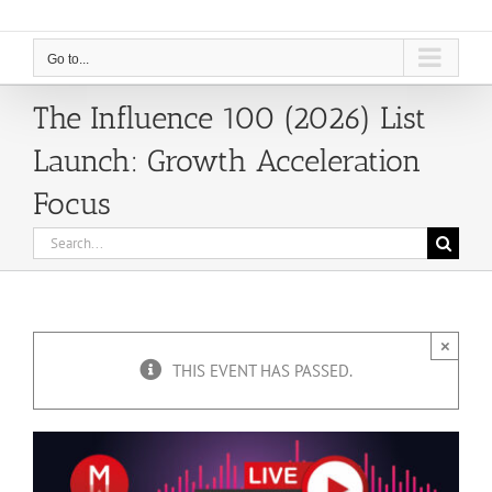
Go to...
The Influence 100 (2026) List
Launch: Growth Acceleration
Focus
Search
for:
×
THIS EVENT HAS PASSED.