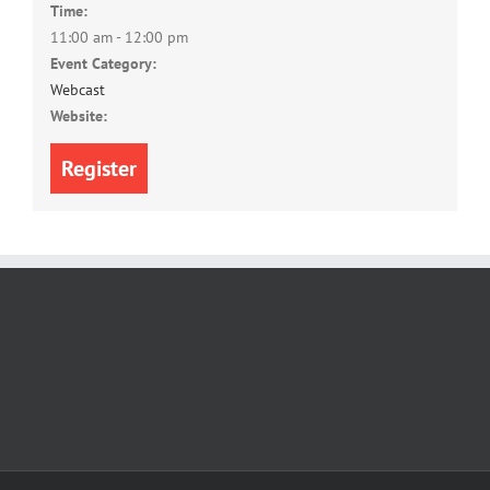
Time:
11:00 am - 12:00 pm
Event Category:
Webcast
Website:
Register