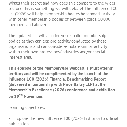
What’s their secret and how does this compare to the wider
sector? This is something we will debate! The Influence 100
list (2026) will help membership bodies benchmark activity
with other membership bodies of between (circa. 50,000
members and above).
The updated list will also interest smaller membership
bodies as they can explore activity conducted by these
organisations and can consider/emulate similar activity
within their own professions/industries and/or special
interest area.
This episode of the MemberWise Webcast is ‘Must Attend’
territory and will be complimented by the launch of the
Influence 100 (2026) Financial Benchmarking Report
(delivered in partnership with Price Bailey LLP) at the
Membership Excellence (2026) conference and exhibition
th
on 19
November.
Learning objectives:
Explore the new Influence 100 (2026) List prior to official
publication