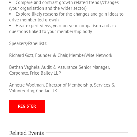
Compare and contrast growth related trends/changes
(your organisation and the wider sector)
Explore likely reasons for the changes and gain ideas to
drive member led growth
Hear expert views, year-on-year comparison and ask
questions linked to your membership body
Speakers/Panellists:
Richard Gott, Founder & Chair, MemberWise Network
Bethan Vaghela, Audit & Assurance Senior Manager,
Corporate, Price Bailey LLP
Annette Woolman, Director of Membership, Services &
Volunteering, Coeliac UK
REGISTER
Related Events