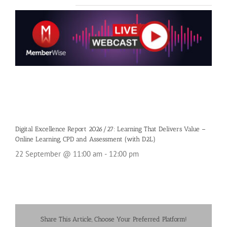
Digital Excellence Report 2026/27: Learning That Delivers Value –
Online Learning, CPD and Assessment (with D2L)
22 September @ 11:00 am
-
12:00 pm
Share This Article, Choose Your Preferred Platform!