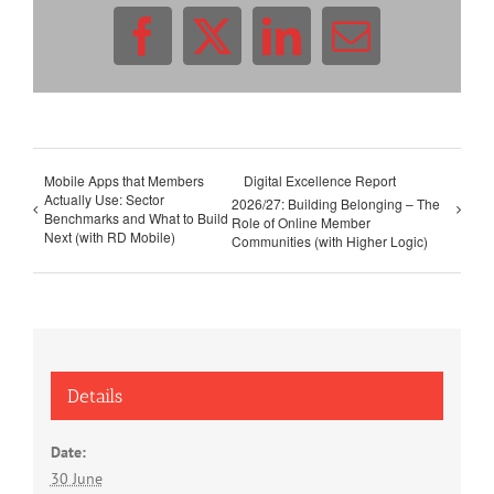
Facebook
X
LinkedIn
Email
Mobile Apps that Members
Digital Excellence Report
Actually Use: Sector
2026/27: Building Belonging – The
Benchmarks and What to Build
Role of Online Member
Next (with RD Mobile)
Communities (with Higher Logic)
Details
Date:
30 June