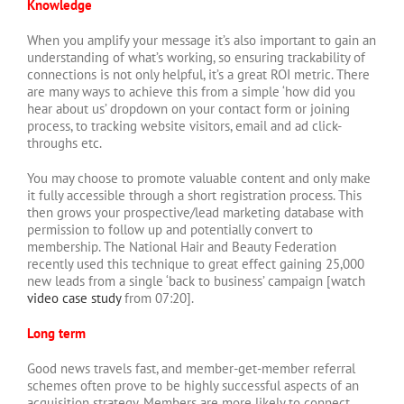
Knowledge
When you amplify your message it’s also important to gain an
understanding of what’s working, so ensuring trackability of
connections is not only helpful, it’s a great ROI metric. There
are many ways to achieve this from a simple ‘how did you
hear about us’ dropdown on your contact form or joining
process, to tracking website visitors, email and ad click-
throughs etc.
You may choose to promote valuable content and only make
it fully accessible through a short registration process. This
then grows your prospective/lead marketing database with
permission to follow up and potentially convert to
membership. The National Hair and Beauty Federation
recently used this technique to great effect gaining 25,000
new leads from a single ‘back to business’ campaign [watch
video case study
from 07:20].
Long term
Good news travels fast, and member-get-member referral
schemes often prove to be highly successful aspects of an
acquisition strategy. Members are more likely to connect