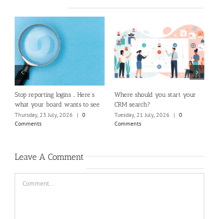
m
Stop reporting logins … Here’s
Where should you start your
H
what your board wants to see
CRM search?
M
Thursday, 23 July, 2026
|
0
Tuesday, 21 July, 2026
|
0
Fr
Comments
Comments
C
Leave A Comment
Comment