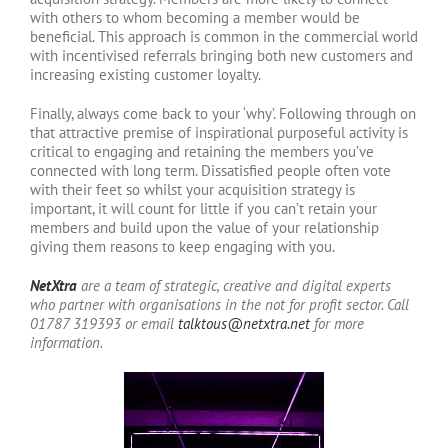
with others to whom becoming a member would be
beneficial. This approach is common in the commercial world
with incentivised referrals bringing both new customers and
increasing existing customer loyalty.
Finally, always come back to your ‘why’. Following through on
that attractive premise of inspirational purposeful activity is
critical to engaging and retaining the members you’ve
connected with long term. Dissatisfied people often vote
with their feet so whilst your acquisition strategy is
important, it will count for little if you can’t retain your
members and build upon the value of your relationship
giving them reasons to keep engaging with you.
NetXtra
are a team of strategic, creative and digital experts
who partner with organisations in the not for profit sector.
Call
01787 319393 or email
talktous@netxtra.net
for more
information.