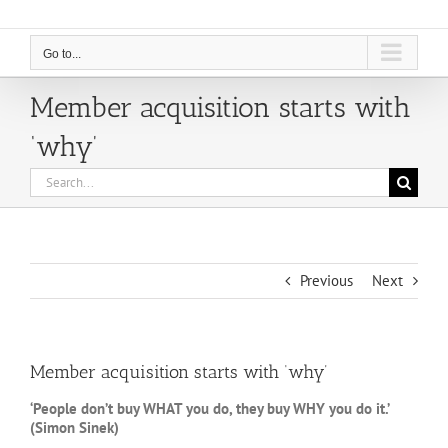
Go to...
Member acquisition starts with
‘why’
Search
for:
Previous
Next
Member acquisition starts with ‘why’
‘People don’t buy WHAT you do, they buy WHY you do it.’
(Simon Sinek)