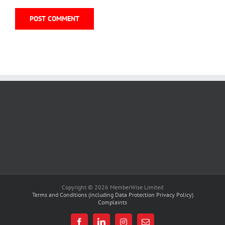
Copyright © 2026 MemberWise Limited
Terms and Conditions (including Data Protection Privacy Policy)
Complaints