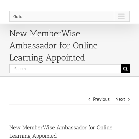
Go to...
New MemberWise
Ambassador for Online
Learning Appointed
Search
for:
Previous
Next
New MemberWise Ambassador for Online
Learning Appointed