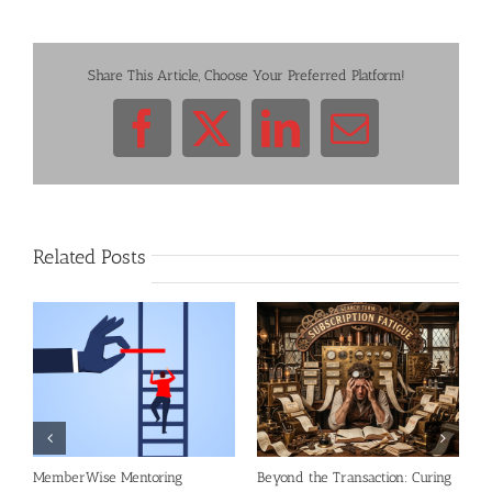
Share This Article, Choose Your Preferred Platform!
Facebook
X
LinkedIn
Email
Related Posts
al
MemberWise Mentoring
Beyond the Transaction: Curing
R