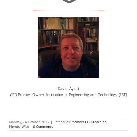
David Aylett
CPD Product Owner, Institution of Engineering and Technology (IET)
Monday, 24 October, 2022
|
Categories:
Member CPD/Learning
,
MemberWise
|
0 Comments