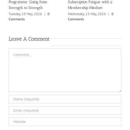
Programme: Going from
Subscription Fatigue with a
n
Strength to Strength
Membership Mindset
T
C
Tuesday, 19 May, 2026
|
0
Wednesday, 13 May, 2026
|
0
Comments
Comments
Leave A Comment
Comment