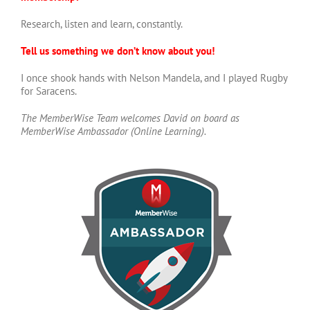
Research, listen and learn, constantly.
Tell us something we don’t know about you!
I once shook hands with Nelson Mandela, and I played Rugby
for Saracens.
The MemberWise Team welcomes David on board as
MemberWise Ambassador (Online Learning).