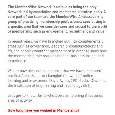
The MemberWise Network is unique as being the only
Network led by association and membership professionals. A
core part of our team are the MemberWise Ambassadors; a
group of practising membership professionals specialising in
a specific area that we consider core and crucial to the world
of membership such as engagement, recruitment and value.
In recent years, we have branched out into complementary
areas such as governance, leadership, communications and
PR, and people/volunteer management in order to show how
the membership role requires broader business insight and
experience.
We are now pleased to announce that we have appointed
our first Ambassador to champion the work of online
learning and assessment: David Aylett, CPD Product Owner at
the Institution of Engineering and Technology (IET).
Let’s get to know David, who’ll be championing this crucial
area of activity…
How long have you worked in Membership?