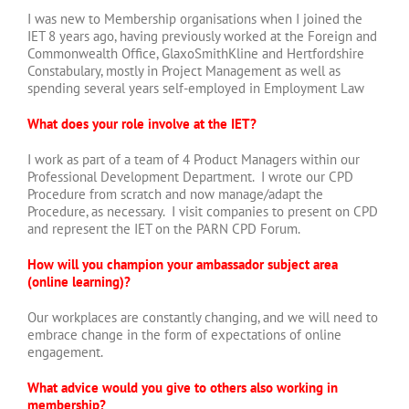
I was new to Membership organisations when I joined the
IET 8 years ago, having previously worked at the Foreign and
Commonwealth Office, GlaxoSmithKline and Hertfordshire
Constabulary, mostly in Project Management as well as
spending several years self-employed in Employment Law
What does your role involve at the IET?
I work as part of a team of 4 Product Managers within our
Professional Development Department. I wrote our CPD
Procedure from scratch and now manage/adapt the
Procedure, as necessary. I visit companies to present on CPD
and represent the IET on the PARN CPD Forum.
How will you champion your ambassador subject area
(online learning)?
Our workplaces are constantly changing, and we will need to
embrace change in the form of expectations of online
engagement.
What advice would you give to others also working in
membership?