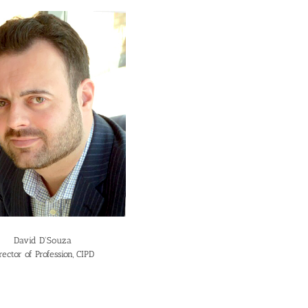
David D'Souza
rector of Profession, CIPD