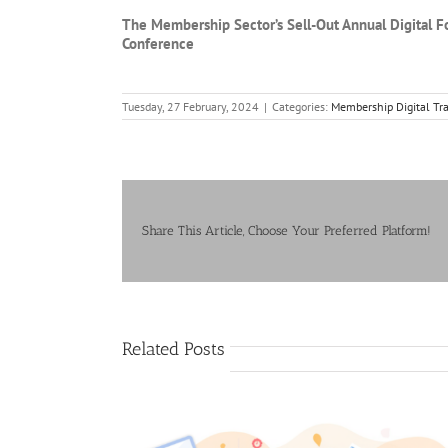
The Membership Sector’s Sell-Out Annual Digital F
Conference
Tuesday, 27 February, 2024
|
Categories:
Membership Digital Tr
Share This Article, Choose Your Preferred Platform!
Related Posts