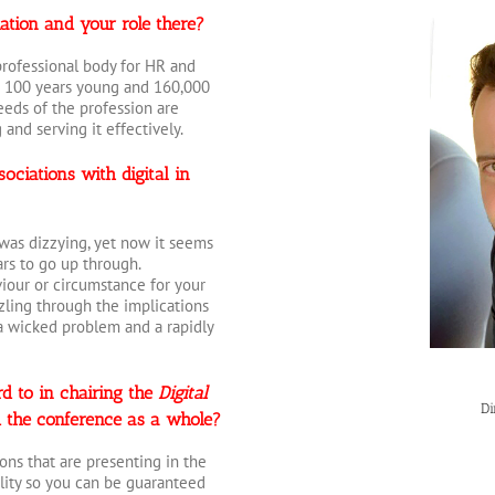
iation and your role there?
 professional body for HR and
 100 years young and 160,000
eeds of the profession are
and serving it effectively.
ociations with digital in
was dizzying, yet now it seems
rs to go up through.
iour or circumstance for your
ling through the implications
s a wicked problem and a rapidly
d to in chairing the
Digital
Di
 the conference as a whole?
ions that are presenting in the
ality so you can be guaranteed