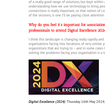
of a really good range of solutions, but kept within
understanding how we use technology to bring peop
connections is really important, so that notion of c
of the sessions, is one I’ll be paying close attention 
Why do you feel it’s important for associat
professionals to attend Digital Excellence 20
I think this landscape is changing really rapidly and
organisations facing into iterations of very similar
organistions that are trying to – and in some cases 
solving the problems facing your organisation is a t
Digital Excellence (2024)
:
Thursday 16th May 2024