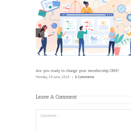
Ultimate Guide to Member Value
Where should you start your CRM
6
|
0 Comments
Tuesday, 21 July, 2026
|
0 Comments
Leave A Comment
Comment