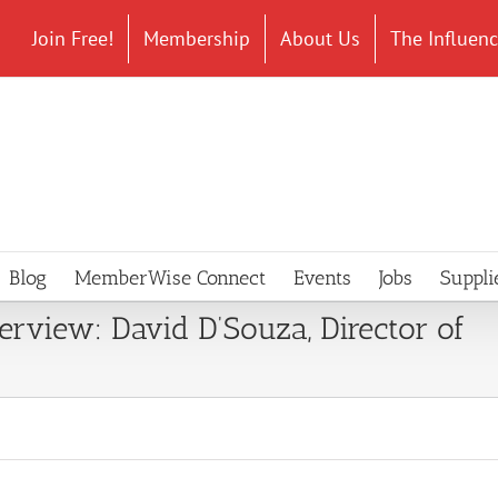
Join Free!
Membership
About Us
The Influen
Blog
MemberWise Connect
Events
Jobs
Suppli
terview: David D’Souza, Director of