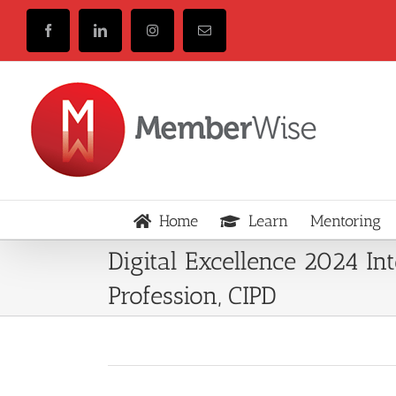
Skip
to
Facebook
LinkedIn
Instagram
Email
content
Home
Learn
Mentoring
Digital Excellence 2024 In
Profession, CIPD