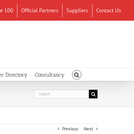
ce 100
Official Partners
Suppliers
Contact Us
er Directory
Consultancy
Search
for:
Previous
Next