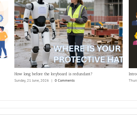
 search?
Advanced Solutions International (ASI)/iMIS an
Official MemberWise Network Partner (2026)
Monday, 6 July, 2026
|
0 Comments