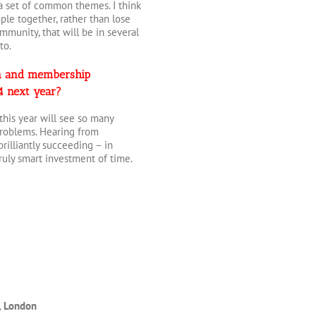
 a set of common themes. I think
le together, rather than lose
ommunity, that will be in several
to.
ion and membership
24 next year?
 this year will see so many
 problems. Hearing from
brilliantly succeeding – in
ruly smart investment of time.
, London