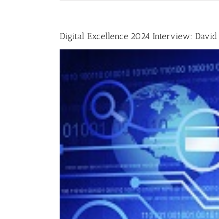
Digital Excellence 2024 Interview: David 
View
Larger
Image