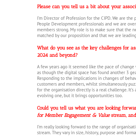
Please can you tell us a bit about your assoc
I’m Director of Profession for the CIPD. We are the
People Development professionals and we are over
members strong. My role is to make sure that the n
matched by our proposition and that we are leading 
What do you see as the key challenges for ass
2024 and beyond?
A few years ago it seemed like the pace of change 
as though the digital space has found another 3 gea
Responding to the implications in changes of behav
customers and members, whilst simultaneously puzz
for the organisation directly is a real challenge. It’
evolving one, but it brings opportunities too.
Could you tell us what you are looking forwar
for Member Engagement & Value
stream, and
I’m really looking forward to the range of organisat
stream. They vary in size, history, purpose and form