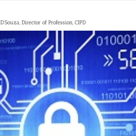
D’Souza, Director of Profession, CIPD