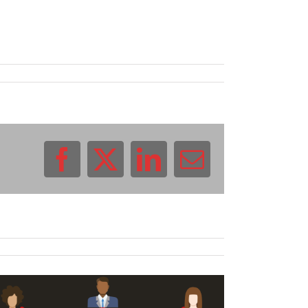
Facebook
X
LinkedIn
Email