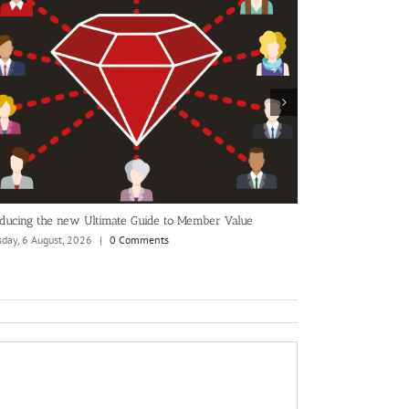
nounced as
Are you ready to change your membership CRM?
Monday, 29 June, 2026
|
0 Comments