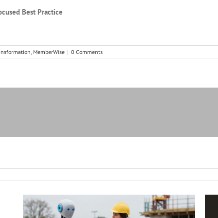
ocused Best Practice
ansformation
,
MemberWise
|
0 Comments