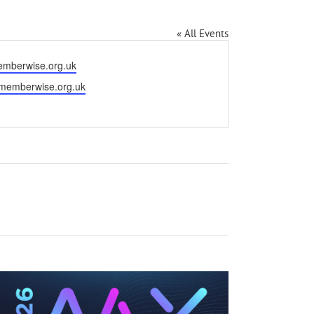
« All Events
mberwise.org.uk
.memberwise.org.uk