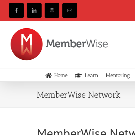
Skip
to
Facebook
LinkedIn
Instagram
Email
content
Home
Learn
Mentoring
MemberWise Network
MemberWise Net