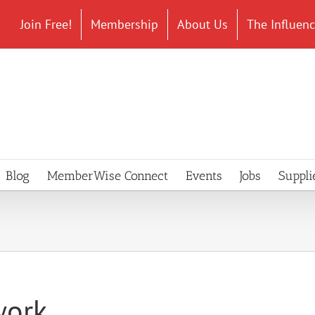
Join Free!
Membership
About Us
The Influen
Blog
MemberWise Connect
Events
Jobs
Suppli
work