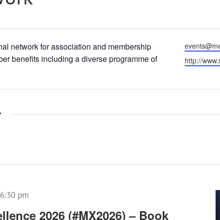
Email
al network for association and membership
events@me
er benefits including a diverse programme of
Website
http://www
r
6:30 pm
llence 2026 (#MX2026) – Book