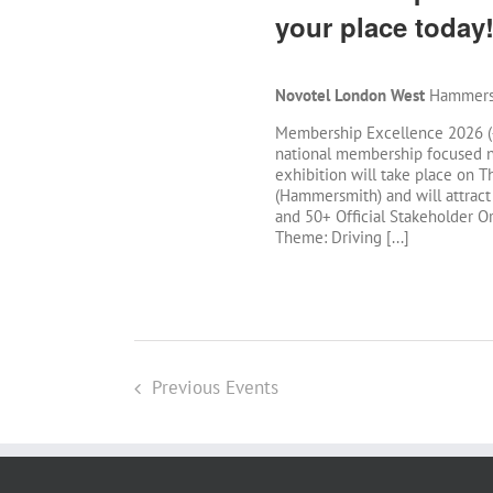
your place today
Novotel London West
Hammersm
Membership Excellence 2026 (#
national membership focused n
exhibition will take place on
(Hammersmith) and will attract
and 50+ Official Stakeholder Org
Theme: Driving [...]
Previous
Events