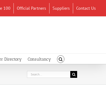
ce 100
Official Partners
Suppliers
Contact Us
er Directory
Consultancy
Search
for: