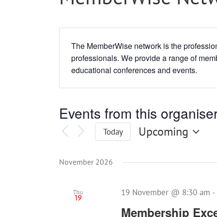
The MemberWise network is the profession
professionals. We provide a range of memb
educational conferences and events.
Events from this organise
Upcoming
Today
Select
date.
November 2026
19 November @ 8:30 am
-
Thu
19
Membership Exce