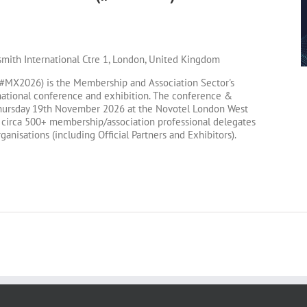
!
ith International Ctre 1, London, United Kingdom
MX2026) is the Membership and Association Sector's
ational conference and exhibition. The conference &
 Thursday 19th November 2026 at the Novotel London West
 circa 500+ membership/association professional delegates
anisations (including Official Partners and Exhibitors).