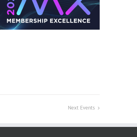
Next
Events