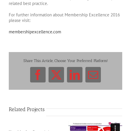
related best practice.
For further information about Membership Excellence 2016
please visit:
membershipexcellence.com
Share This Article, Choose Your Preferred Platform!
Facebook
X
LinkedIn
Email
Related Projects