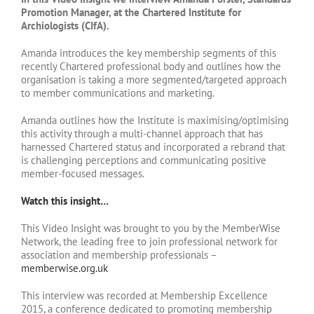
Promotion Manager, at the Chartered Institute for
Archiologists (CIfA).
Amanda introduces the key membership segments of this
recently Chartered professional body and outlines how the
organisation is taking a more segmented/targeted approach
to member communications and marketing.
Amanda outlines how the Institute is maximising/optimising
this activity through a multi-channel approach that has
harnessed Chartered status and incorporated a rebrand that
is challenging perceptions and communicating positive
member-focused messages.
Watch this insight…
This Video Insight was brought to you by the MemberWise
Network, the leading free to join professional network for
association and membership professionals –
memberwise.org.uk
This interview was recorded at Membership Excellence
2015, a conference dedicated to promoting membership