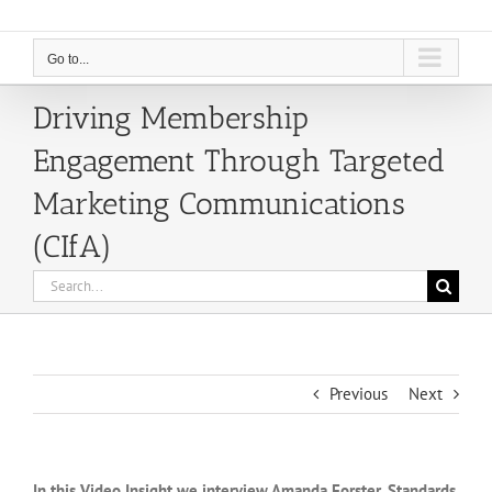
Go to...
Driving Membership
Engagement Through Targeted
Marketing Communications
(CIfA)
Search
for:
Previous
Next
In this Video Insight we interview Amanda Forster, Standards