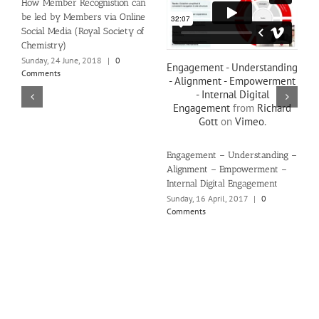
How Member Recognistion can
be led by Members via Online
Social Media (Royal Society of
Chemistry)
Sunday, 24 June, 2018
|
0
Engagement - Understanding
Comments
- Alignment - Empowerment
- Internal Digital
Engagement
from
Richard
Gott
on
Vimeo
.
Engagement – Understanding –
Alignment – Empowerment –
Internal Digital Engagement
Sunday, 16 April, 2017
|
0
Comments