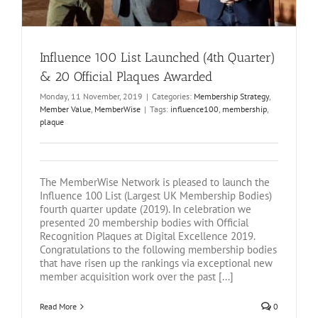
Influence 100 List Launched (4th Quarter)
& 20 Official Plaques Awarded
Monday, 11 November, 2019
|
Categories:
Membership Strategy
,
Member Value
,
MemberWise
|
Tags:
influence100
,
membership
,
plaque
The MemberWise Network is pleased to launch the
Influence 100 List (Largest UK Membership Bodies)
fourth quarter update (2019). In celebration we
presented 20 membership bodies with Official
Recognition Plaques at Digital Excellence 2019.
Congratulations to the following membership bodies
that have risen up the rankings via exceptional new
member acquisition work over the past [...]
Read More
0