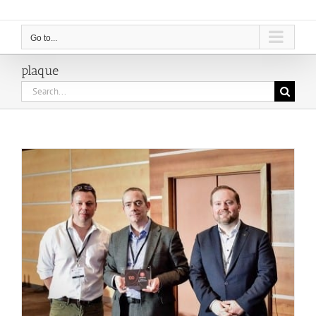
Go to...
plaque
Search
for: