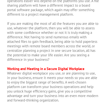
operations easier will depend on the platforms you use. A file
sharing platform will have a different impact to a board
portal software package, which again may offer something
different to a project management platform.
If you are making the most of all the features you are able to
use, whatever the platform, then you will be able to assess
with some confidence whether or not it is truly making a
difference. Not having to send numerous emails with
attached files to gain feedback, being able to hold paperless
meetings with remote board members across the world, or
centralize planning a project in one secure location, all has
the potential to make your life easier. Are you seeing a
difference in your business?
Working and Meeting in a Secure Digital Workplace
Whatever digital workplace you use, or are planning to use,
in your business, ensure it meets your needs so you are able
to enjoy the biggest range of benefits. A well-chosen
platform can transform your business operations and help
you unlock huge efficiency gains, give you a competitive
advantage and turn your business into an even more modern
and forward-thinking organization.