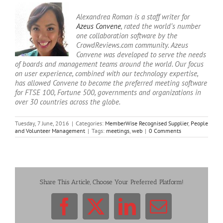
Alexandrea Roman is a staff writer for
Azeus Convene
, rated the world’s number
one collaboration software by the
CrowdReviews.com community. Azeus
Convene was developed to serve the needs
of boards and management teams around the world. Our focus
on user experience, combined with our technology expertise,
has allowed Convene to become the preferred meeting software
for FTSE 100, Fortune 500, governments and organizations in
over 30 countries across the globe.
Tuesday, 7 June, 2016
|
Categories:
MemberWise Recognised Supplier
,
People
and Volunteer Management
|
Tags:
meetings
,
web
|
0 Comments
Share This Article, Choose Your Preferred Platform!
Facebook
X
LinkedIn
Email