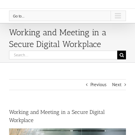
Go to...
Working and Meeting in a
Secure Digital Workplace
Search
for:
Previous
Next
Working and Meeting in a Secure Digital
Workplace
View