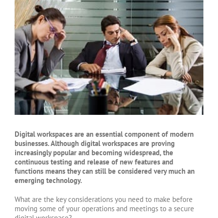
Larger
Image
Digital workspaces are an essential component of modern
businesses. Although digital workspaces are proving
increasingly popular and becoming widespread, the
continuous testing and release of new features and
functions means they can still be considered very much an
emerging technology.
What are the key considerations you need to make before
moving some of your operations and meetings to a secure
digital workspace?