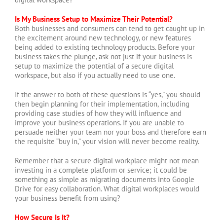
Is My Business Setup to Maximize Their Potential?
Both businesses and consumers can tend to get caught up in
the excitement around new technology, or new features
being added to existing technology products. Before your
business takes the plunge, ask not just if your business is
setup to maximize the potential of a secure digital
workspace, but also if you actually need to use one.
If the answer to both of these questions is “yes,” you should
then begin planning for their implementation, including
providing case studies of how they will influence and
improve your business operations. If you are unable to
persuade neither your team nor your boss and therefore earn
the requisite “buy in,” your vision will never become reality.
Remember that a secure digital workplace might not mean
investing in a complete platform or service; it could be
something as simple as migrating documents into Google
Drive for easy collaboration. What digital workplaces would
your business benefit from using?
How Secure Is It?