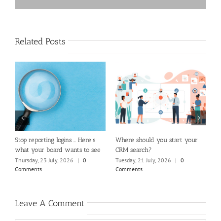
Related Posts
m
Stop reporting logins … Here’s
Where should you start your
H
what your board wants to see
CRM search?
M
Thursday, 23 July, 2026
|
0
Tuesday, 21 July, 2026
|
0
Fr
Comments
Comments
C
Leave A Comment