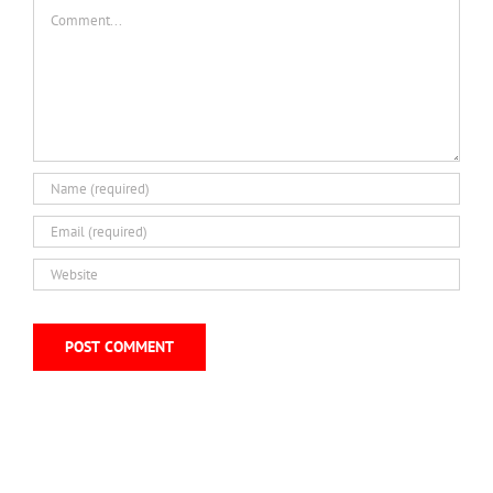
Comment