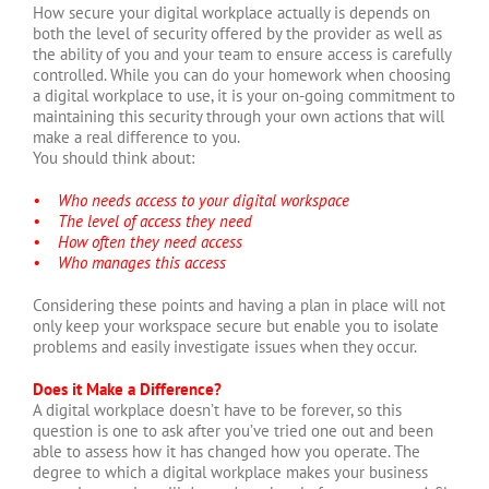
How secure your digital workplace actually is depends on
both the level of security offered by the provider as well as
the ability of you and your team to ensure access is carefully
controlled. While you can do your homework when choosing
a digital workplace to use, it is your on-going commitment to
maintaining this security through your own actions that will
make a real difference to you.
You should think about:
• Who needs access to your digital workspace
• The level of access they need
• How often they need access
• Who manages this access
Considering these points and having a plan in place will not
only keep your workspace secure but enable you to isolate
problems and easily investigate issues when they occur.
Does it Make a Difference?
A digital workplace doesn’t have to be forever, so this
question is one to ask after you’ve tried one out and been
able to assess how it has changed how you operate. The
degree to which a digital workplace makes your business