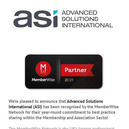
We’re pleased to announce that
Advanced Solutions
International (ASI)
has been recognised by the MemberWise
Network for their year-round commitment to best practice
sharing within the Membership and Association Sector.
The MemberWise Network is the UK’s largest professional