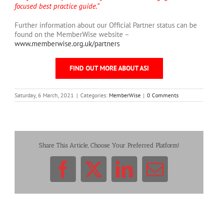
focused best practice guide.”
Further information about our Official Partner status can be
found on the MemberWise website –
www.memberwise.org.uk/partners
FIND OUT MORE ABOUT ASI
Saturday, 6 March, 2021
|
Categories:
MemberWise
|
0 Comments
Share This Article, Choose Your Preferred Platform!
Facebook
X
LinkedIn
Email