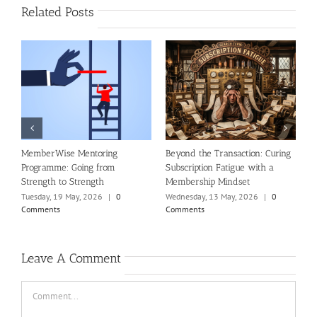
Related Posts
al
MemberWise Mentoring
Beyond the Transaction: Curing
R
Programme: Going from
Subscription Fatigue with a
n
Strength to Strength
Membership Mindset
T
C
Tuesday, 19 May, 2026
|
0
Wednesday, 13 May, 2026
|
0
Comments
Comments
Leave A Comment
Comment