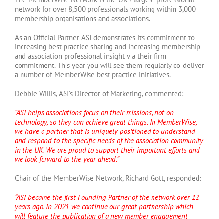
network for over 8,500 professionals working within 3,000
membership organisations and associations.
As an Official Partner ASI demonstrates its commitment to
increasing best practice sharing and increasing membership
and association professional insight via their firm
commitment. This year you will see them regularly co-deliver
a number of MemberWise best practice initiatives.
Debbie Willis, ASI’s Director of Marketing, commented:
“ASI helps associations focus on their missions, not on
technology, so they can achieve great things. In MemberWise,
we have a partner that is uniquely positioned to understand
and respond to the specific needs of the association community
in the UK. We are proud to support their important efforts and
we look forward to the year ahead.”
Chair of the MemberWise Network, Richard Gott, responded:
“ASI became the first Founding Partner of the network over 12
years ago. In 2021 we continue our great partnership which
will feature the publication of a new member engagement