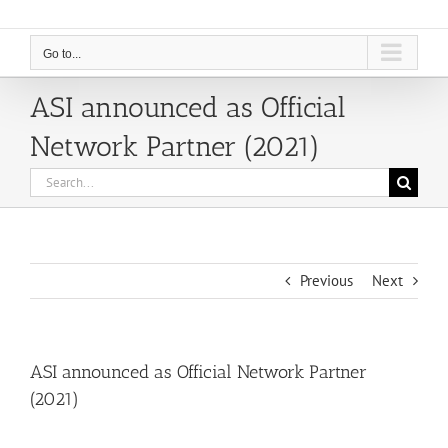
Go to...
ASI announced as Official
Network Partner (2021)
Search
for:
Previous
Next
ASI announced as Official Network Partner
(2021)