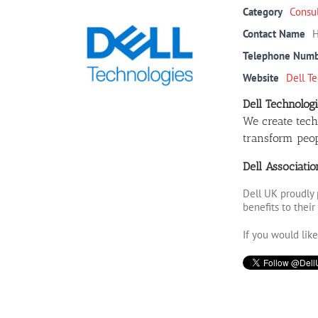
Category
Consu
Contact Name
H
Telephone Num
Website
Dell T
Dell Technologi
We create tech
transform peopl
Dell Associati
Dell UK proudly 
benefits to thei
If you would lik