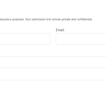
urance purposes. Your submission will remain private and confidential.
Email