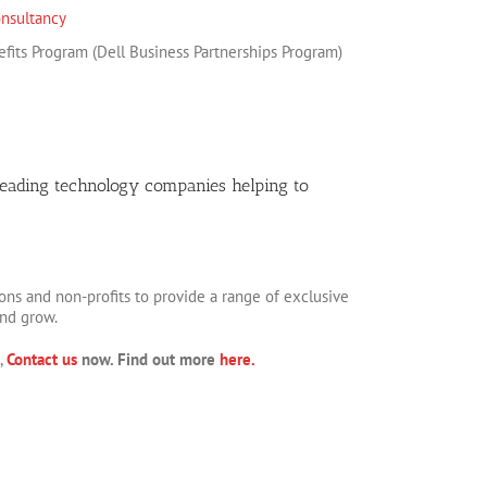
nsultancy
fits Program (Dell Business Partnerships Program)
leading technology companies helping to
ons and non-profits to provide a range of exclusive
and grow.
,
Contact us
now. Find out more
here.