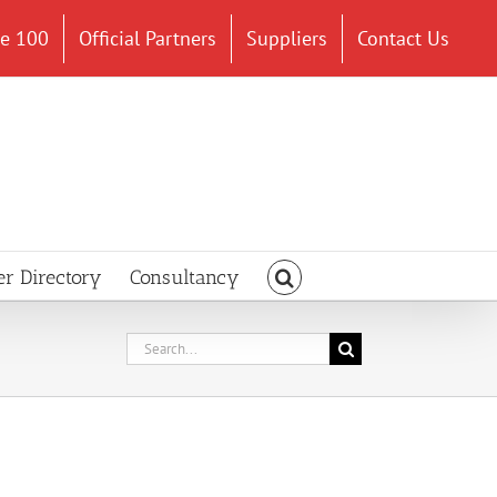
ce 100
Official Partners
Suppliers
Contact Us
er Directory
Consultancy
Search
for: