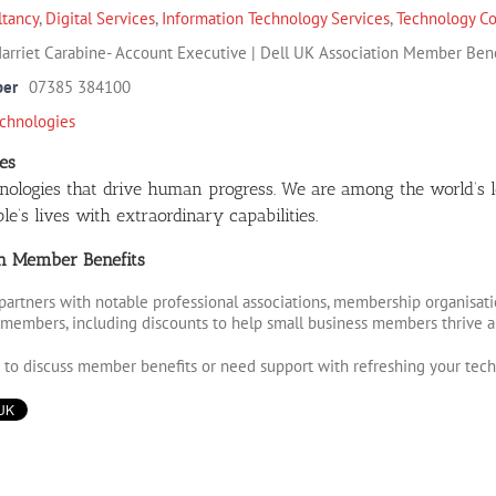
ltancy
,
Digital Services
,
Information Technology Services
,
Technology Co
arriet Carabine- Account Executive | Dell UK Association Member Bene
ber
07385 384100
echnologies
es
nologies that drive human progress. We are among the world’s 
e’s lives with extraordinary capabilities.
on Member Benefits
partners with notable professional associations, membership organisati
r members, including discounts to help small business members thrive 
e to discuss member benefits or need support with refreshing your tech