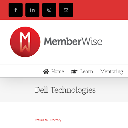
Skip
to
Facebook
LinkedIn
Instagram
Email
content
Home
Learn
Mentoring
Dell Technologies
Return to Directory