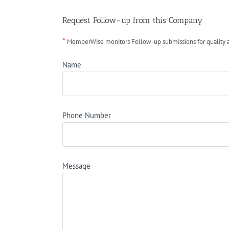
Request Follow-up from this Company
*
MemberWise monitors Follow-up submissions for quality ass
Name
Phone Number
Message