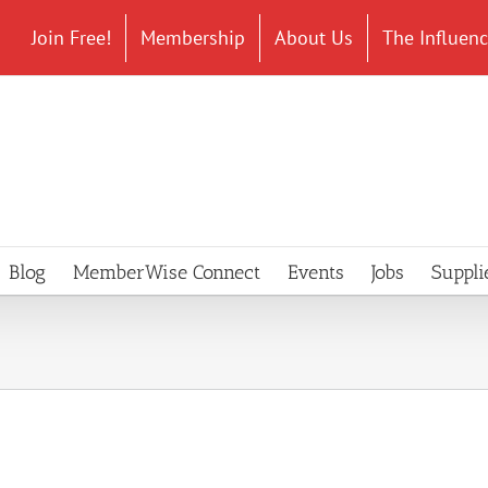
Join Free!
Membership
About Us
The Influen
Blog
MemberWise Connect
Events
Jobs
Suppli