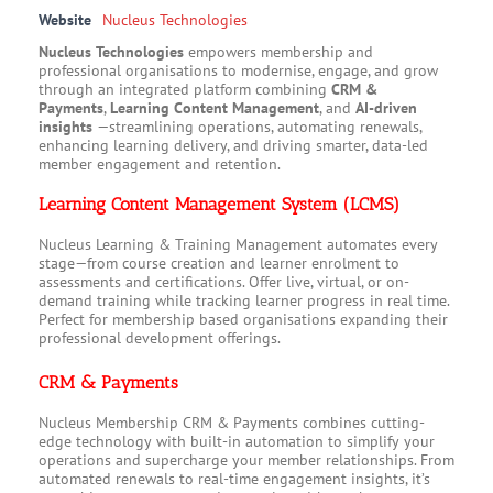
Website
Nucleus Technologies
Nucleus Technologies
empowers membership and
professional organisations to modernise, engage, and grow
through an integrated platform combining
CRM &
Payments
,
Learning Content Management
, and
AI-driven
insights
—streamlining operations, automating renewals,
enhancing learning delivery, and driving smarter, data-led
member engagement and retention.
Learning Content Management System (LCMS)
Nucleus Learning & Training Management automates every
stage—from course creation and learner enrolment to
assessments and certifications. Offer live, virtual, or on-
demand training while tracking learner progress in real time.
Perfect for membership based organisations expanding their
professional development offerings.
CRM & Payments
Nucleus Membership CRM & Payments combines cutting-
edge technology with built-in automation to simplify your
operations and supercharge your member relationships. From
automated renewals to real-time engagement insights, it’s