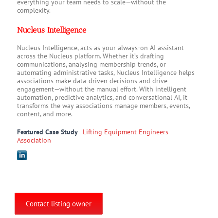
everything your team needs to scale—without the
complexity.
Nucleus Intelligence
Nucleus Intelligence, acts as your always-on AI assistant
across the Nucleus platform. Whether it’s drafting
communications, analysing membership trends, or
automating administrative tasks, Nucleus Intelligence helps
associations make data-driven decisions and drive
engagement—without the manual effort. With intelligent
automation, predictive analytics, and conversational AI, it
transforms the way associations manage members, events,
content, and more.
Featured Case Study
Lifting Equipment Engineers
Association
Contact listing owner