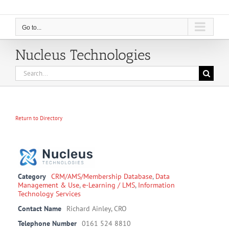
Go to...
Nucleus Technologies
Search
for:
Return to Directory
Category
CRM/AMS/Membership Database
,
Data
Management & Use
,
e-Learning / LMS
,
Information
Technology Services
Contact Name
Richard Ainley, CRO
Telephone Number
0161 524 8810