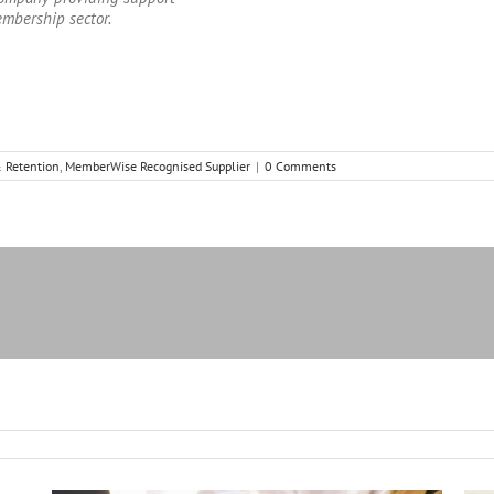
embership sector.
 Retention
,
MemberWise Recognised Supplier
|
0 Comments