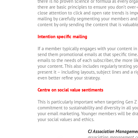
there is no proven science or formula as every organ
there are basic principles to ensure you don’t over-
close attention to click and open rate trends is imp
mailing by carefully segmenting your members and
content by only sending the content that is valuabl
Intention specific mailing
If a member typically engages with your content in 
send them promotional emails at that specific time
emails to the needs of each subscriber, the more lik
your content. This also includes regularly testing 
present it – including layouts, subject lines and a 
even better refine your strategy.
Centre on social value sentiments
This is particularly important when targeting Gen Z
commitment to sustainability and diversity in all y
your email marketing. Younger members will be dr
your social values and ethics.
CJ Association Manageme
association management c