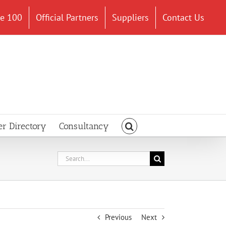
ce 100
Official Partners
Suppliers
Contact Us
er Directory
Consultancy
Search
for:
Previous
Next