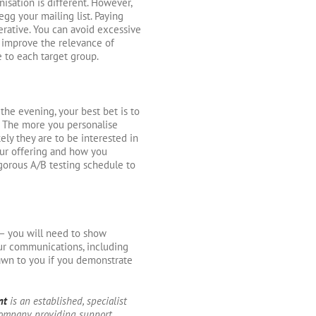
isation is different. However,
egg your mailing list. Paying
erative. You can avoid excessive
 improve the relevance of
e to each target group.
the evening, your best bet is to
. The more you personalise
ely they are to be interested in
your offering and how you
rigorous A/B testing schedule to
 – you will need to show
our communications, including
awn to you if you demonstrate
nt
is an established, specialist
ompany providing support