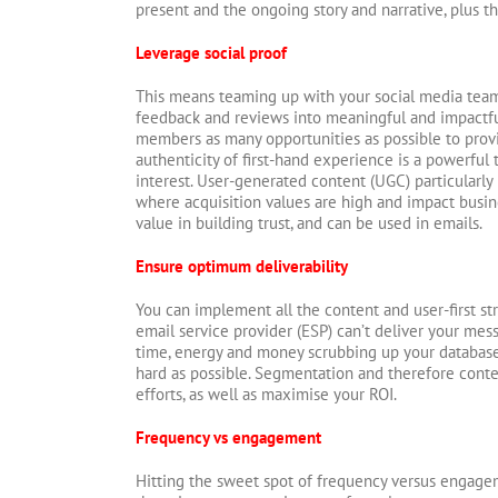
present and the ongoing story and narrative, plus th
Leverage social proof
This means teaming up with your social media tea
feedback and reviews into meaningful and impactfu
members as many opportunities as possible to provi
authenticity of first-hand experience is a powerful 
interest. User-generated content (UGC) particularly
where acquisition values are high and impact busin
value in building trust, and can be used in emails.
Ensure optimum deliverability
You can implement all the content and user-first str
email service provider (ESP) can’t deliver your mes
time, energy and money scrubbing up your database 
hard as possible. Segmentation and therefore conte
efforts, as well as maximise your ROI.
Frequency vs engagement
Hitting the sweet spot of frequency versus engage