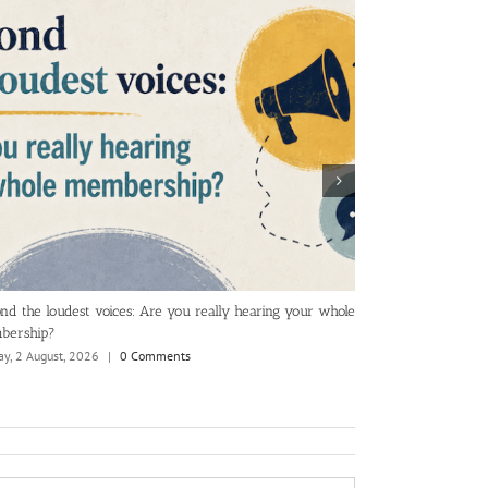
nd the loudest voices: Are you really hearing your whole
The KPIs and rep
bership?
Tuesday, 28 July, 2
y, 2 August, 2026
|
0 Comments