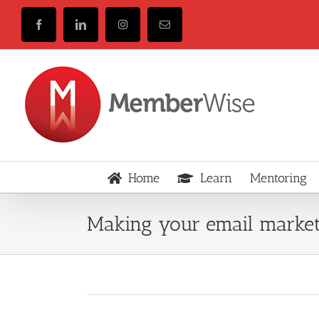
Skip
to
Facebook
LinkedIn
Instagram
Email
content
Home
Learn
Mentoring
Making your email market