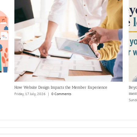
How Website Design Impacts the Member Experience
Beyo
mem
Friday, 17 July, 2026
|
0 Comments
Sunda