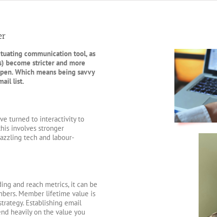
er
ctuating communication tool, as
s) become stricter and more
 open. Which means being savvy
il list.
e turned to interactivity to
his involves stronger
azzling tech and labour-
ing and reach metrics, it can be
mbers. Member lifetime value is
trategy. Establishing email
pend heavily on the value you