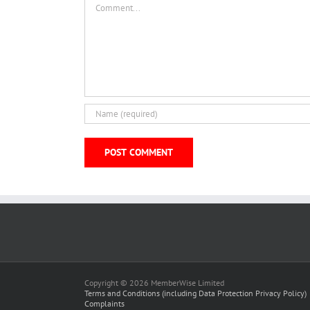
Copyright © 2026 MemberWise Limited
Terms and Conditions (including Data Protection Privacy Policy)
Complaints