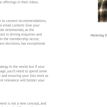
e offerings in their inbox.
m to convert recommendations,
l email content. Give your
de testimonials, as the
tool in driving enquiries and
Marketing D
 in the membership sector,
ess decisions, has exceptional
ategy in the world, but if your
sage, you’ll need to spend some
and ensuring your lists work as
nt relevance will bolster your
ment is not a new concept, and