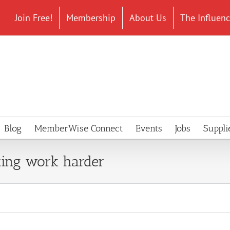
Join Free!
Membership
About Us
The Influen
Blog
MemberWise Connect
Events
Jobs
Suppli
ing work harder