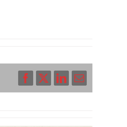
Facebook
X
LinkedIn
Email