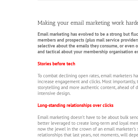
Making your email marketing work hard
Email marketing has evolved to be a strong but flu
members and prospects (plus mail service provider
selective about the emails they consume, or even
and tactical about your membership organisation ema
Stories before tech
To combat declining open rates, email marketers hav
increase engagement and clicks. Most importantly, t
storytelling and more authentic content, ahead of d
intensive design.
Long-standing relationships over clicks
Email marketing doesn’t have to be about bulk send
better leveraged to create long-term and loyal me
now the jewel in the crown of an email marketer’s s
relationships that last years, not moments, will de