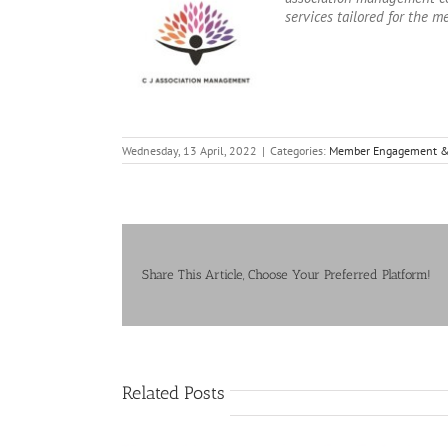
services tailored for the m
Wednesday, 13 April, 2022
|
Categories:
Member Engagement &
Share This Article, Choose Your Preferred Platform!
Related Posts