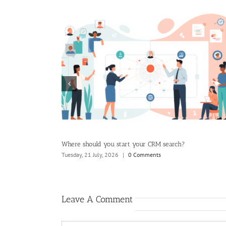
ard wants to see
Where should you start your CRM search?
Tuesday, 21 July, 2026
|
0 Comments
Leave A Comment
Comment