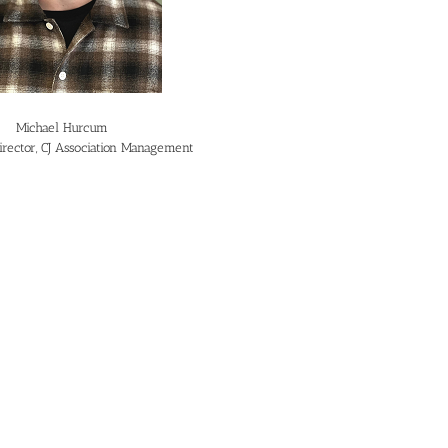
Michael Hurcum
irector, CJ Association Management