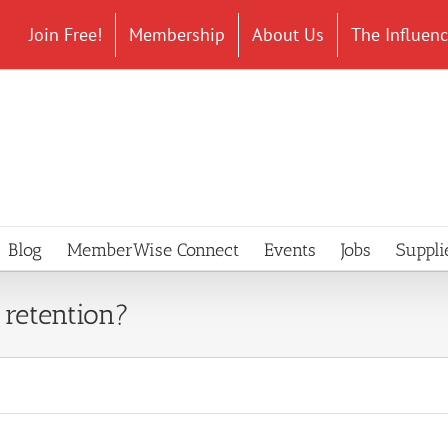
Join Free!
Membership
About Us
The Influen
Blog
MemberWise Connect
Events
Jobs
Suppli
retention?