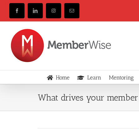
Skip
to
Facebook
LinkedIn
Instagram
Email
content
Home
Learn
Mentoring
What drives your member 