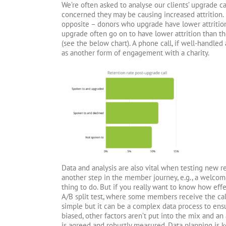
We’re often asked to analyse our clients’ upgrade 
concerned they may be causing increased attrition. 
opposite – donors who upgrade have lower attritio
upgrade often go on to have lower attrition than th
(see the below chart). A phone call, if well-handled
as another form of engagement with a charity.
Data and analysis are also vital when testing new re
another step in the member journey, e.g., a welcom
thing to do. But if you really want to know how effec
A/B split test, where some members receive the cal
simple but it can be a complex data process to ens
biased, other factors aren’t put into the mix and an
is agreed and robustly measured. Data planning is k