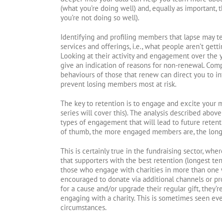
(what you’re doing well) and, equally as important,
you’re not doing so well).
Identifying and profiling members that lapse may te
services and offerings, i.e., what people aren’t get
Looking at their activity and engagement over the y
give an indication of reasons for non-renewal. Com
behaviours of those that renew can direct you to i
prevent losing members most at risk.
The key to retention is to engage and excite your m
series will cover this). The analysis described above
types of engagement that will lead to future retent
of thumb, the more engaged members are, the longer 
This is certainly true in the fundraising sector, w
that supporters with the best retention (longest te
those who engage with charities in more than one w
encouraged to donate via additional channels or p
for a cause and/or upgrade their regular gift, they’r
engaging with a charity. This is sometimes seen ev
circumstances.