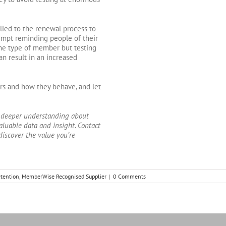
pplied to the renewal process to
tempt reminding people of their
he type of member but testing
n result in an increased
rs and how they behave, and let
 deeper understanding about
aluable data and insight. Contact
discover the value you’re
tention
,
MemberWise Recognised Supplier
|
0 Comments