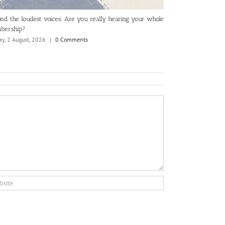
nd the loudest voices: Are you really hearing your whole
The KPIs and rep
bership?
Tuesday, 28 July, 2
y, 2 August, 2026
|
0 Comments