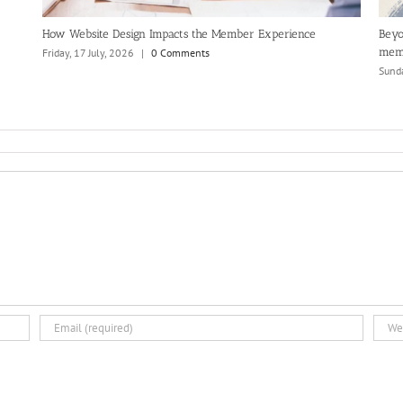
How Website Design Impacts the Member Experience
Beyo
mem
Friday, 17 July, 2026
|
0 Comments
Sunda