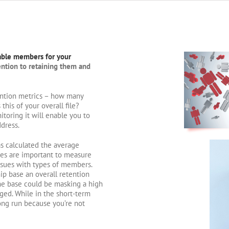
able members for your
tention to retaining them and
tention metrics – how many
is of your overall file?
oring it will enable you to
dress.
s calculated the average
tes are important to measure
ssues with types of members.
ip base an overall retention
the base could be masking a high
ged. While in the short-term
 long run because you’re not