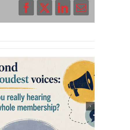
Facebook
X
LinkedIn
Email