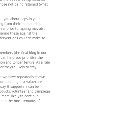
 those not being retained (what
ll you about gaps in your
ting from their membership.
ear prior to lapsing may also
paring these against the
nterventions you can make to
embers (the final blog in our
 can help you prioritise the
ion and longer tenure. As a rule
they’re likely to stay.
here we have repeatedly shown
nure and highest value) are
ay. If supporters can be
roducts, volunteer and campaign
e more likely to continue
en in the most tenuous of