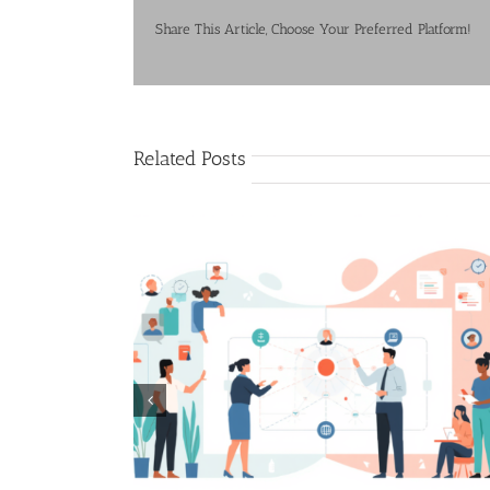
Share This Article, Choose Your Preferred Platform!
Related Posts