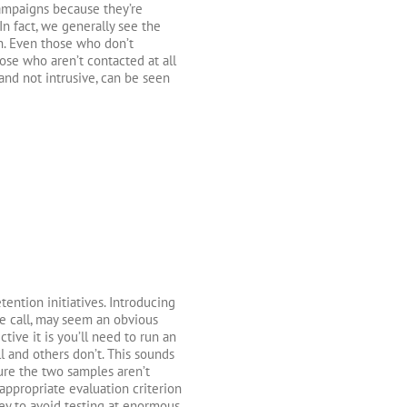
campaigns because they’re
In fact, we generally see the
n. Even those who don’t
ose who aren’t contacted at all
 and not intrusive, can be seen
tention initiatives. Introducing
e call, may seem an obvious
tive it is you’ll need to run an
l and others don’t. This sounds
ure the two samples aren’t
 appropriate evaluation criterion
ey to avoid testing at enormous