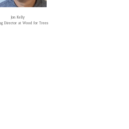
Jon Kelly
g Director at Wood for Trees