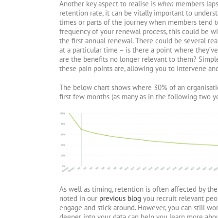
Another key aspect to realise is
when
members lapse.
retention rate, it can be vitally important to under
times or parts of the journey when members tend t
frequency of your renewal process, this could be wi
the first annual renewal. There could be several r
at a particular time – is there a point where they’v
are the benefits no longer relevant to them? Simp
these pain points are, allowing you to intervene and
The below chart shows where 30% of an organisati
first few months (as many as in the following two ye
As well as timing, retention is often affected by th
noted in our
previous blog
you recruit relevant peop
engage and stick around. However, you can still wor
deeper into your data can help you learn more abo