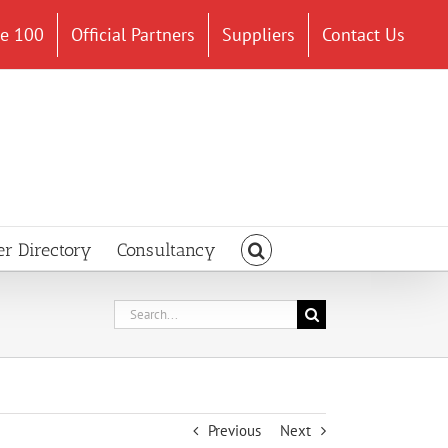
ce 100
Official Partners
Suppliers
Contact Us
er Directory
Consultancy
Search
for:
Previous
Next