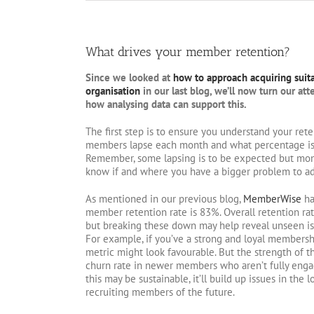
What drives your member retention?
Since we looked at
how to approach acquiring suit
organisation
in our last blog, we’ll now turn our at
how analysing data can support this.
The first step is to ensure you understand your re
members lapse each month and what percentage is th
Remember, some lapsing is to be expected but monit
know if and where you have a bigger problem to ad
As mentioned in our previous blog,
MemberWise
ha
member retention rate is 83%. Overall retention ra
but breaking these down may help reveal unseen i
For example, if you’ve a strong and loyal membersh
metric might look favourable. But the strength of 
churn rate in newer members who aren’t fully enga
this may be sustainable, it’ll build up issues in the
recruiting members of the future.