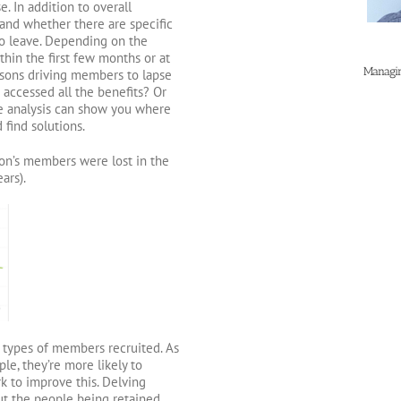
 In addition to overall
stand whether there are specific
o leave. Depending on the
thin the first few months or at
Managin
easons driving members to lapse
e accessed all the benefits? Or
le analysis can show you where
 find solutions.
on’s members were lost in the
ars).
e types of members recruited. As
le, they’re more likely to
k to improve this. Delving
ut the people being retained