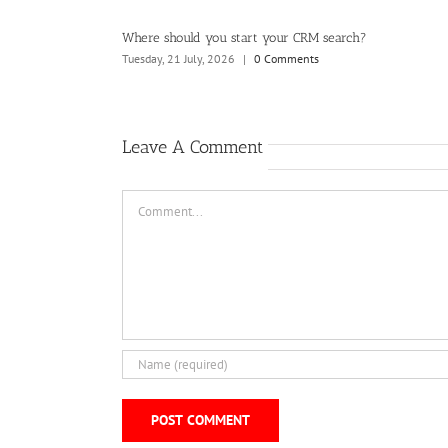
ard wants to see
Where should you start your CRM search?
Tuesday, 21 July, 2026
|
0 Comments
Leave A Comment
Comment