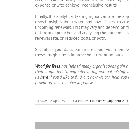
expense only to achieve inconclusive results.
Finally, this analytical testing rigour can also be a
reveal insights about when and how it’s best to at
upcoming renewals. This may vary and depend on t
different approaches and analysing the outcomes ca
renewal rate, or reduced costs, or both.
So, unlock your data, learn more about your membe
these insights help improve your retention rates.
Wood for Trees
has helped many organisations gain a
their supporters through delivering and optimising v
us
here
if you’d like to find out how we can help you 
providing your membership base.
Tuesday, 12 April, 2022
|
Categories:
Member Engagement & Re