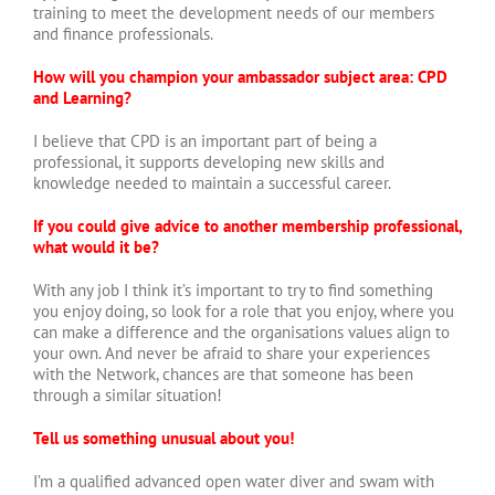
training to meet the development needs of our members
and finance professionals.
How will you champion your ambassador subject area: CPD
and Learning?
I believe that CPD is an important part of being a
professional, it supports developing new skills and
knowledge needed to maintain a successful career.
If you could give advice to another membership professional,
what would it be?
With any job I think it’s important to try to find something
you enjoy doing, so look for a role that you enjoy, where you
can make a difference and the organisations values align to
your own. And never be afraid to share your experiences
with the Network, chances are that someone has been
through a similar situation!
Tell us something unusual about you!
I’m a qualified advanced open water diver and swam with