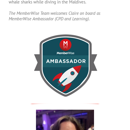
whale sharks while diving in the Maldives.
The MemberWise Team welcomes Claire on board as
MemberWise Ambassador (CPD and Learning).