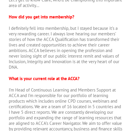
area of activity…
How did you get into membership?
I definitely fell into membership, but I stayed because it’s a
very rewarding career. I always love hearing our members’
stories of how the ACCA Qualification has transformed their
lives and created opportunities to achieve their career
ambitions. ACCA believes in opening the profession and
never losing sight of our public interest remit and values of
Inclusion, Integrity and Innovation is at the very heart of our
DNA.
What is your current role at the ACCA?
I’m Head of Continuous Learning and Members Support at
ACCA and I’m responsible for our portfolio of learning
products which includes online CPD courses, webinars and
certifications. We are a team of 16 located in 5 countries and
I have 5 direct reports. We are constantly developing our
portfolio and expanding the range of learning resources that
are aligned to ACCA’s Career Navigator. We aim to offer value
by providing relevant accountancy, business and finance skills