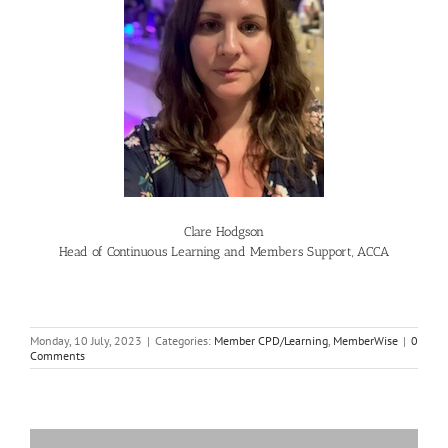
Clare Hodgson
Head of Continuous Learning and Members Support, ACCA
Monday, 10 July, 2023
|
Categories:
Member CPD/Learning
,
MemberWise
|
0
Comments