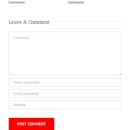
Comments
Comments
Leave A Comment
Comment