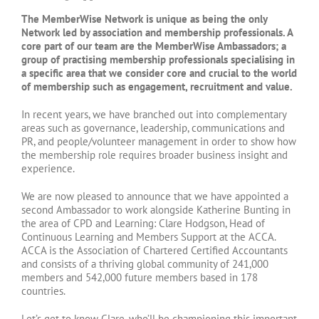
The MemberWise Network is unique as being the only
Network led by association and membership professionals. A
core part of our team are the MemberWise Ambassadors; a
group of practising membership professionals specialising in
a specific area that we consider core and crucial to the world
of membership such as engagement, recruitment and value.
In recent years, we have branched out into complementary
areas such as governance, leadership, communications and
PR, and people/volunteer management in order to show how
the membership role requires broader business insight and
experience.
We are now pleased to announce that we have appointed a
second Ambassador to work alongside Katherine Bunting in
the area of CPD and Learning: Clare Hodgson, Head of
Continuous Learning and Members Support at the ACCA.
ACCA is the Association of Chartered Certified Accountants
and consists of a thriving global community of 241,000
members and 542,000 future members based in 178
countries.
Let’s get to know Clare, who’ll be championing this important