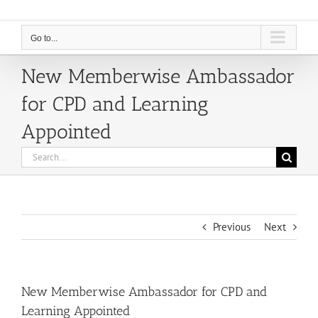
Go to...
New Memberwise Ambassador
for CPD and Learning
Appointed
Search
for:
Previous
Next
New Memberwise Ambassador for CPD and
Learning Appointed