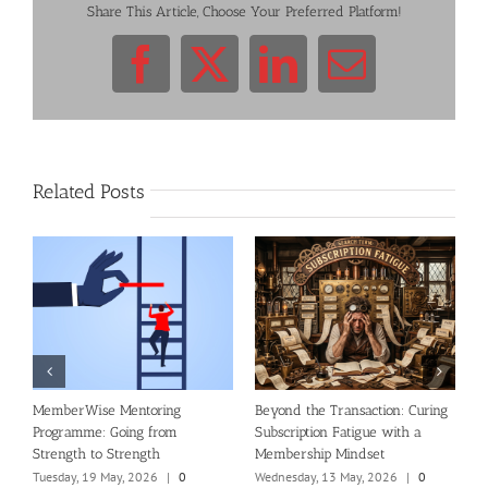
Share This Article, Choose Your Preferred Platform!
Facebook
X
LinkedIn
Email
Related Posts
al
MemberWise Mentoring
Beyond the Transaction: Curing
R
Programme: Going from
Subscription Fatigue with a
n
Strength to Strength
Membership Mindset
T
C
Tuesday, 19 May, 2026
|
0
Wednesday, 13 May, 2026
|
0