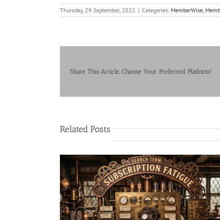
Thursday, 29 September, 2022
|
Categories:
MemberWise
,
Membe
Share This Article, Choose Your Preferred Platform!
Related Posts