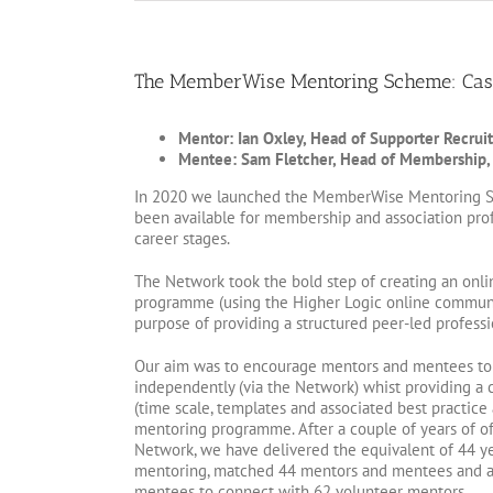
The MemberWise Mentoring Scheme: Cas
Mentor: Ian Oxley, Head of Supporter Recruit
Mentee: Sam Fletcher, Head of Membership,
In 2020 we launched the MemberWise Mentoring S
been available for membership and association profe
career stages.
The Network took the bold step of creating an onli
programme (using the Higher Logic online communi
purpose of providing a structured peer-led professi
Our aim was to encourage mentors and mentees to 
independently (via the Network) whist providing a 
(time scale, templates and associated best practice a
mentoring programme. After a couple of years of o
Network, we have delivered the equivalent of 44 ye
mentoring, matched 44 mentors and mentees and a
mentees to connect with 62 volunteer mentors.