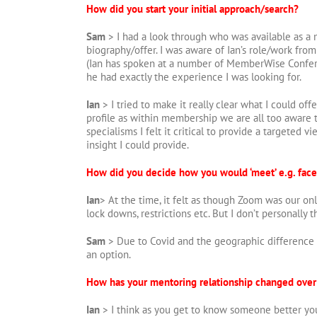
How did you start your initial approach/search?
Sam
> I had a look through who was available as a 
biography/offer. I was aware of Ian’s role/work fr
(Ian has spoken at a number of MemberWise Confer
he had exactly the experience I was looking for.
Ian
> I tried to make it really clear what I could of
profile as within membership we are all too aware 
specialisms I felt it critical to provide a targeted v
insight I could provide.
How did you decide how you would ‘meet’ e.g. face
Ian
> At the time, it felt as though Zoom was our on
lock downs, restrictions etc. But I don’t personally 
Sam
> Due to Covid and the geographic difference 
an option.
How has your mentoring relationship changed over
Ian
> I think as you get to know someone better you