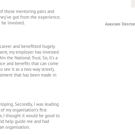
of those mentoring pairs and
hey’ve got from the experience.
o be involved.
Associate Direct
career and benefitted hugely
pment, my employer has invested
in the National Trust. So, it’s a
nce and benefits that can come
 see it as a two-way street),
estment that has been made in
loping. Secondly, I was leading
 my organisation’s first
, I thought it would be good to
uld help guide me and had
an organisation.