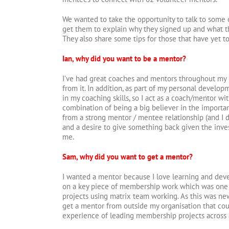
We wanted to take the opportunity to talk to some 
get them to explain why they signed up and what t
They also share some tips for those that have yet t
Ian, why did you want to be a mentor?
I’ve had great coaches and mentors throughout my 
from it. In addition, as part of my personal develo
in my coaching skills, so I act as a coach/mentor with
combination of being a big believer in the importa
from a strong mentor / mentee relationship (and I do
and a desire to give something back given the inv
me.
Sam, why did you want to get a mentor?
I wanted a mentor because I love learning and deve
on a key piece of membership work which was one of
projects using matrix team working. As this was new
get a mentor from outside my organisation that co
experience of leading membership projects across 