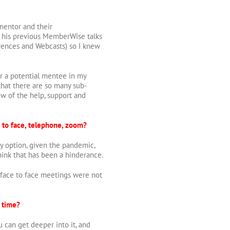
mentor and their
om his previous MemberWise talks
ences and Webcasts) so I knew
fer a potential mentee in my
that there are so many sub-
iew of the help, support and
 to face, telephone, zoom?
ly option, given the pandemic,
think that has been a hinderance.
face to face meetings were not
 time?
 can get deeper into it, and