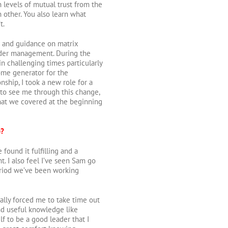
gh levels of mutual trust from the
h other. You also learn what
t.
rt and guidance on matrix
older management. During the
n challenging times particularly
ome generator for the
nship, I took a new role for a
 to see me through this change,
what we covered at the beginning
p?
 found it fulfilling and a
t. I also feel I’ve seen Sam go
eriod we’ve been working
ally forced me to take time out
nd useful knowledge like
to be a good leader that I