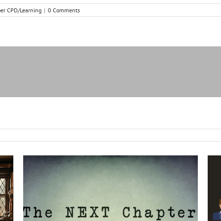
r CPD/Learning
|
0 Comments