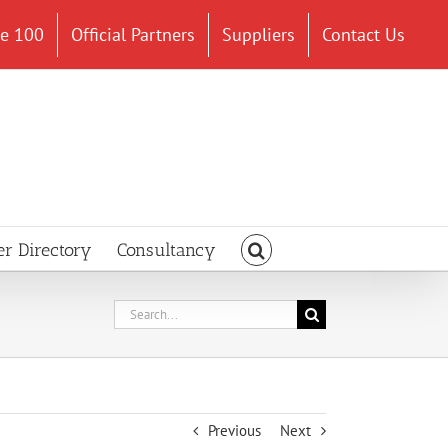
ce 100
Official Partners
Suppliers
Contact Us
er Directory
Consultancy
Search
for:
Previous
Next