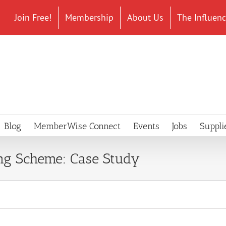
Join Free!
Membership
About Us
The Influen
Blog
MemberWise Connect
Events
Jobs
Suppli
g Scheme: Case Study