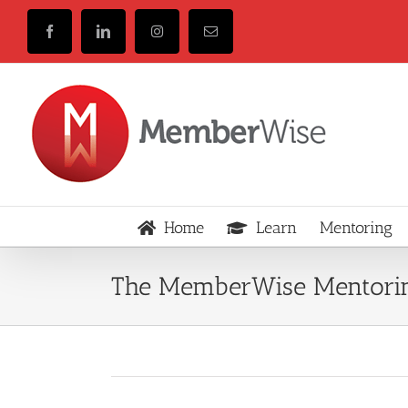
Skip
to
Facebook
LinkedIn
Instagram
Email
content
Home
Learn
Mentoring
The MemberWise Mentorin