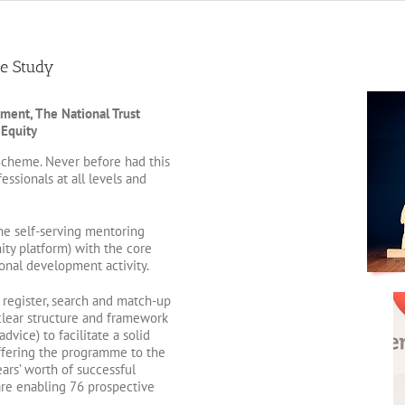
e Study
ment, The National Trust
 Equity
cheme. Never before had this
ssionals at all levels and
ne self-serving mentoring
ty platform) with the core
onal development activity.
register, search and match-up
clear structure and framework
dvice) to facilitate a solid
ffering the programme to the
ars’ worth of successful
re enabling 76 prospective