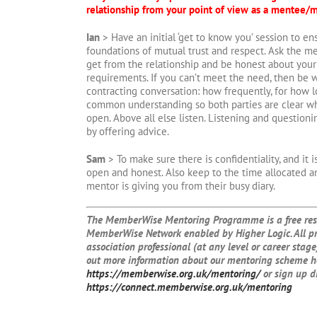
relationship from your point of view as a mentee/
Ian
> Have an initial ‘get to know you’ session to en
foundations of mutual trust and respect. Ask the m
get from the relationship and be honest about your 
requirements. If you can’t meet the need, then be wi
contracting conversation: how frequently, for how l
common understanding so both parties are clear wh
open. Above all else listen. Listening and question
by offering advice.
Sam
> To make sure there is confidentiality, and it 
open and honest. Also keep to the time allocated a
mentor is giving you from their busy diary.
The MemberWise Mentoring Programme is a free reso
MemberWise Network enabled by Higher Logic. All p
association professional (at any level or career stage)
out more information about our mentoring scheme h
https://memberwise.org.uk/mentoring/
or sign up d
https://connect.memberwise.org.uk/mentoring