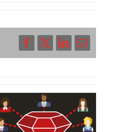
Facebook
X
LinkedIn
Email