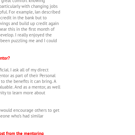
o great comfort knowing
particularly with changing jobs
ful. For example, Ian described
credit in the bank but to
vings and build up credit again
 hear this in the first month of
evelop. I really enjoyed the
been puzzling me and I could
ntor?
al. I ask all of my direct
ntor as part of their Personal
 the benefits it can bring. A
luable. And as a mentor, as well
nity to learn more about
I would encourage others to get
meone who’s had similar
most from the mentoring