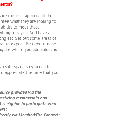
mentor?
sure there is rapport and the
entee what they are looking to
ability to meet those
lling to say so. And have a
ong etc. Set out some areas of
at to expect. Be generous, be
ing are where you add value, not
is a safe space so you can be
nd appreciate the time that your
urce provided via the
racticing membership and
 is eligible to participate. Find
ere:
irectly via MemberWise Connect: