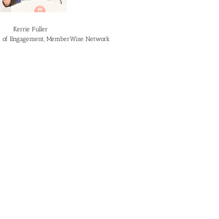
Kerrie Fuller
or of Engagement, MemberWise Network