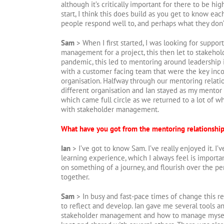
although it’s critically important for there to be hi
start, I think this does build as you get to know eac
people respond well to, and perhaps what they don’
Sam
> When I first started, I was looking for suppo
management for a project, this then let to stakeh
pandemic, this led to mentoring around leadership i
with a customer facing team that were the key inc
organisation. Halfway through our mentoring relatio
different organisation and Ian stayed as my mentor
which came full circle as we returned to a lot of 
with stakeholder management.
What have you got from the mentoring relationshi
Ian
> I’ve got to know Sam. I’ve really enjoyed it. I’ve
learning experience, which I always feel is importan
on something of a journey, and flourish over the p
together.
Sam
> In busy and fast-pace times of change this re
to reflect and develop. Ian gave me several tools a
stakeholder management and how to manage myself 