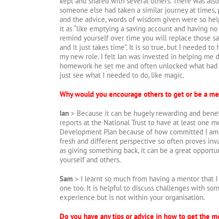
kept and shared with several others. There was als
someone else had taken a similar journey at times, 
and the advice, words of wisdom given were so help
it as “like emptying a saving account and having no 
remind yourself over time you will replace those sa
and it just takes time”. It is so true, but I needed to
my new role. I felt Ian was invested in helping me d
homework he set me and often unlocked what had 
just see what I needed to do, like magic.
Why would you encourage others to get or be a me
Ian
> Because it can be hugely rewarding and benefici
reports at the National Trust to have at least one me
Development Plan because of how committed I am to
fresh and different perspective so often proves inva
as giving something back, it can be a great opportu
yourself and others.
Sam
> I learnt so much from having a mentor that 
one too. It is helpful to discuss challenges with so
experience but is not within your organisation.
Do you have any tips or advice in how to get the 