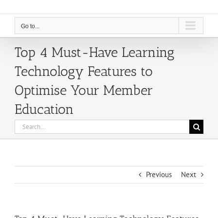
Go to...
Top 4 Must-Have Learning
Technology Features to
Optimise Your Member
Education
Search
for:
Previous
Next