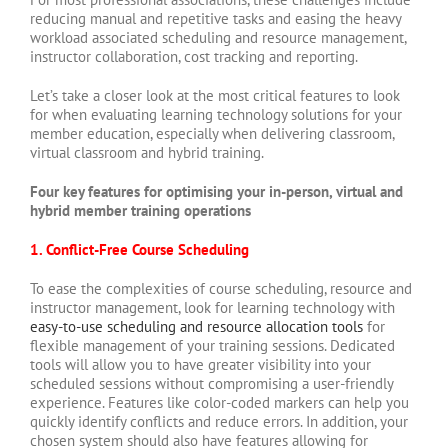
reducing manual and repetitive tasks and easing the heavy
workload associated scheduling and resource management,
instructor collaboration, cost tracking and reporting.
Let’s take a closer look at the most critical features to look
for when evaluating learning technology solutions for your
member education, especially when delivering classroom,
virtual classroom and hybrid training.
Four key features for optimising your in-person, virtual and
hybrid member training operations
1. Conflict-Free Course Scheduling
To ease the complexities of course scheduling, resource and
instructor management, look for learning technology with
easy-to-use scheduling and resource allocation tools
for
flexible management of your training sessions. Dedicated
tools will allow you to have greater visibility into your
scheduled sessions without compromising a user-friendly
experience. Features like color-coded markers can help you
quickly identify conflicts and reduce errors. In addition, your
chosen system should also have features allowing for