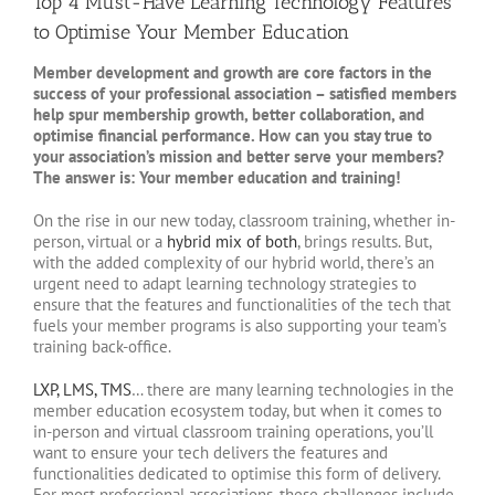
Top 4 Must-Have Learning Technology Features
to Optimise Your Member Education
Member development and growth are core factors in the
success of your professional association – satisfied members
help spur membership growth, better collaboration, and
optimise financial performance. How can you stay true to
your association’s mission and better serve your members?
The answer is: Your member education and training!
On the rise in our new today, classroom training, whether in-
person, virtual or a
hybrid mix of both
, brings results. But,
with the added complexity of our hybrid world, there’s an
urgent need to adapt learning technology strategies to
ensure that the features and functionalities of the tech that
fuels your member programs is also supporting your team’s
training back-office.
LXP, LMS, TMS
… there are many learning technologies in the
member education ecosystem today, but when it comes to
in-person and virtual classroom training operations, you’ll
want to ensure your tech delivers the features and
functionalities dedicated to optimise this form of delivery.
For most professional associations, these challenges include