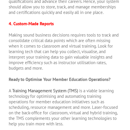
qualifications and advance their careers. Hence, your system
should allow you to store, track, and manage memberships
and certifications quickly and easily all in one place.
4. Custom-Made Reports
Making sound business decisions requires tools to track and
consolidate critical data points which are often missing
when it comes to classroom and virtual training. Look for
learning tech that can help you collect, visualise, and
interpret your training data to gain valuable insights and
improve efficiency such as instructor utilisation rates,
budgets and more.
Ready to Optimise Your Member Education Operations?
A
Training Management System (TMS)
is a viable learning
technology for optimising and automating training
operations for member education initiatives such as
scheduling, resource management and more. Laser-focused
on the back-office for classroom, virtual and hybrid training,
the TMS complements your other learning technologies to
help you train more with less.