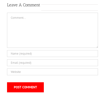
Leave A Comment
Comment