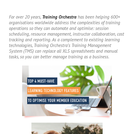
For over 20 years,
Training Orchestra
has been helping 600+
organisations worldwide address the complexities of training
operations so they can automate and optimise: session
scheduling, resource management, instructor collaboration, cost
tracking and reporting. As a complement to existing learning
technologies, Training Orchestra’s Training Management
System (TMS) can replace all XLS spreadsheets and manual
tasks, so you can better manage training as a business.