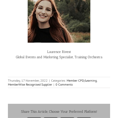
Laurence Rivest
Global Events and Marketing Specialist, Training Orchestra
Thursday, 17 November, 2022
|
Categories:
Member CPD/Learning
,
MemberWise Recognised Supplier
|
0 Comments
Share This Article, Choose Your Preferred Platform!