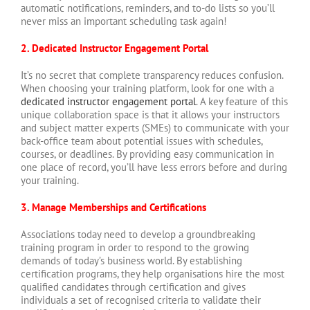
automatic notifications, reminders, and to-do lists so you’ll
never miss an important scheduling task again!
2. Dedicated Instructor Engagement Portal
It’s no secret that complete transparency reduces confusion.
When choosing your training platform, look for one with a
dedicated instructor engagement portal
. A key feature of this
unique collaboration space is that it allows your instructors
and subject matter experts (SMEs) to communicate with your
back-office team about potential issues with schedules,
courses, or deadlines. By providing easy communication in
one place of record, you’ll have less errors before and during
your training.
3. Manage Memberships and Certifications
Associations today need to develop a groundbreaking
training program in order to respond to the growing
demands of today’s business world. By establishing
certification programs, they help organisations hire the most
qualified candidates through certification and gives
individuals a set of recognised criteria to validate their