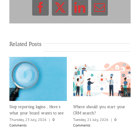
Facebook
X
LinkedIn
Email
Related Posts
m
Stop reporting logins … Here’s
Where should you start your
H
what your board wants to see
CRM search?
M
Thursday, 23 July, 2026
|
0
Tuesday, 21 July, 2026
|
0
Fr
Comments
Comments
C