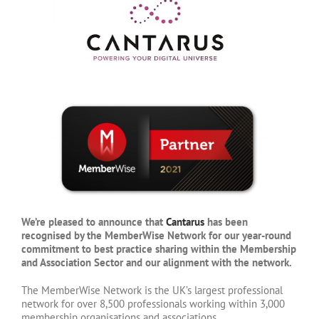
We’re pleased to announce that
Cantarus
has been
recognised by the MemberWise Network for our year-round
commitment to best practice sharing within the Membership
and Association Sector and our alignment with the network.
The MemberWise Network is the UK’s largest professional
network for over 8,500 professionals working within 3,000
membership organisations and associations.