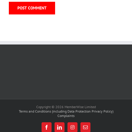
Copyright © 2026 MemberWise Limited
Terms and Conditions (including Data Protection Privacy Policy)
Complaints
Facebook
LinkedIn
Instagram
Email