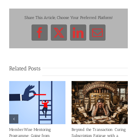
Share This Article, Choose Your Preferred Platform!
Facebook
X
LinkedIn
Email
Related Posts
al
MemberWise Mentoring
Beyond the Transaction: Curing
R
Programme: Going from
Subscription Fatigue with a
n