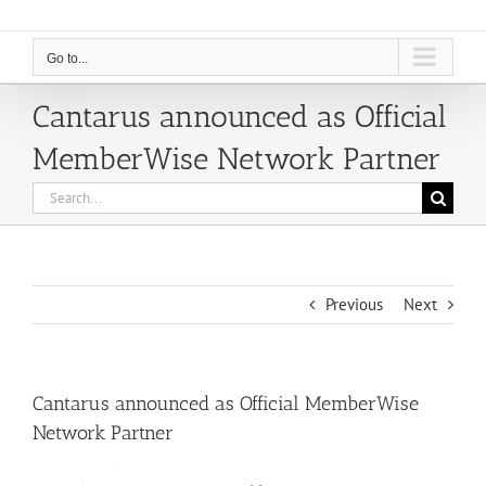
Go to...
Cantarus announced as Official
MemberWise Network Partner
Search
for:
Previous
Next
Cantarus announced as Official MemberWise
Network Partner