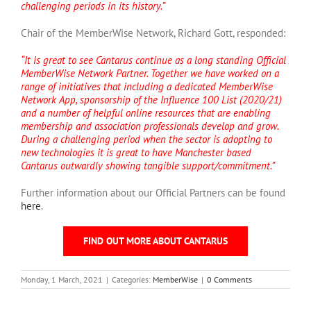
challenging periods in its history.”
Chair of the MemberWise Network, Richard Gott, responded:
“It is great to see Cantarus continue as a long standing Official
MemberWise Network Partner. Together we have worked on a
range of initiatives that including a dedicated MemberWise
Network App, sponsorship of the Influence 100 List (2020/21)
and a number of helpful online resources that are enabling
membership and association professionals develop and grow.
During a challenging period when the sector is adopting to
new technologies it is great to have Manchester based
Cantarus outwardly showing tangible support/commitment.”
Further information about our Official Partners can be found
here
.
FIND OUT MORE ABOUT CANTARUS
Monday, 1 March, 2021
|
Categories:
MemberWise
|
0 Comments