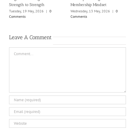
Strength to Strength
Membership Mindset
T
C
Tuesday, 19 May, 2026
|
0
Wednesday, 13 May, 2026
|
0
Comments
Comments
Leave A Comment
Comment