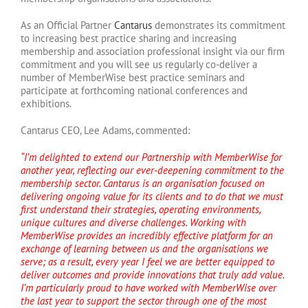
As an Official Partner
Cantarus
demonstrates its commitment
to increasing best practice sharing and increasing
membership and association professional insight via our firm
commitment and you will see us regularly co-deliver a
number of MemberWise best practice seminars and
participate at forthcoming national conferences and
exhibitions.
Cantarus CEO, Lee Adams, commented:
“I’m delighted to extend our Partnership with MemberWise for
another year, reflecting our ever-deepening commitment to the
membership sector. Cantarus is an organisation focused on
delivering ongoing value for its clients and to do that we must
first understand their strategies, operating environments,
unique cultures and diverse challenges. Working with
MemberWise provides an incredibly effective platform for an
exchange of learning between us and the organisations we
serve; as a result, every year I feel we are better equipped to
deliver outcomes and provide innovations that truly add value.
I’m particularly proud to have worked with MemberWise over
the last year to support the sector through one of the most