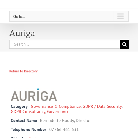
Go to...
Auriga
Search
for:
Return to Directory
Category
Governance & Compliance
,
GDPR / Data Security
,
GDPR Consultancy
,
Governance
Contact Name
Bernadette Goudy, Director
Telephone Number
07766 461 631