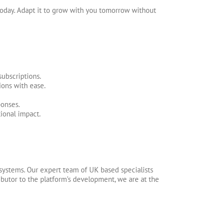
oday. Adapt it to grow with you tomorrow without
ubscriptions.
ons with ease.
onses.
ional impact.
systems. Our expert team of UK based specialists
ibutor to the platform’s development, we are at the