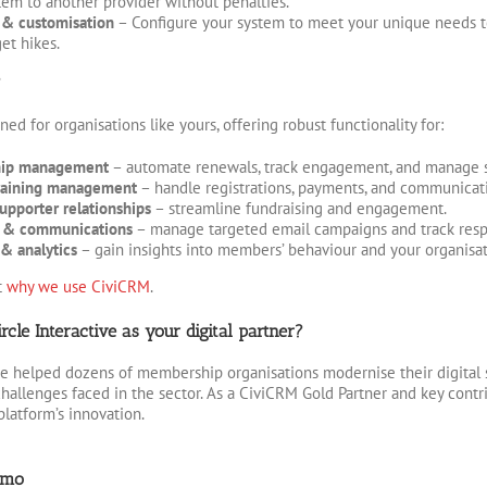
em to another provider without penalties.
y & customisation
– Configure your system to meet your unique needs t
et hikes.
?
ed for organisations like yours, offering robust functionality for:
ip management
– automate renewals, track engagement, and manage s
raining management
– handle registrations, payments, and communicati
upporter relationships
– streamline fundraising and engagement.
 & communications
– manage targeted email campaigns and track resp
& analytics
– gain insights into members’ behaviour and your organisat
t
why we use CiviCRM
.
cle Interactive as your digital partner?
e helped dozens of membership organisations modernise their digital 
hallenges faced in the sector. As a CiviCRM Gold Partner and key contr
platform’s innovation.
emo