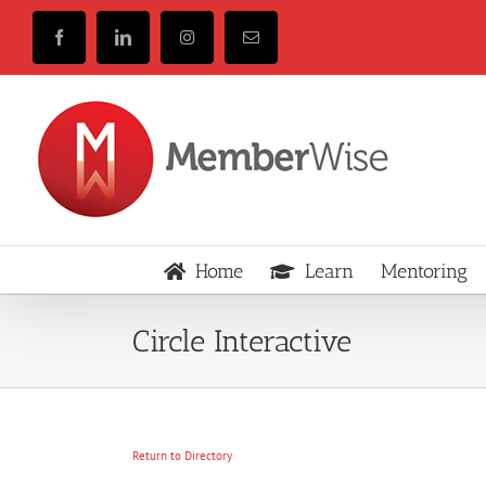
Skip
to
Facebook
LinkedIn
Instagram
Email
content
Home
Learn
Mentoring
Circle Interactive
Return to Directory