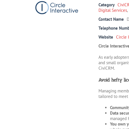
Category
CiviC
Digital Services
,
Contact Name
D
Telephone Num
Website
Circle 
Circle Interacti
As early adopter
and small organi
CiviCRM.
Avoid hefty lic
Managing members
tailored to meet
Community
Data secur
managed ho
You own y