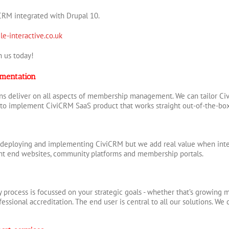
CRM integrated with Drupal 10.
le-interactive.co.uk
 us today!
mentation
s deliver on all aspects of membership management. We can tailor Civ
to implement CiviCRM SaaS product that works straight out-of-the-bo
 deploying and implementing CiviCRM but we add real value when integ
ont end websites, community platforms and membership portals.
 process is focussed on your strategic goals - whether that’s growing m
essional accreditation. The end user is central to all our solutions. We