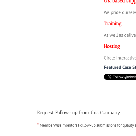
UK based supp
We pride ourselv
Training
As well as deliv
Hosting
Circle Interacti
Featured Case S
Request Follow-up from this Company
*
MemberWise monitors Follow-up submissions for quality ass