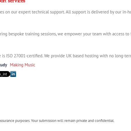
ort services
es on our expert technical support. All support is delivered by our in-
ering bespoke training sessions, we empower your team with access to 
ve is ISO 27001-certified. We provide UK based hosting with no long-term
tudy
Making Music
urance purposes. Your submission will remain private and confidential.