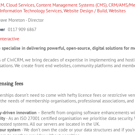
RM
,
Cloud Services
,
Content Management Systems (CMS)
,
CRM/AMS/Mem
Information Technology Services
,
Website Design / Build
,
Websites
ave Moreton - Director
ber
0117 909 6867
Interactive
ve specialise in delivering powerful, open-source, digital solutions for
s of CiviCRM, we bring decades of expertise in implementing and hostin
sations. We create front end websites, community platforms and members
ensing fees
hips doesn’t need to come with hefty licence fees or restrictive ven
 the needs of membership organisations, professional associations, and 
-driven innovation
– Benefit from ongoing software enhancements wit
ity
- As an ISO 27001 certified organisation we prioritise data security
sted systems. All our servers are located in the UK.
our system
- We don’t own the code or your data structures and if you’r