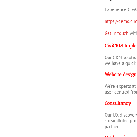
Experience Civi
https://demo.circ
Get in touch
with
CiviCRM Imple
Our CRM solution
we have a quick 
Website design
We’re experts at
user-centred fr
Consultancy
Our UX discovery
streamlining prof
partner.