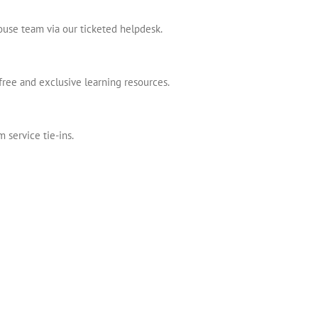
house team via our ticketed helpdesk.
free and exclusive learning resources.
 service tie-ins.