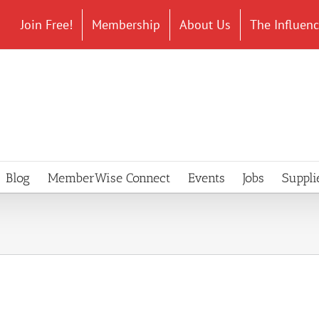
Join Free!
Membership
About Us
The Influen
Blog
MemberWise Connect
Events
Jobs
Suppli