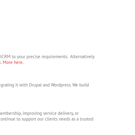
iCRM to your precise requirements. Alternatively
x.
More here.
rating it with Drupal and Wordpress. We build
embership, improving service delivery, or
 continue to support our clients needs as a trusted