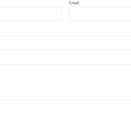
Email