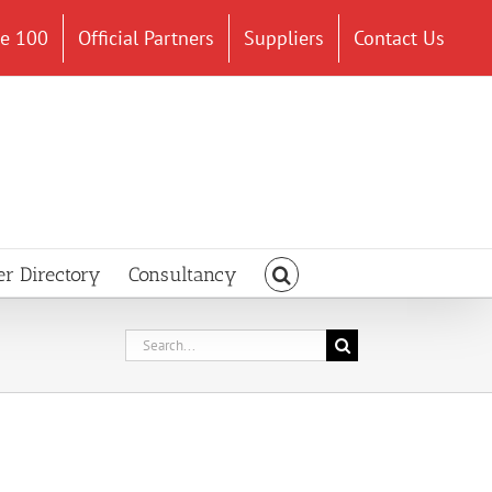
ce 100
Official Partners
Suppliers
Contact Us
er Directory
Consultancy
Search
for: