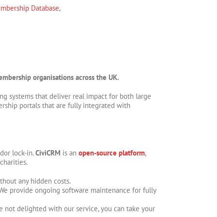
bership Database
,
 membership organisations across the UK.
g systems that deliver real impact for both large
hip portals that are fully integrated with
dor lock-in.
CiviCRM
is an
open-source platform
,
charities.
hout any hidden costs.
. We provide ongoing software maintenance for fully
e not delighted with our service, you can take your