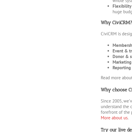
whole syst
Flexibilit
huge budg
Why CiviCRM
CiviCRM is design
Membersh
Event & t
Donor & s
Marketing
Reporting 
Read more abou
Why choose Cir
Since 2005, we’v
understand the c
forefront of the 
More about us
.
Try our live d