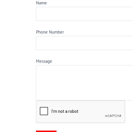
Name
Phone Number
Message