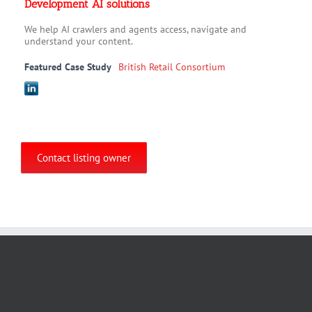
Development AI solutions
We help AI crawlers and agents access, navigate and
understand your content.
Featured Case Study
British Retail Consortium
Contact listing owner