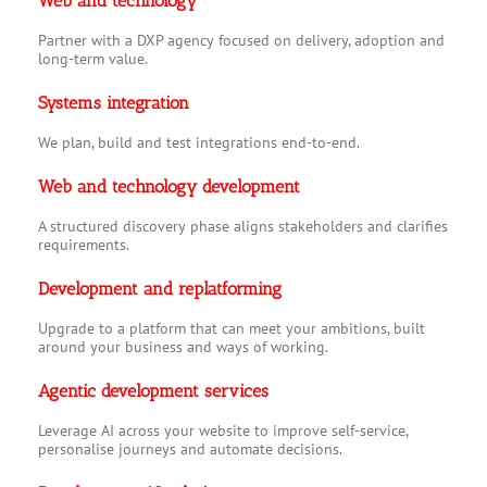
Web and technology
Partner with a DXP agency focused on delivery, adoption and
long-term value.
Systems integration
We plan, build and test integrations end-to-end.
Web and technology development
A structured discovery phase aligns stakeholders and clarifies
requirements.
Development and replatforming
Upgrade to a platform that can meet your ambitions, built
around your business and ways of working.
Agentic development services
Leverage AI across your website to improve self-service,
personalise journeys and automate decisions.