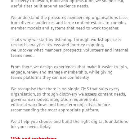
discovery to design, build and optimisation, we shape clear,
useful sites built around audience needs.
We understand the pressures membership organisations face,
from diverse audiences and large content estates to complex
member models and systems that need to work together.
That’s why we start by listening. Through workshops, user
research, analytics reviews and journey mapping,
we uncover what members, prospects, volunteers and internal
teams need.
From there, we design experiences that make it easier to join,
engage, renew and manage membership, while giving
teams platforms they can use confidently.
We recognise that there is no single CMS that suits every
organisation, so through discovery we assess content needs,
governance models, integration requirements,
editorial workflows and long-term objectives before
recommending the most appropriate platform.
We’ll help you choose and build the right digital foundations
for your needs today.