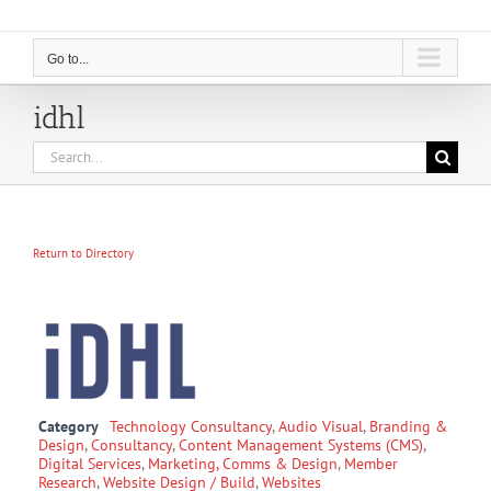
Go to...
idhl
Search
for:
Return to Directory
Category
Technology Consultancy
,
Audio Visual
,
Branding &
Design
,
Consultancy
,
Content Management Systems (CMS)
,
Digital Services
,
Marketing, Comms & Design
,
Member
Research
,
Website Design / Build
,
Websites