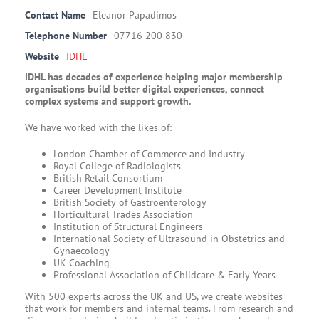
Contact Name
Eleanor Papadimos
Telephone Number
07716 200 830
Website
IDHL
IDHL has decades of experience helping major membership
organisations build better digital experiences, connect
complex systems and support growth.
We have worked with the likes of:
London Chamber of Commerce and Industry
Royal College of Radiologists
British Retail Consortium
Career Development Institute
British Society of Gastroenterology
Horticultural Trades Association
Institution of Structural Engineers
International Society of Ultrasound in Obstetrics and
Gynaecology
UK Coaching
Professional Association of Childcare & Early Years
With 500 experts across the UK and US, we create websites
that work for members and internal teams. From research and