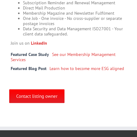
Subscription Reminder and Renewal Management
Direct Mail Production
Membership Magazine and Newsletter Fulfilment
One Job - One invoice - No cross-supplier or separate
postage invoices​
Data Security and Data Management ISO27001 - Your
client data safeguarded.
Join us on
LinkedIn
Featured Case Study
See our Membership Management
Services
Featured Blog Post
Learn how to become more ESG aligned
Contact listing owner