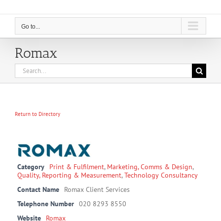
Go to...
Romax
Search
for:
Return to Directory
Category
Print & Fulfilment
,
Marketing, Comms & Design
,
Quality, Reporting & Measurement
,
Technology Consultancy
Contact Name
Romax Client Services
Telephone Number
020 8293 8550
Website
Romax