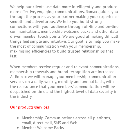
We help our clients use data more intelligently and produce
more effective, engaging communications. Romax guides you
through the process as your partner making your experience
smooth and adventurous. We help you build strong
connections with your audience through off-line and on-line
communications, membership welcome packs and other data
driven member touch points. We are good at making difficult
things feel simple and intuitive. Our goal is to help you make
the most of communication with your membership,
maximising efficiencies to build trusted relationships that
last.
When members receive regular and relevant communications,
membership renewals and brand recognition are increased.
At Romax we will manage your membership communication
services on a daily, weekly, monthly and annual basis, with
the reassurance that your members’ communication will be
despatched on time and the highest level of data security in
the industry.
Our products/services
Membership Communications across all platforms,
email, direct mail, SMS and Web
Member Welcome Packs