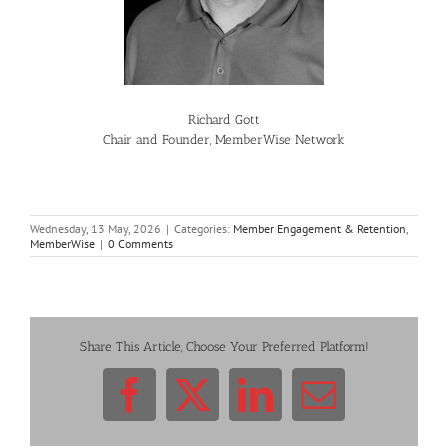
Richard Gott
Chair and Founder, MemberWise Network
Wednesday, 13 May, 2026
|
Categories:
Member Engagement & Retention
,
MemberWise
|
0 Comments
Share This Article, Choose Your Preferred Platform!
Facebook
X
LinkedIn
Email