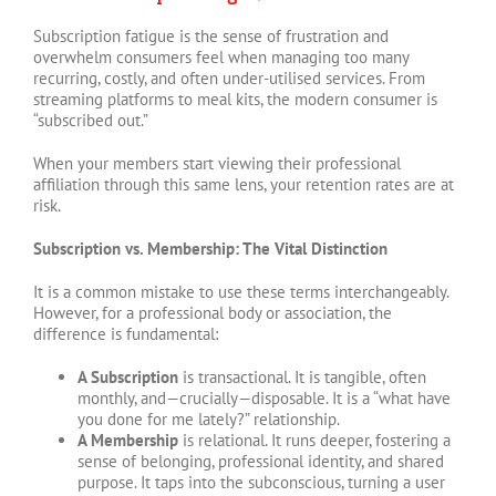
Subscription fatigue is the sense of frustration and
overwhelm consumers feel when managing too many
recurring, costly, and often under-utilised services. From
streaming platforms to meal kits, the modern consumer is
“subscribed out.”
When your members start viewing their professional
affiliation through this same lens, your retention rates are at
risk.
Subscription vs. Membership: The Vital Distinction
It is a common mistake to use these terms interchangeably.
However, for a professional body or association, the
difference is fundamental:
A Subscription
is transactional. It is tangible, often
monthly, and—crucially—disposable. It is a “what have
you done for me lately?” relationship.
A Membership
is relational. It runs deeper, fostering a
sense of belonging, professional identity, and shared
purpose. It taps into the subconscious, turning a user