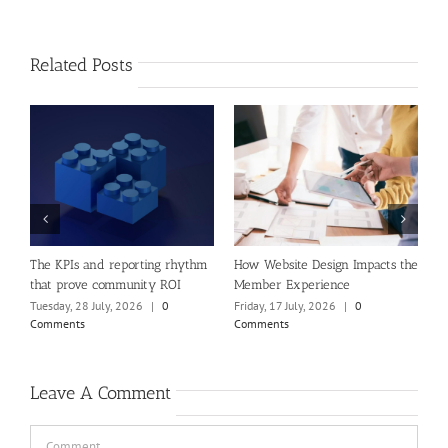
Related Posts
e
The KPIs and reporting rhythm
How Website Design Impacts the
A
that prove community ROI
Member Experience
(
O
Tuesday, 28 July, 2026
|
0
Friday, 17 July, 2026
|
0
Comments
Comments
P
M
C
Leave A Comment
Comment