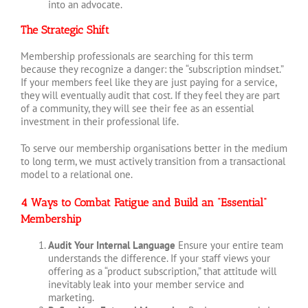
into an advocate.
The Strategic Shift
Membership professionals are searching for this term
because they recognize a danger: the “subscription mindset.”
If your members feel like they are just paying for a service,
they will eventually audit that cost. If they feel they are part
of a community, they will see their fee as an essential
investment in their professional life.
To serve our membership organisations better in the medium
to long term, we must actively transition from a transactional
model to a relational one.
4 Ways to Combat Fatigue and Build an “Essential”
Membership
Audit Your Internal Language
Ensure your entire team
understands the difference. If your staff views your
offering as a “product subscription,” that attitude will
inevitably leak into your member service and
marketing.