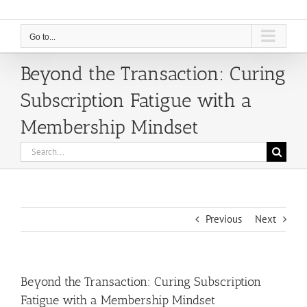
Go to...
Beyond the Transaction: Curing
Subscription Fatigue with a
Membership Mindset
Search
for:
Previous
Next
Beyond the Transaction: Curing Subscription
Fatigue with a Membership Mindset