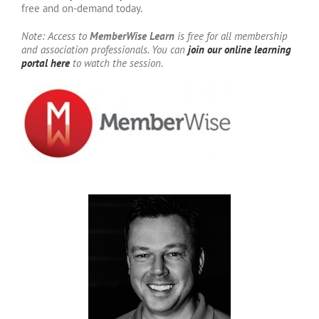
free and on-demand today.
Note: Access to
MemberWise Learn
is free for all membership
and association professionals. You can
join our online learning
portal here
to watch the session.