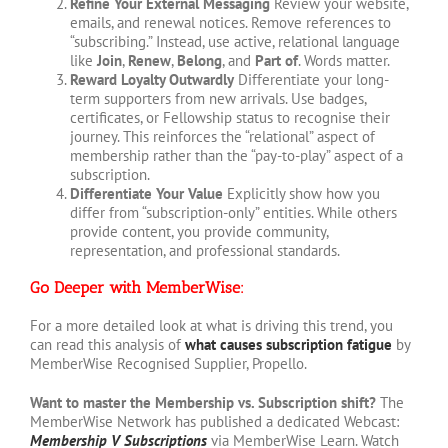
Refine Your External Messaging
Review your website,
emails, and renewal notices. Remove references to
“subscribing.” Instead, use active, relational language
like
Join
,
Renew
,
Belong
, and
Part of
. Words matter.
Reward Loyalty Outwardly
Differentiate your long-
term supporters from new arrivals. Use badges,
certificates, or Fellowship status to recognise their
journey. This reinforces the “relational” aspect of
membership rather than the “pay-to-play” aspect of a
subscription.
Differentiate Your Value
Explicitly show how you
differ from “subscription-only” entities. While others
provide content, you provide community,
representation, and professional standards.
Go Deeper with MemberWise:
For a more detailed look at what is driving this trend, you
can read this analysis of
what causes subscription fatigue
by
MemberWise Recognised Supplier, Propello.
Want to master the Membership vs. Subscription shift?
The
MemberWise Network has published a dedicated Webcast:
Membership V Subscriptions
via MemberWise Learn. Watch