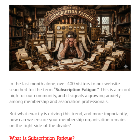
View
Larger
Image
In the last month alone, over 400 visitors to our website
searched for the term
“Subscription Fatigue.”
This is a record
high for our community, and it signals a growing anxiety
among membership and association professionals.
But what exactly is driving this trend, and more importantly,
how can we ensure your membership organisation remains
on the right side of the divide?
What is Subscription Fatigue?