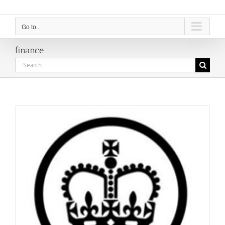
Go to...
finance
Search
for: