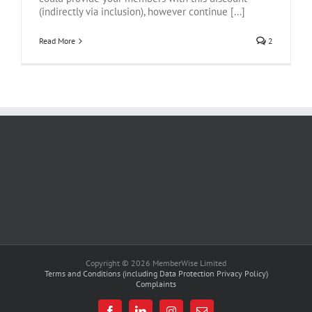
(indirectly via inclusion), however continue [...]
Read More
2
Copyright © 2026 MemberWise Limited
Terms and Conditions (including Data Protection Privacy Policy)
Complaints