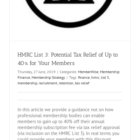
HMRC List 3: Potential Tax Relief of Up to
40% for Your Members
Thursday, 27 June, 2019
|
Categories:
MemberWise
,
Membership
Finance
,
Membership Strategy
|
Tags:
finance
,
hmrc
,
list 3
,
membership
,
recruitment
,
retention
,
tax relief
In this article we provide a guidance not on how
professional membership bodies can enable
members to gain up to 40% off their annual
membership subscription fee via tax relief approval
(via inclusion on the HMRC List 3). In real terms you
could provide your members with this discount