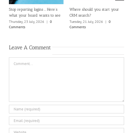
m
Stop reporting logins … Here’s
Where should you start your
H
what your board wants to see
CRM search?
M
Thursday, 23 July, 2026
|
0
Tuesday, 21 July, 2026
|
0
Fr
Comments
Comments
C
Leave A Comment
Comment