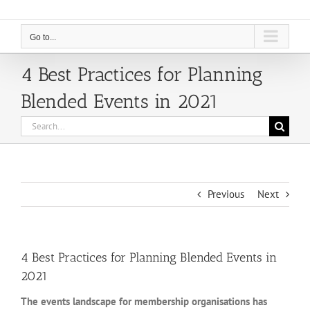
Go to...
4 Best Practices for Planning
Blended Events in 2021
Search
for:
Previous
Next
4 Best Practices for Planning Blended Events in
2021
The events landscape for membership organisations has