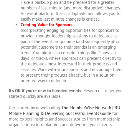
Have a back-up plan and be prepared for a greater
number of last-minute (and more disruptive) changes.
An event platform that is adaptable and allows you to
easily make last minute changes is critical.
Creating Value for Sponsors
Incorporating engaging opportunities for sponsors to
provide thought leadership sessions to delegates as
part of the event programme (and subsequently attract
potential customers to their stands) is an emerging
trend. You might also consider things like “showcase
days” or tracks, where sponsors can present directly to
the delegates most interested in their products and
services. Work with your sponsors and encourage them
to present their products directly, but in a solution-
oriented way to delegates.
It’s OK if you’re new to blended events.
Resources to get you
started quickly are available.
Get started by downloading
The MemberWise Network | RD
Mobile Planning & Delivering Successful Events Guide
for
more expert insights (and success stories from membership
organisations) into planning and delivering your events.