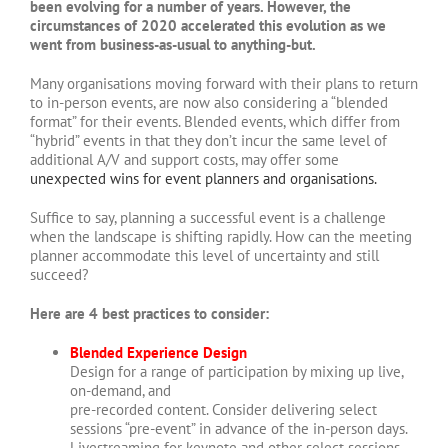
been evolving for a number of years. However, the
circumstances of 2020 accelerated this evolution as we
went from business-as-usual to anything-but.
Many organisations moving forward with their plans to return
to in-person events, are now also considering a “blended
format” for their events. Blended events, which differ from
“hybrid” events in that they don’t incur the same level of
additional A/V and support costs, may offer some
unexpected wins for event planners and organisations.
Suffice to say, planning a successful event is a challenge
when the landscape is shifting rapidly. How can the meeting
planner accommodate this level of uncertainty and still
succeed?
Here are 4 best practices to consider:
Blended Experience Design
Design for a range of participation by mixing up live,
on-demand, and
pre-recorded content. Consider delivering select
sessions “pre-event” in advance of the in-person days.
Livestreaming for keynote and other select sessions