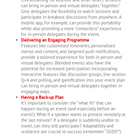
can bring in-person and virtual delegates “together.”
Give delegates the flexibility to watch sessions and
participate in breakout discussions from anywhere. A
mobile app, for example, can provide this portability
while also providing a more “contactless” experience
for in-person delegates during the event.
Delivering an Engaging Programme
Features like customised itineraries, personalised
menus and content, and targeted push notifications,
provide a tailored experience for both in-person and
virtual delegates. Blended events also have the
potential for increased participation. Incorporating
interactive features like discussion groups, live session
Q+A and polling, and gamification into your event plan
can bring in-person and virtual delegates together in
engaging ways.
Having a Back-up Plan
It’s important to consider the “what ifs” that can
happen during an event (and especially before an
event!). What if a speaker wants to present remotely at
the last minute? If a delegate is suddenly unable to
travel, can they still participate? Adaptability and
resilience are crucial to success (remember “2020?”).