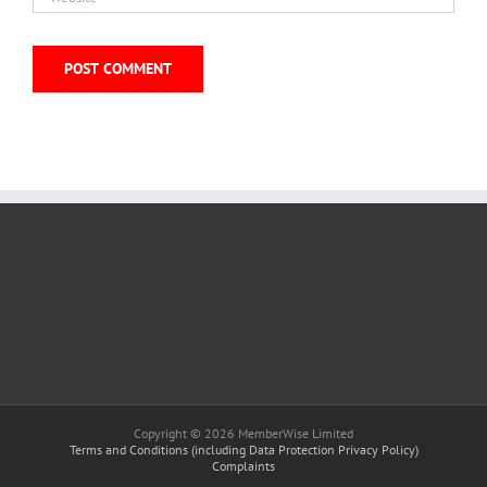
Copyright © 2026 MemberWise Limited
Terms and Conditions (including Data Protection Privacy Policy)
Complaints