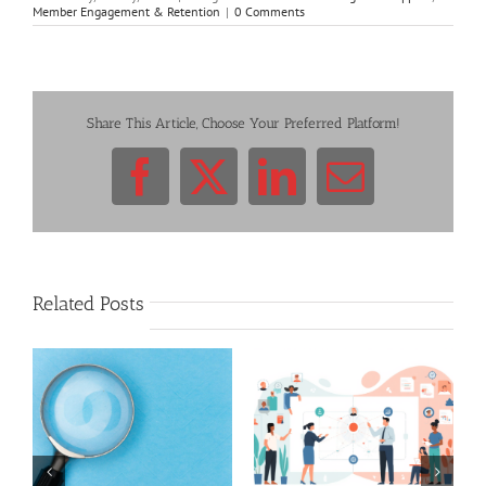
Member Engagement & Retention
|
0 Comments
Share This Article, Choose Your Preferred Platform!
Facebook
X
LinkedIn
Email
Related Posts