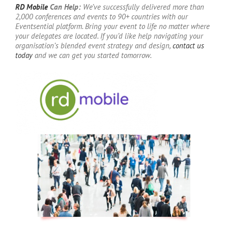
RD Mobile
Can Help:
We’ve successfully delivered more than
2,000 conferences and events to 90+ countries with our
Eventsential platform. Bring your event to life no matter where
your delegates are located. If you’d like help navigating your
organisation’s blended event strategy and design,
contact us
today
and we can get you started tomorrow.