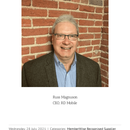
Russ Magnuson
CEO, RD Mobile
Wednesday, 28 July, 2021
|
Categories:
MemberWise Recognised Supplier
,