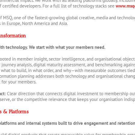
ommercial impact. We work with all leading platforms globally, includi
certified developers. For a full list of technology stacks see
www.msqd
f MSQ, one of the fastest-growing global creative, media and technolo
s in Europe, North America and Asia.
ansformation
ith technology. We start with what your members need.
 rooted in member insight, sector intelligence, and organisational obje
ourney analysis, digital maturity assessment, and benchmarking agains
what to build, in what order, and why—with measurable outcomes tied
sformation planning addresses both technology and organisational chan
t for your members.
act:
Clear direction that connects digital investment to membership o
serve, or the competitive relevance that keeps your organisation indis
ts & Platforms
atforms and internal systems built to drive engagement and retention
ild digital products that create measurable value for membership org