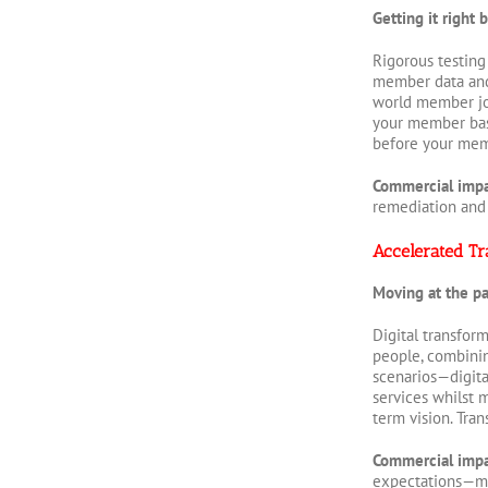
Getting it right
Rigorous testing
member data and 
world member jou
your member base
before your mem
Commercial imp
remediation and
Accelerated Tr
Moving at the p
Digital transfor
people, combinin
scenarios—digita
services whilst 
term vision. Tra
Commercial imp
expectations—me