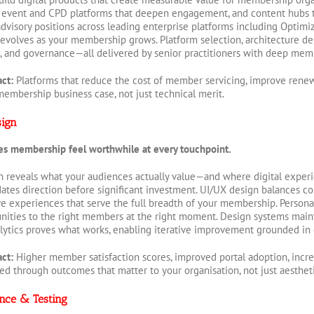
event and CPD platforms that deepen engagement, and content hubs th
dvisory positions across leading enterprise platforms including Optim
evolves as your membership grows. Platform selection, architecture de
 and governance—all delivered by senior practitioners with deep mem
act:
Platforms that reduce the cost of member servicing, improve rene
membership business case, not just technical merit.
sign
es membership feel worthwhile at every touchpoint.
reveals what your audiences actually value—and where digital experien
dates direction before significant investment. UI/UX design balances c
ve experiences that serve the full breadth of your membership. Personali
ities to the right members at the right moment. Design systems mainta
ytics proves what works, enabling iterative improvement grounded in
act:
Higher member satisfaction scores, improved portal adoption, in
ted through outcomes that matter to your organisation, not just aestheti
nce & Testing