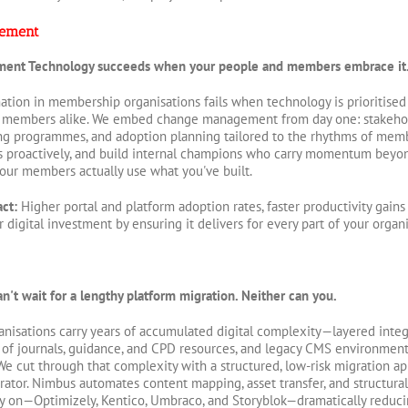
ement
ment
Technology succeeds when your people and members embrace it
mation in membership organisations fails when technology is prioritised
 members alike. We embed change management from day one: stakeho
ning programmes, and adoption planning tailored to the rhythms of membe
s proactively, and build internal champions who carry momentum beyo
your members actually use what you've built.
act:
Higher portal and platform adoption rates, faster productivity gai
digital investment by ensuring it delivers for every part of your organi
't wait for a lengthy platform migration. Neither can you.
nisations carry years of accumulated digital complexity—layered inte
s of journals, guidance, and CPD resources, and legacy CMS environments
 cut through that complexity with a structured, low-risk migration a
rator. Nimbus automates content mapping, asset transfer, and structur
ly on—Optimizely, Kentico, Umbraco, and Storyblok—dramatically reducing