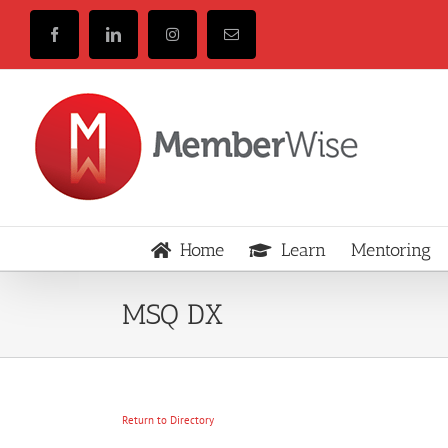
Skip
to
Facebook
LinkedIn
Instagram
Email
content
Home
Learn
Mentoring
MSQ DX
Return to Directory