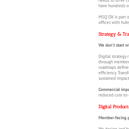
needs to drive c
have hundreds of 
MSQ DX is part o
offices with hub
Strategy & Tr
We don't start w
Digital strategy
through member j
roadmaps define 
efficiency. Tran
sustained impac
Commercial imp
reduced cost-to-
Digital Produc
Member-facing pl
We design and bu