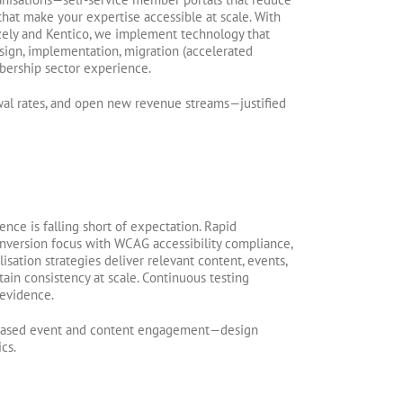
at make your expertise accessible at scale. With
izely and Kentico, we implement technology that
sign, implementation, migration (accelerated
bership sector experience.
wal rates, and open new revenue streams—justified
ce is falling short of expectation. Rapid
onversion focus with WCAG accessibility compliance,
sation strategies deliver relevant content, events,
in consistency at scale. Continuous testing
 evidence.
creased event and content engagement—design
cs.