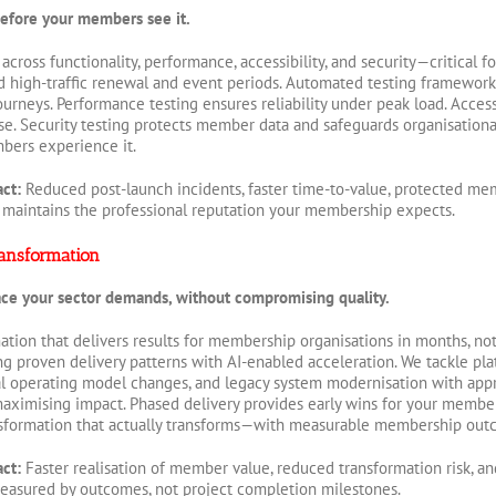
 before your members see it.
 across functionality, performance, accessibility, and security—critical
high-traffic renewal and event periods. Automated testing frameworks c
rneys. Performance testing ensures reliability under peak load. Acces
. Security testing protects member data and safeguards organisational
bers experience it.
act:
Reduced post-launch incidents, faster time-to-value, protected mem
 maintains the professional reputation your membership expects.
ansformation
ace your sector demands, without compromising quality.
mation that delivers results for membership organisations in months, no
g proven delivery patterns with AI-enabled acceleration. We tackle p
l operating model changes, and legacy system modernisation with app
maximising impact. Phased delivery provides early wins for your member
nsformation that actually transforms—with measurable membership out
act:
Faster realisation of member value, reduced transformation risk, an
asured by outcomes, not project completion milestones.