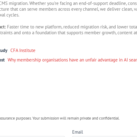
CMS migration. Whether you're facing an end-of-support deadline, cons
cture that can serve members across every channel, we deliver clean, 
wal cycles.
act:
Faster time to new platform, reduced migration risk, and lower tot
traints and onto a foundation that supports member growth, content a
tudy
CFA Institute
ost
Why membership organisations have an unfair advantage in AI sea
urance purposes. Your submission will remain private and confidential.
Email