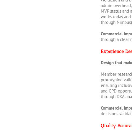
admin overhead, 
MVP status and a
works today and 
through Nimbus),
Commercial imp
through a clear 
Experience De
Design that mak
Member research 
prototyping vali
ensuring inclusi
and CPD opportun
through DXA anal
Commercial imp
decisions valida
Quality Assura