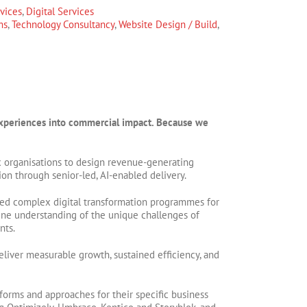
rvices
,
Digital Services
ms
,
Technology Consultancy
,
Website Design / Build
,
l experiences into commercial impact. Because we
 organisations to design revenue-generating
ion through senior-led, AI-enabled delivery.
ed complex digital transformation programmes for
ine understanding of the unique challenges of
nts.
liver measurable growth, sustained efficiency, and
orms and approaches for their specific business