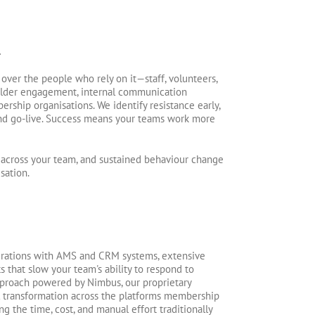
.
 over the people who rely on it—staff, volunteers,
lder engagement, internal communication
rship organisations. We identify resistance early,
nd go-live. Success means your teams work more
ns across your team, and sustained behaviour change
sation.
grations with AMS and CRM systems, extensive
 that slow your team's ability to respond to
pproach powered by Nimbus, our proprietary
al transformation across the platforms membership
 the time, cost, and manual effort traditionally