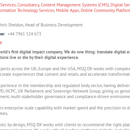
 Services
,
Consultancy
,
Content Management Systems (CMS)
,
Digital Se
formation Technology Services
,
Mobile Apps
,
Online Community Platfor
hris Sheldon, Head of Business Development
ber
+44 7961 524 673
X
rld's first digital impact company. We do one thing: translate digita
ions live or die by their digital experience.
xperts across the UK, Europe and the USA, MSQ DX works with complex
, create experiences that convert and retain, and accelerate transformat
perience in the membership and regulated body sector, having deliver
IPD, HCPC, UK Parliament and Sovereign Network Group, giving us genu
nt, multi-stakeholder governance and compliance-driven environme
enterprise-scale capability with market speed and the precision to de
omes.
tic by design, MSQ DX works with clients to recommend the right platf