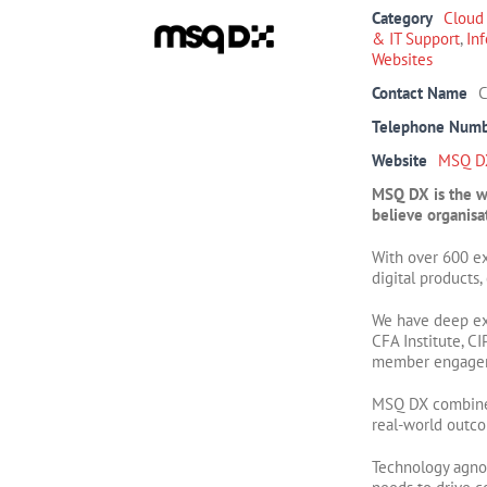
Category
Cloud
& IT Support
,
In
Websites
Contact Name
C
Telephone Num
Website
MSQ D
MSQ DX is the wo
believe organisat
With over 600 e
digital products
We have deep ex
CFA Institute, C
member engageme
MSQ DX combines 
real-world outc
Technology agnos