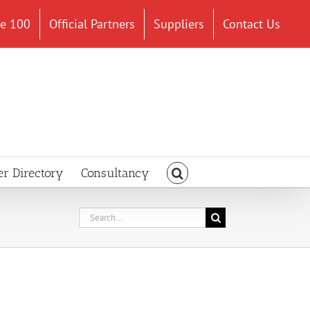
ce 100
Official Partners
Suppliers
Contact Us
er Directory
Consultancy
Search
for: