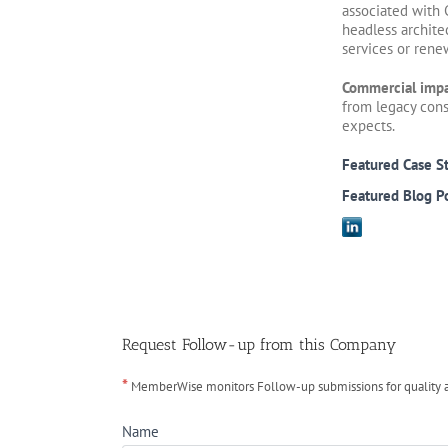
associated with 
headless archite
services or rene
Commercial imp
from legacy cons
expects.
Featured Case S
Featured Blog P
Request Follow-up from this Company
*
MemberWise monitors Follow-up submissions for quality ass
Name