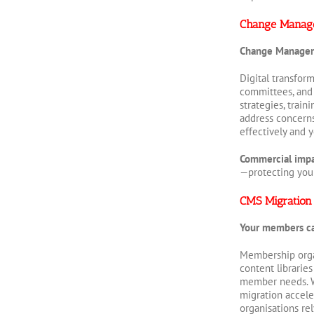
Change Manag
Change Manage
Digital transfor
committees, and
strategies, trai
address concern
effectively and 
Commercial imp
—protecting your 
CMS Migration
Your members can
Membership orga
content librarie
member needs. We
migration accele
organisations re