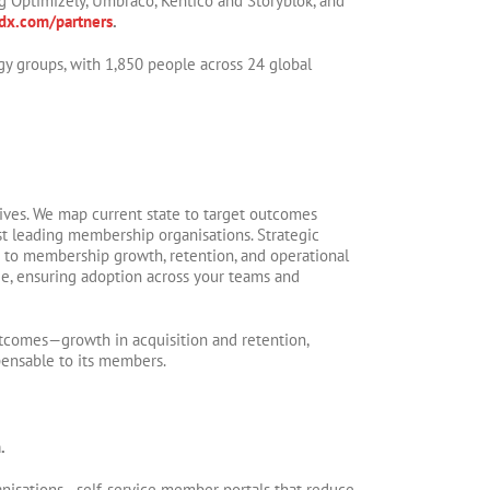
ng Optimizely, Umbraco, Kentico and Storyblok, and
x.com/partners
.
gy groups, with 1,850 people across 24 global
ctives. We map current state to target outcomes
t leading membership organisations. Strategic
 to membership growth, retention, and operational
ge, ensuring adoption across your teams and
utcomes—growth in acquisition and retention,
pensable to its members.
.
anisations—self-service member portals that reduce