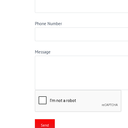
Phone Number
Message