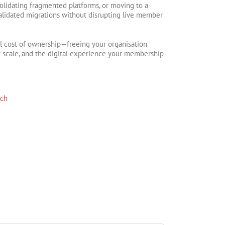
olidating fragmented platforms, or moving to a
validated migrations without disrupting live member
al cost of ownership—freeing your organisation
t scale, and the digital experience your membership
rch