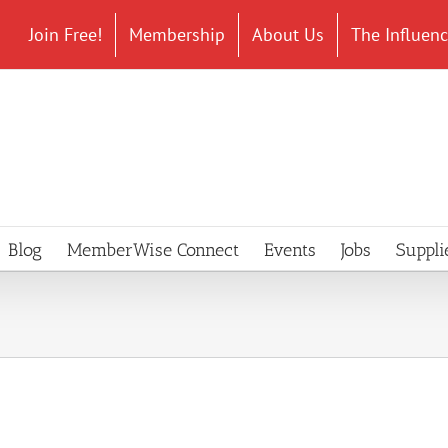
Join Free!
Membership
About Us
The Influen
Blog
MemberWise Connect
Events
Jobs
Suppli