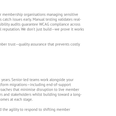
 for membership organisations managing sensitive
atch issues early. Manual testing validates real-
sibility audits guarantee WCAG compliance across
 reputation. We don't just build—we prove it works
ber trust—quality assurance that prevents costly
t years. Senior-led teams work alongside your
latform migrations—including end-of-support
roaches that minimise disruption to live member
s and stakeholders whilst building toward a long-
comes at each stage.
d the agility to respond to shifting member