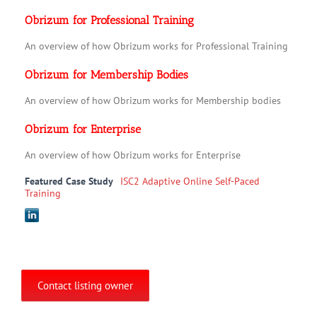
Obrizum for Professional Training
An overview of how Obrizum works for Professional Training
Obrizum for Membership Bodies
An overview of how Obrizum works for Membership bodies
Obrizum for Enterprise
An overview of how Obrizum works for Enterprise
Featured Case Study
ISC2 Adaptive Online Self-Paced
Training
Contact listing owner