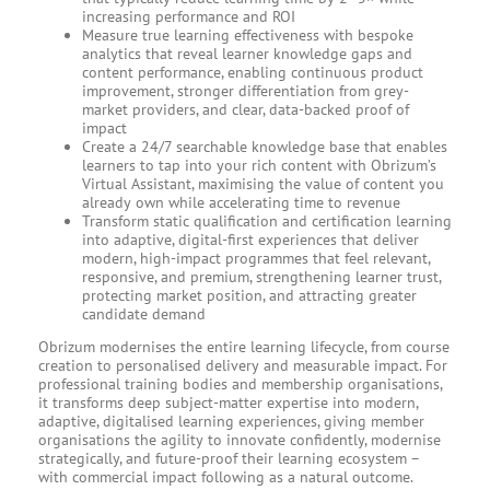
increasing performance and ROI
Measure true learning effectiveness with bespoke
analytics that reveal learner knowledge gaps and
content performance, enabling continuous product
improvement, stronger differentiation from grey-
market providers, and clear, data-backed proof of
impact
Create a 24/7 searchable knowledge base that enables
learners to tap into your rich content with Obrizum’s
Virtual Assistant, maximising the value of content you
already own while accelerating time to revenue
Transform static qualification and certification learning
into adaptive, digital-first experiences that deliver
modern, high-impact programmes that feel relevant,
responsive, and premium, strengthening learner trust,
protecting market position, and attracting greater
candidate demand
Obrizum modernises the entire learning lifecycle, from course
creation to personalised delivery and measurable impact. For
professional training bodies and membership organisations,
it transforms deep subject-matter expertise into modern,
adaptive, digitalised learning experiences, giving member
organisations the agility to innovate confidently, modernise
strategically, and future-proof their learning ecosystem –
with commercial impact following as a natural outcome.