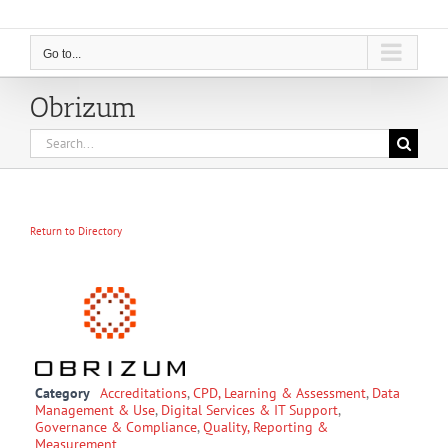
Go to...
Obrizum
Search
for:
Return to Directory
Category
Accreditations
,
CPD, Learning & Assessment
,
Data
Management & Use
,
Digital Services & IT Support
,
Governance & Compliance
,
Quality, Reporting &
Measurement