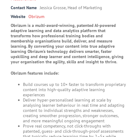
Contact Name
Jessica Grosse, Head of Marketing
Website
Obrizum
Obrizum is a multi-award-winning, patented AI-powered
adaptive learning and data analytics platform that
transforms how professional training bodies and
membership organisations build, deliver, and measure
learning. By converting your content into true adaptive
learning Obrizum’s technology delivers smarter, faster
upskilling and deep learner and content intelligence, giving
your organisation the agility, skills and insight to thrive.
Obrizum features include:
Build courses up to 10× faster to transform proprietary
content into high-quality adaptive learning
experiences
Deliver hyper-personalised learning at scale by
analysing learner behaviour in real time and adapting
content to individual strengths and weaknesses,
creating smoother progression, stronger outcomes,
and more meaningful ongoing engagement
Prove real competency, not click-throughs with
patented, guess- and click-through-proof assessments
that typically reduce learning time by 2–5× while