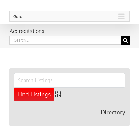
Go to...
Accreditations
Search
for:
View
Larger
Image
Advanced Search
Directory