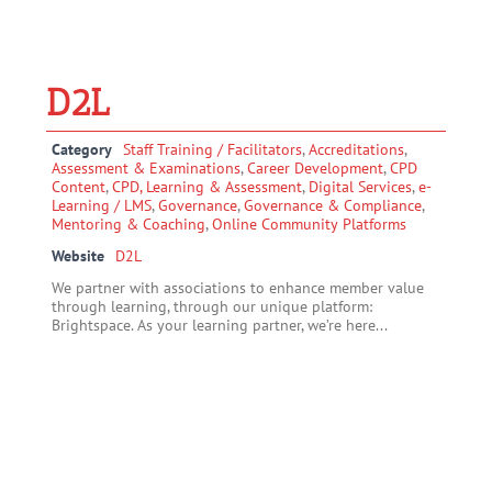
D2L
Category
Staff Training / Facilitators
,
Accreditations
,
Assessment & Examinations
,
Career Development
,
CPD
Content
,
CPD, Learning & Assessment
,
Digital Services
,
e-
Learning / LMS
,
Governance
,
Governance & Compliance
,
Mentoring & Coaching
,
Online Community Platforms
Website
D2L
We partner with associations to enhance member value
through learning, through our unique platform:
Brightspace. As your learning partner, we’re here...