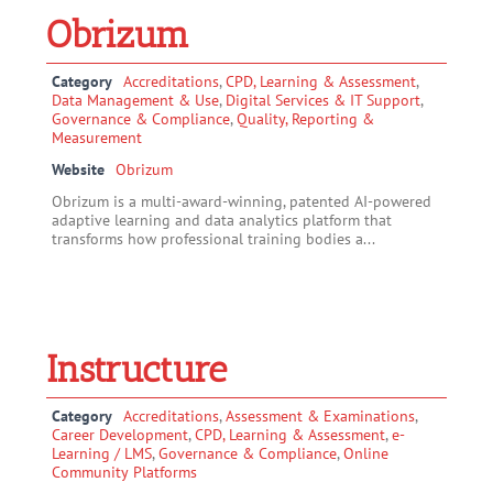
Obrizum
Category
Accreditations
,
CPD, Learning & Assessment
,
Data Management & Use
,
Digital Services & IT Support
,
Governance & Compliance
,
Quality, Reporting &
Measurement
Website
Obrizum
Obrizum is a multi-award-winning, patented AI-powered
adaptive learning and data analytics platform that
transforms how professional training bodies a...
Instructure
Category
Accreditations
,
Assessment & Examinations
,
Career Development
,
CPD, Learning & Assessment
,
e-
Learning / LMS
,
Governance & Compliance
,
Online
Community Platforms