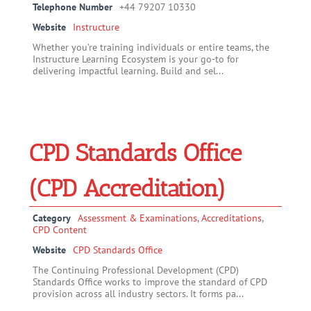
Telephone Number
+44 79207 10330
Website
Instructure
Whether you’re training individuals or entire teams, the
Instructure Learning Ecosystem is your go-to for
delivering impactful learning. Build and sel...
CPD Standards Office
(CPD Accreditation)
Category
Assessment & Examinations
,
Accreditations
,
CPD Content
Website
CPD Standards Office
The Continuing Professional Development (CPD)
Standards Office works to improve the standard of CPD
provision across all industry sectors. It forms pa...