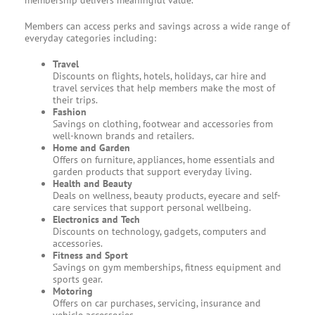
membership delivers meaningful value.
Members can access perks and savings across a wide range of
everyday categories including:
Travel
Discounts on flights, hotels, holidays, car hire and
travel services that help members make the most of
their trips.
Fashion
Savings on clothing, footwear and accessories from
well-known brands and retailers.
Home and Garden
Offers on furniture, appliances, home essentials and
garden products that support everyday living.
Health and Beauty
Deals on wellness, beauty products, eyecare and self-
care services that support personal wellbeing.
Electronics and Tech
Discounts on technology, gadgets, computers and
accessories.
Fitness and Sport
Savings on gym memberships, fitness equipment and
sports gear.
Motoring
Offers on car purchases, servicing, insurance and