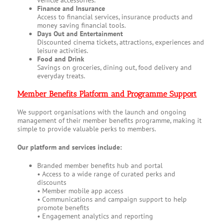
vehicle accessories.
Finance and Insurance
Access to financial services, insurance products and
money saving financial tools.
Days Out and Entertainment
Discounted cinema tickets, attractions, experiences and
leisure activities.
Food and Drink
Savings on groceries, dining out, food delivery and
everyday treats.
Member Benefits Platform and Programme Support
We support organisations with the launch and ongoing
management of their member benefits programme, making it
simple to provide valuable perks to members.
Our platform and services include:
Branded member benefits hub and portal
• Access to a wide range of curated perks and
discounts
• Member mobile app access
• Communications and campaign support to help
promote benefits
• Engagement analytics and reporting