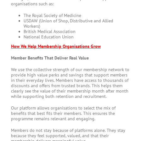
organisations such as:
The Royal Society of Medicine
USDAW (Union of Shop, Distributive and Allied
Workers)
British Medical Association
National Education Union
How We Help Membership Organisations Grow
Member Benefits That Deliver Real Value
We use the collective strength of our membership network to
provide high value perks and savings that support members
in their everyday lives. Members have access to thousands of
discounts and offers from trusted brands. This helps them
clearly see the value of their membership month after month
while supporting both retention and recruitment.
Our platform allows organisations to select the mix of
benefits that best fits their members. This ensures the
programme remains relevant and engaging.
Members do not stay because of platforms alone. They stay
because they feel supported, valued, and that their