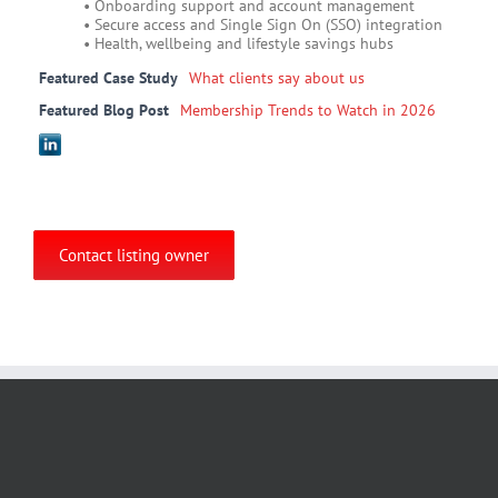
• Onboarding support and account management
• Secure access and Single Sign On (SSO) integration
• Health, wellbeing and lifestyle savings hubs
Featured Case Study
What clients say about us
Featured Blog Post
Membership Trends to Watch in 2026
Contact listing owner