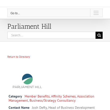
Go to...
Parliament Hill
Search
for:
Return to Directory
Category
Member Benefits
,
Affinity Schemes
,
Association
Management
,
Business/Strategy Consultancy
Contact Name
Josh Defty, Head of Business Development