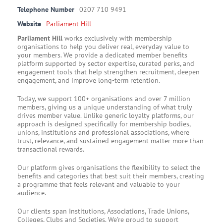
Telephone Number
0207 710 9491
Website
Parliament Hill
Parliament Hill
works exclusively with membership
organisations to help you deliver real, everyday value to
your members. We provide a dedicated member benefits
platform supported by sector expertise, curated perks, and
engagement tools that help strengthen recruitment, deepen
engagement, and improve long-term retention.
Today, we support 100+ organisations and over 7 million
members, giving us a unique understanding of what truly
drives member value. Unlike generic loyalty platforms, our
approach is designed specifically for membership bodies,
unions, institutions and professional associations, where
trust, relevance, and sustained engagement matter more than
transactional rewards.
Our platform gives organisations the flexibility to select the
benefits and categories that best suit their members, creating
a programme that feels relevant and valuable to your
audience.
Our clients span Institutions, Associations, Trade Unions,
Colleges, Clubs and Societies. We’re proud to support