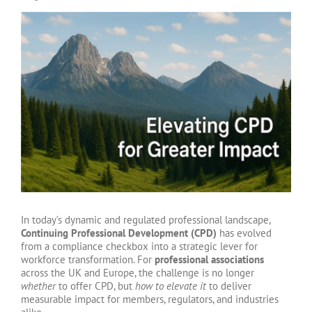
View
Larger
Image
In today’s dynamic and regulated professional landscape,
Continuing Professional Development (CPD)
has evolved
from a compliance checkbox into a strategic lever for
workforce transformation. For
professional associations
across the UK and Europe, the challenge is no longer
whether
to offer CPD, but
how to elevate it
to deliver
measurable impact for members, regulators, and industries