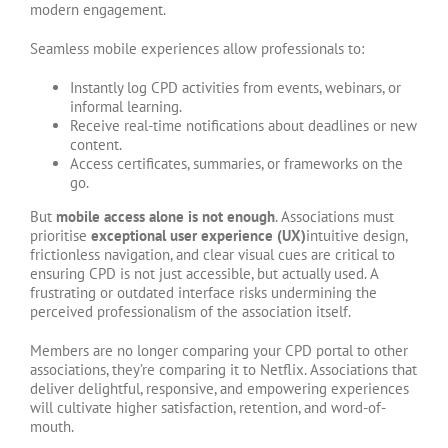
modern engagement.
Seamless mobile experiences allow professionals to:
Instantly log CPD activities from events, webinars, or
informal learning.
Receive real-time notifications about deadlines or new
content.
Access certificates, summaries, or frameworks on the
go.
But
mobile access alone is not enough
. Associations must
prioritise
exceptional user experience (UX)
intuitive design,
frictionless navigation, and clear visual cues are critical to
ensuring CPD is not just accessible, but actually used. A
frustrating or outdated interface risks undermining the
perceived professionalism of the association itself.
Members are no longer comparing your CPD portal to other
associations, they’re comparing it to Netflix. Associations that
deliver delightful, responsive, and empowering experiences
will cultivate higher satisfaction, retention, and word-of-
mouth.