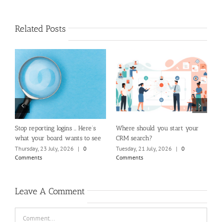
Related Posts
m
Stop reporting logins … Here’s
Where should you start your
H
what your board wants to see
CRM search?
M
Thursday, 23 July, 2026
|
0
Tuesday, 21 July, 2026
|
0
Fr
Comments
Comments
C
Leave A Comment
Comment