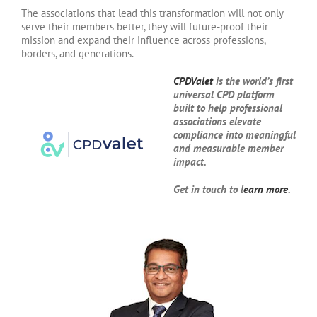
The associations that lead this transformation will not only
serve their members better, they will future-proof their
mission and expand their influence across professions,
borders, and generations.
CPDValet
is the world’s first
universal CPD platform
built to help professional
associations elevate
compliance into meaningful
and measurable member
impact.
Get in touch to l
earn more
.