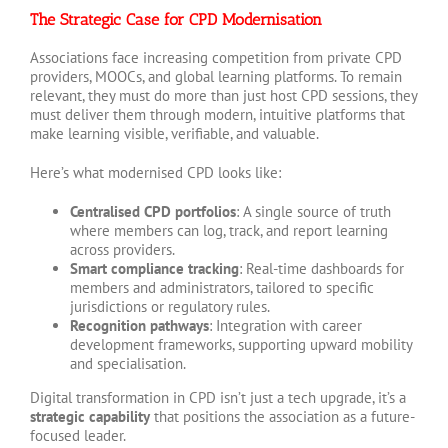
The Strategic Case for CPD Modernisation
Associations face increasing competition from private CPD
providers, MOOCs, and global learning platforms. To remain
relevant, they must do more than just host CPD sessions, they
must deliver them through modern, intuitive platforms that
make learning visible, verifiable, and valuable.
Here’s what modernised CPD looks like:
Centralised CPD portfolios
: A single source of truth
where members can log, track, and report learning
across providers.
Smart compliance tracking
: Real-time dashboards for
members and administrators, tailored to specific
jurisdictions or regulatory rules.
Recognition pathways
: Integration with career
development frameworks, supporting upward mobility
and specialisation.
Digital transformation in CPD isn’t just a tech upgrade, it’s a
strategic capability
that positions the association as a future-
focused leader.