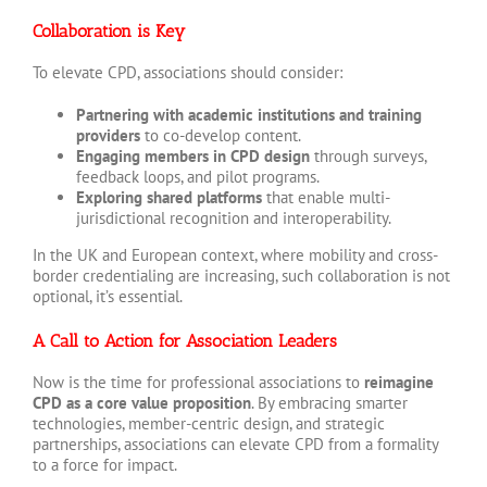
Collaboration is Key
To elevate CPD, associations should consider:
Partnering with academic institutions and training
providers
to co-develop content.
Engaging members in CPD design
through surveys,
feedback loops, and pilot programs.
Exploring shared platforms
that enable multi-
jurisdictional recognition and interoperability.
In the UK and European context, where mobility and cross-
border credentialing are increasing, such collaboration is not
optional, it’s essential.
A Call to Action for Association Leaders
Now is the time for professional associations to
reimagine
CPD as a core value proposition
. By embracing smarter
technologies, member-centric design, and strategic
partnerships, associations can elevate CPD from a formality
to a force for impact.