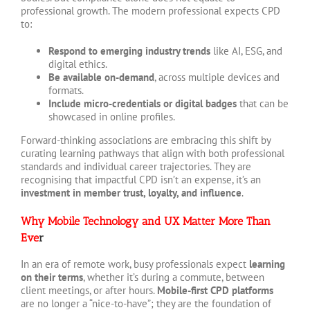
professional growth. The modern professional expects CPD
to:
Respond to emerging industry trends
like AI, ESG, and
digital ethics.
Be available on-demand
, across multiple devices and
formats.
Include micro-credentials or digital badges
that can be
showcased in online profiles.
Forward-thinking associations are embracing this shift by
curating learning pathways that align with both professional
standards and individual career trajectories. They are
recognising that impactful CPD isn’t an expense, it’s an
investment in member trust, loyalty, and influence
.
Why Mobile Technology and UX Matter More Than
Eve
r
In an era of remote work, busy professionals expect
learning
on their terms
, whether it’s during a commute, between
client meetings, or after hours.
Mobile-first CPD platforms
are no longer a “nice-to-have”; they are the foundation of