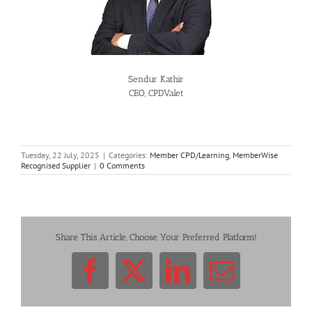
Sendur Kathir
CEO, CPDValet
Tuesday, 22 July, 2025
|
Categories:
Member CPD/Learning
,
MemberWise
Recognised Supplier
|
0 Comments
Share This Article, Choose Your Preferred Platform!
Facebook
X
LinkedIn
Email