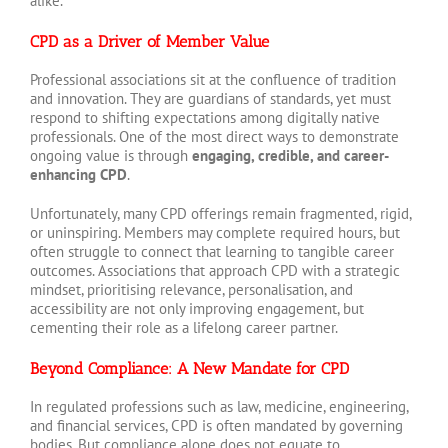
alike.
CPD as a Driver of Member Value
Professional associations sit at the confluence of tradition
and innovation. They are guardians of standards, yet must
respond to shifting expectations among digitally native
professionals. One of the most direct ways to demonstrate
ongoing value is through
engaging, credible, and career-
enhancing CPD
.
Unfortunately, many CPD offerings remain fragmented, rigid,
or uninspiring. Members may complete required hours, but
often struggle to connect that learning to tangible career
outcomes. Associations that approach CPD with a strategic
mindset, prioritising relevance, personalisation, and
accessibility are not only improving engagement, but
cementing their role as a lifelong career partner.
Beyond Compliance: A New Mandate for CPD
In regulated professions such as law, medicine, engineering,
and financial services, CPD is often mandated by governing
bodies. But compliance alone does not equate to