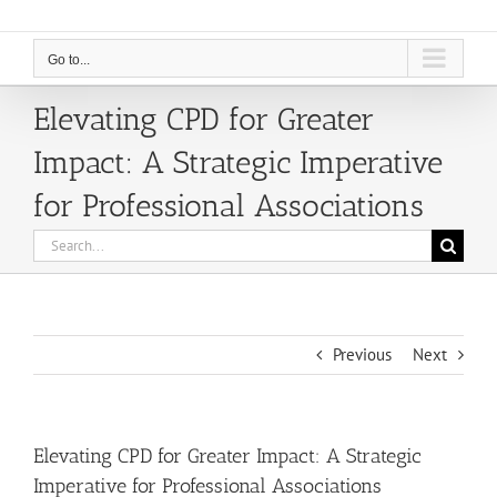
Go to...
Elevating CPD for Greater
Impact: A Strategic Imperative
for Professional Associations
Search
for:
Previous
Next
Elevating CPD for Greater Impact: A Strategic
Imperative for Professional Associations