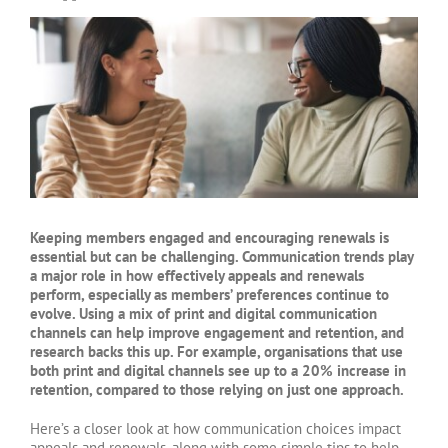
View
Larger
Image
Keeping members engaged and encouraging renewals is
essential but can be challenging. Communication trends play
a major role in how effectively appeals and renewals
perform, especially as members’ preferences continue to
evolve. Using a mix of print and digital communication
channels can help improve engagement and retention, and
research backs this up. For example, organisations that use
both print and digital channels see up to a 20% increase in
retention, compared to those relying on just one approach.
Here’s a closer look at how communication choices impact
appeals and renewals, along with some simple tips to help