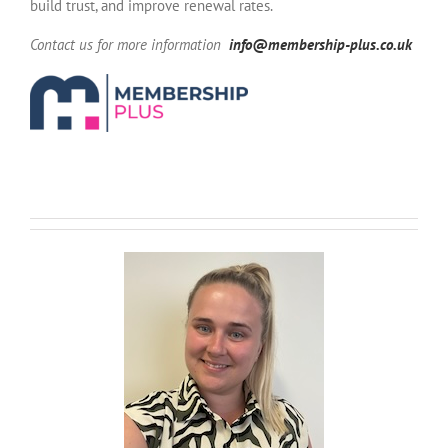
build trust, and improve renewal rates.
Contact us for more information
info@membership-plus.co.uk