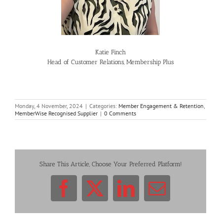
Katie Finch
Head of Customer Relations, Membership Plus
Monday, 4 November, 2024
|
Categories:
Member Engagement & Retention
,
MemberWise Recognised Supplier
|
0 Comments
Share This Article, Choose Your Preferred Platform!
Facebook
X
LinkedIn
Email