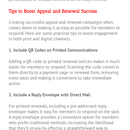
Tips to Boost Appeal and Renewal Success
Creating successful appeal and renewal campaigns often
comes down to making it as easy as possible for members to
respond. Here are some practical tips to boost engagement
in both print and digital channels.
1. Include QR Codes on Printed Communications
Adding a QR code to printed renewal notices makes it much
easier for members to respond. Scanning the code connects
them directly to a payment page or renewal form, removing
extra steps and making it convenient to take immediate
action.
2. Include a Reply Envelope with Direct Mail
For printed renewals, including a pre-addressed reply
envelope makes it easy for members to respond on the spot.
A reply envelope provides a convenient option for members
who prefer traditional methods, increasing the likelihood
that they’ll renew by offering a straightforward way to