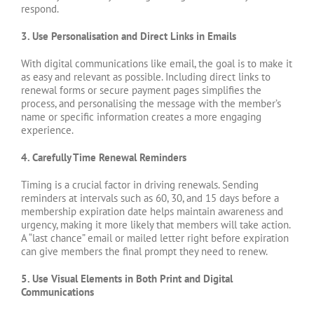
respond.
3. Use Personalisation and Direct Links in Emails
With digital communications like email, the goal is to make it
as easy and relevant as possible. Including direct links to
renewal forms or secure payment pages simplifies the
process, and personalising the message with the member’s
name or specific information creates a more engaging
experience.
4. Carefully Time Renewal Reminders
Timing is a crucial factor in driving renewals. Sending
reminders at intervals such as 60, 30, and 15 days before a
membership expiration date helps maintain awareness and
urgency, making it more likely that members will take action.
A “last chance” email or mailed letter right before expiration
can give members the final prompt they need to renew.
5. Use Visual Elements in Both Print and Digital
Communications