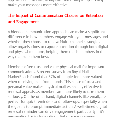
make your messages more effective.
The Impact of Communication Choices on Retention
and Engagement
A blended communication approach can make a significant
difference in how members engage with your messages and
whether they choose to renew. Multi-channel strategies
allow organisations to capture attention through both digital
and physical mediums, helping them reach members in the
way that suits them best.
Members often trust and value physical mail for important
communications. A recent survey from Royal Mail
MarketReach found that 57% of people feel more valued
when receiving mail from brands. This sense of trust and
personal value makes physical mail especially effective for
renewal appeals, as members are more likely to take them
seriously. On the other hand, digital channels like email, are
perfect for quick reminders and follow-ups, especially when
the goal is to prompt immediate action. A well-timed digital
renewal reminder can drive engagement, particularly if it’s
personalised or includes direct links for easy renewal.