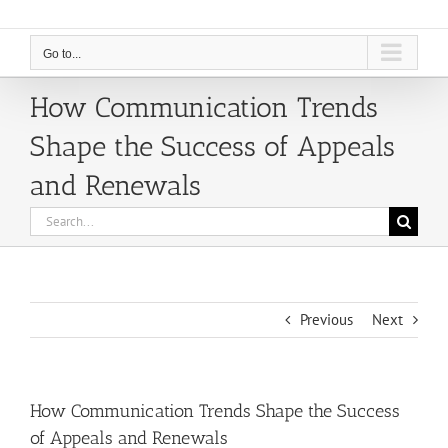
Go to...
How Communication Trends
Shape the Success of Appeals
and Renewals
Search
for:
Previous
Next
How Communication Trends Shape the Success
of Appeals and Renewals