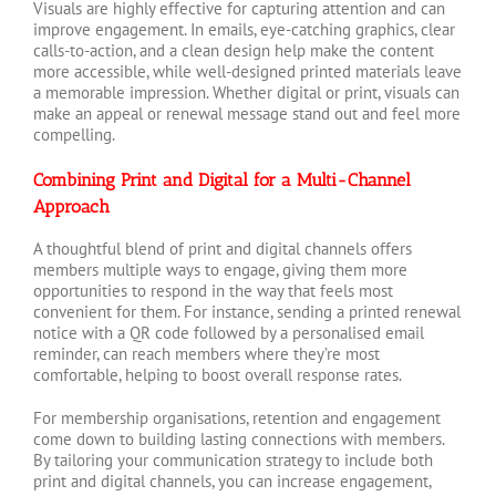
Visuals are highly effective for capturing attention and can
improve engagement. In emails, eye-catching graphics, clear
calls-to-action, and a clean design help make the content
more accessible, while well-designed printed materials leave
a memorable impression. Whether digital or print, visuals can
make an appeal or renewal message stand out and feel more
compelling.
Combining Print and Digital for a Multi-Channel
Approach
A thoughtful blend of print and digital channels offers
members multiple ways to engage, giving them more
opportunities to respond in the way that feels most
convenient for them. For instance, sending a printed renewal
notice with a QR code followed by a personalised email
reminder, can reach members where they’re most
comfortable, helping to boost overall response rates.
For membership organisations, retention and engagement
come down to building lasting connections with members.
By tailoring your communication strategy to include both
print and digital channels, you can increase engagement,