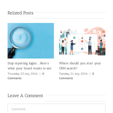
Related Posts
m
Stop reporting logins … Here’s
Where should you start your
H
what your board wants to see
CRM search?
M
Thursday, 23 July, 2026
|
0
Tuesday, 21 July, 2026
|
0
Fr
Comments
Comments
C
Leave A Comment
Comment