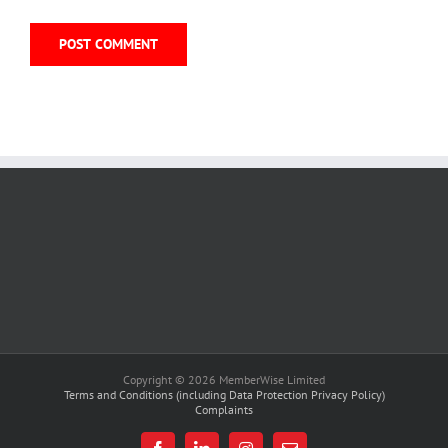
Copyright © 2026 MemberWise Limited
Terms and Conditions (including Data Protection Privacy Policy)
Complaints