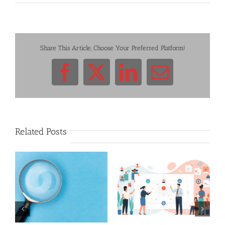
Share This Article, Choose Your Preferred Platform!
Facebook
X
LinkedIn
Email
Related Posts