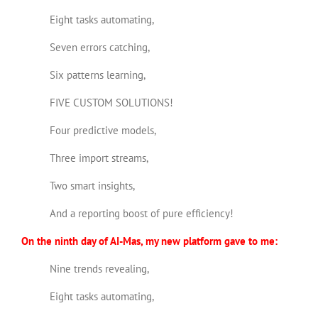
Eight tasks automating,
Seven errors catching,
Six patterns learning,
FIVE CUSTOM SOLUTIONS!
Four predictive models,
Three import streams,
Two smart insights,
And a reporting boost of pure efficiency!
On the ninth day of AI-Mas, my new platform gave to me:
Nine trends revealing,
Eight tasks automating,