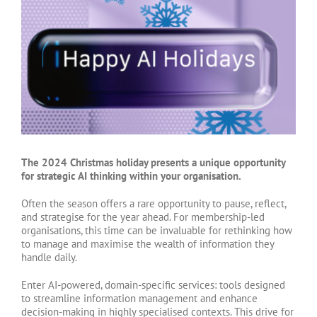
Larger
Image
The 2024 Christmas holiday presents a unique opportunity
for strategic AI thinking within your organisation.
Often the season offers a rare opportunity to pause, reflect,
and strategise for the year ahead. For membership-led
organisations, this time can be invaluable for rethinking how
to manage and maximise the wealth of information they
handle daily.
Enter AI-powered, domain-specific services: tools designed
to streamline information management and enhance
decision-making in highly specialised contexts. This drive for