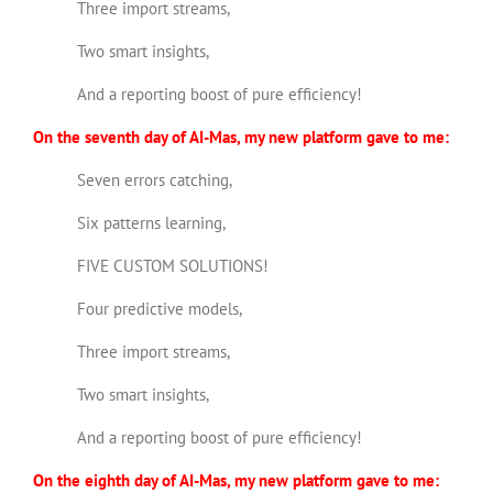
Three import streams,
Two smart insights,
And a reporting boost of pure efficiency!
On the seventh day of AI-Mas, my new platform gave to me:
Seven errors catching,
Six patterns learning,
FIVE CUSTOM SOLUTIONS!
Four predictive models,
Three import streams,
Two smart insights,
And a reporting boost of pure efficiency!
On the eighth day of AI-Mas, my new platform gave to me: