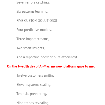
Seven errors catching,
Six patterns learning,
FIVE CUSTOM SOLUTIONS!
Four predictive models,
Three import streams,
Two smart insights,
And a reporting boost of pure efficiency!
On the twelfth day of AI-Mas, my new platform gave to me:
Twelve customers smiling,
Eleven systems scaling,
Ten risks preventing,
Nine trends revealing,