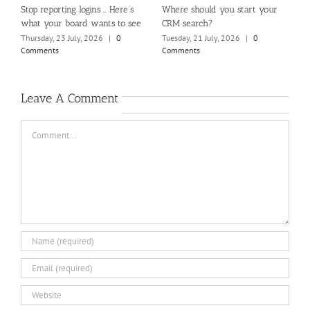
rt your
How Website Design Impacts the
Beyond the loudest voices: A
Member Experience
you really hearing your whol
membership?
0
Friday, 17 July, 2026
|
0
Comments
Sunday, 2 August, 2026
|
0
Comments
Leave A Comment
Comment