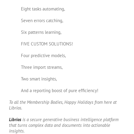
Eight tasks automating,
Seven errors catching,
Six patterns learning,
FIVE CUSTOM SOLUTIONS!
Four predictive models,
Three import streams,
Two smart insights,
And a reporting boost of pure efficiency!
To all the Membership Bodies, Happy Holidays from here at
Librios.
Li
brios
is a secure generative business intelligence platform
that turns complex data and documents into actionable
insights.