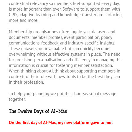
contextual relevancy so members feel supported every day,
is more important than ever. Software to support them with
CPD, adaptive learning and knowledge transfer are surfacing
more and more.
Membership organisations often juggle vast datasets and
documents: member profiles, event participation, policy
communications, feedback, and industry-specific insights.
These datasets are invaluable but can quickly become
overwhelming without effective systems in place. The need
for precision, personalisation, and efficiency in managing this
information is crucial for fostering member satisfaction.
When thinking about AI, think about supporting members in
context to their role with new tools to be the best they can
in their profession.
To help your planning we put this short seasonal message
together.
The Twelve Days of AI-Mas
On the first day of AI-Mas, my new platform gave to me: