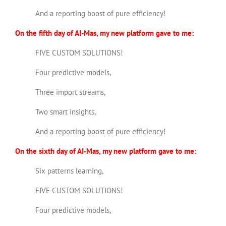
And a reporting boost of pure efficiency!
On the fifth day of AI-Mas, my new platform gave to me:
FIVE CUSTOM SOLUTIONS!
Four predictive models,
Three import streams,
Two smart insights,
And a reporting boost of pure efficiency!
On the sixth day of AI-Mas, my new platform gave to me:
Six patterns learning,
FIVE CUSTOM SOLUTIONS!
Four predictive models,