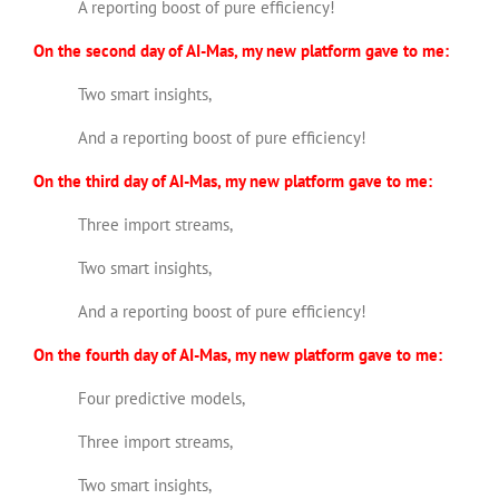
A reporting boost of pure efficiency!
On the second day of AI-Mas, my new platform gave to me:
Two smart insights,
And a reporting boost of pure efficiency!
On the third day of AI-Mas, my new platform gave to me:
Three import streams,
Two smart insights,
And a reporting boost of pure efficiency!
On the fourth day of AI-Mas, my new platform gave to me:
Four predictive models,
Three import streams,
Two smart insights,