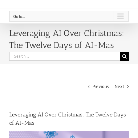
Go to...
Leveraging AI Over Christmas:
The Twelve Days of AI-Mas
Search
for:
Previous
Next
Leveraging AI Over Christmas: The Twelve Days
of AI-Mas
View