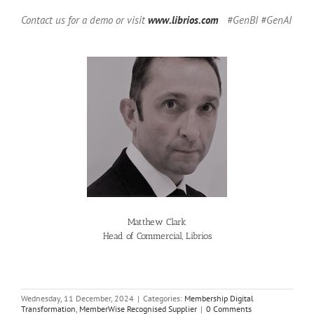
Contact us for a demo or visit
www.librios.com
#GenBI #GenAI
Matthew Clark
Head of Commercial, Librios
Wednesday, 11 December, 2024
|
Categories:
Membership Digital
Transformation
,
MemberWise Recognised Supplier
|
0 Comments