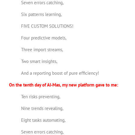
Seven errors catching,
Six patterns learning,
FIVE CUSTOM SOLUTIONS!
Four predictive models,
Three import streams,
Two smart insights,
And a reporting boost of pure efficiency!
On the tenth day of AI-Mas, my new platform gave to me:
Ten risks preventing,
Nine trends revealing,
Eight tasks automating,
Seven errors catching,