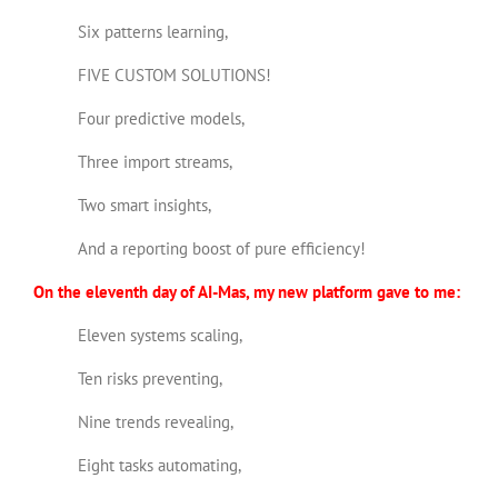
Six patterns learning,
FIVE CUSTOM SOLUTIONS!
Four predictive models,
Three import streams,
Two smart insights,
And a reporting boost of pure efficiency!
On the eleventh day of AI-Mas, my new platform gave to me:
Eleven systems scaling,
Ten risks preventing,
Nine trends revealing,
Eight tasks automating,