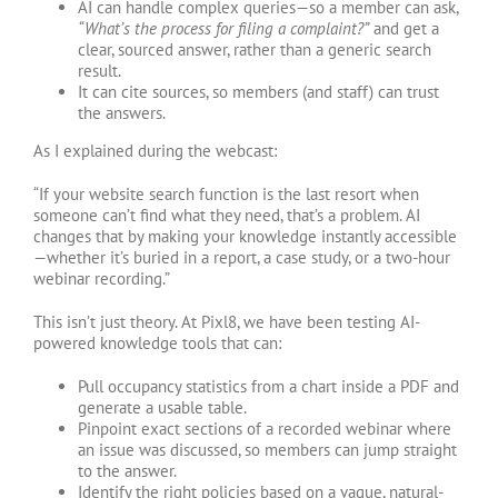
AI can handle complex queries—so a member can ask,
“What’s the process for filing a complaint?”
and get a
clear, sourced answer, rather than a generic search
result.
It can cite sources, so members (and staff) can trust
the answers.
As I explained during the webcast:
“If your website search function is the last resort when
someone can’t find what they need, that’s a problem. AI
changes that by making your knowledge instantly accessible
—whether it’s buried in a report, a case study, or a two-hour
webinar recording.”
This isn’t just theory. At Pixl8, we have been testing AI-
powered knowledge tools that can:
Pull occupancy statistics from a chart inside a PDF and
generate a usable table.
Pinpoint exact sections of a recorded webinar where
an issue was discussed, so members can jump straight
to the answer.
Identify the right policies based on a vague, natural-