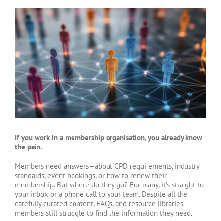
View
Larger
Image
If you work in a membership organisation, you already know
the pain.
Members need answers—about CPD requirements, industry
standards, event bookings, or how to renew their
membership. But where do they go? For many, it’s straight to
your inbox or a phone call to your team. Despite all the
carefully curated content, FAQs, and resource libraries,
members still struggle to find the information they need.