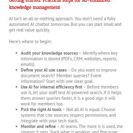
Getting started: Practical steps for AI-enhanced
knowledge management
AI isn’t an all-or-nothing approach. You don’t need a fully
automated AI chatbot tomorrow. But you can start small and
get real value quickly.
Here’s where to begin:
Audit your knowledge sources
– Identify where key
information is stored (PDFs, CRM, websites, reports,
emails).
Define your AI use cases
– Do you want to improve
document search? Member queries? Event
information? Start with one clear goal.
Use AI for internal efficiency first
– Before members
use it, let your staff test AI-powered search. If it helps
them answer queries faster, it is a good sign it will
work for members too.
Pick the right AI tools
– Not all AI is equal. Choose
systems that cite sources, respect permissions, and
integrate with your tech stack.
Monitor and refine
– AI learns. The more it is used, the
smarter it gets. Track what is working, and fine-tune