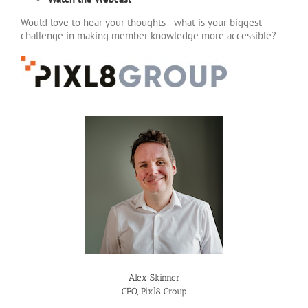
Would love to hear your thoughts—what is your biggest
challenge in making member knowledge more accessible?
Alex Skinner
CEO, Pixl8 Group