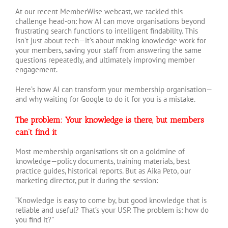
At our recent MemberWise webcast, we tackled this
challenge head-on: how AI can move organisations beyond
frustrating search functions to intelligent findability. This
isn’t just about tech—it’s about making knowledge work for
your members, saving your staff from answering the same
questions repeatedly, and ultimately improving member
engagement.
Here’s how AI can transform your membership organisation—
and why waiting for Google to do it for you is a mistake.
The problem: Your knowledge is there, but members
can’t find it
Most membership organisations sit on a goldmine of
knowledge—policy documents, training materials, best
practice guides, historical reports. But as Aika Peto, our
marketing director, put it during the session:
“Knowledge is easy to come by, but good knowledge that is
reliable and useful? That’s your USP. The problem is: how do
you find it?”