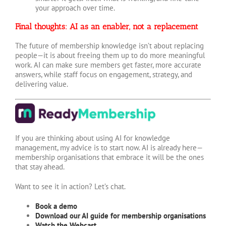
your approach over time.
Final thoughts: AI as an enabler, not a replacement
The future of membership knowledge isn’t about replacing
people—it is about freeing them up to do more meaningful
work. AI can make sure members get faster, more accurate
answers, while staff focus on engagement, strategy, and
delivering value.
If you are thinking about using AI for knowledge
management, my advice is to start now. AI is already here—
membership organisations that embrace it will be the ones
that stay ahead.
Want to see it in action? Let’s chat.
Book a demo
Download our AI guide for membership organisations
Watch the Webcast