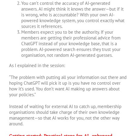
You can’t control the accuracy of AI-generated
answers. AI might think it knows the answer—but if it
is wrong, who is accountable? With your own AI-
powered knowledge system, you control exactly what
sources it references.
Members expect you to be the authority. If your
members are getting their professional advice from
ChatGPT instead of your knowledge base, that is a
problem. AI-powered search ensures they trust your
organisation, not random AI-generated guesses.
As I explained in the session:
“The problem with putting all your information out there and
hoping ChatGPT will pick it up is you have no control over
how it’s used. You don’t want AI making up answers about
your policies.”
Instead of waiting for external AI to catch up, membership
organisations should take charge of their own knowledge
management—so that AI works for you, not the other way
around.