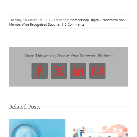
Tuesday, 18 March, 2025
|
Categories:
Membership Digital Transformation
,
MemberWise Recognised Supplier
|
0 Comments
Share This Article, Choose Your Preferred Platform!
Facebook
X
LinkedIn
Email
Related Posts