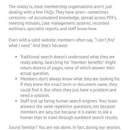
The reality is, most membership organisations aren’t just
dealing with a few FAQs. They have years—sometimes
centuries—of accumulated knowledge, spread across PDFs,
meeting minutes, case management systems, recorded
webinars, specialist reports, and staff know-how.
Even with a solid website, members often say,
“I can’t find
what I need.”
And that’s because:
Traditional search doesn’t understand what they are
really asking. Searching for “member benefits” might
return dozens of pages, none of which answer their
actual question.
Members don’t always know what they are looking for.
If they knew the exact term or document name, they
could find it. But often, they just have a problem and
need a solution.
Staff end up being human search engines. Your team
answers the same repetitive questions, not because
members are lazy, but because it is easier to ask a
human than to trawl through outdated search results.
Sound familiar? You are not alone. In fact, during our session,