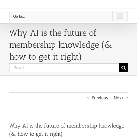
Go to...
Why AI is the future of
membership knowledge (&
how to get it right)
Search
for:
Previous
Next
Why AI is the future of membership knowledge
(& how to get it right)