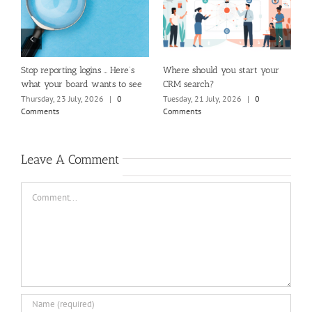
ld you start your
How Website Design Impacts the
Beyond the loudes
h?
Member Experience
you really hearin
membership?
July, 2026
|
0
Friday, 17 July, 2026
|
0
Comments
Sunday, 2 August, 2
Comments
Leave A Comment
Comment