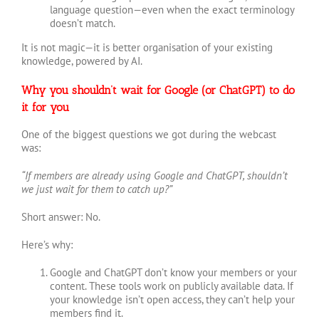
language question—even when the exact terminology
doesn’t match.
It is not magic—it is better organisation of your existing
knowledge, powered by AI.
Why you shouldn’t wait for Google (or ChatGPT) to do
it for you
One of the biggest questions we got during the webcast
was:
“If members are already using Google and ChatGPT, shouldn’t
we just wait for them to catch up?”
Short answer: No.
Here’s why:
Google and ChatGPT don’t know your members or your
content. These tools work on publicly available data. If
your knowledge isn’t open access, they can’t help your
members find it.