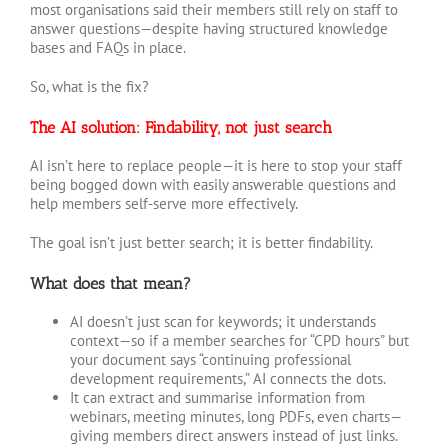
most organisations said their members still rely on staff to
answer questions—despite having structured knowledge
bases and FAQs in place.
So, what is the fix?
The AI solution: Findability, not just search
AI isn’t here to replace people—it is here to stop your staff
being bogged down with easily answerable questions and
help members self-serve more effectively.
The goal isn’t just better search; it is better findability.
What does that mean?
AI doesn’t just scan for keywords; it understands
context—so if a member searches for “CPD hours” but
your document says “continuing professional
development requirements,” AI connects the dots.
It can extract and summarise information from
webinars, meeting minutes, long PDFs, even charts—
giving members direct answers instead of just links.