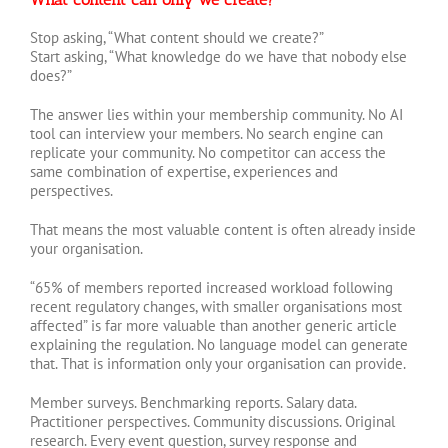
Stop asking, “What content should we create?”
Start asking, “What knowledge do we have that nobody else
does?”
The answer lies within your membership community. No AI
tool can interview your members. No search engine can
replicate your community. No competitor can access the
same combination of expertise, experiences and
perspectives.
That means the most valuable content is often already inside
your organisation.
“65% of members reported increased workload following
recent regulatory changes, with smaller organisations most
affected” is far more valuable than another generic article
explaining the regulation. No language model can generate
that. That is information only your organisation can provide.
Member surveys. Benchmarking reports. Salary data.
Practitioner perspectives. Community discussions. Original
research. Every event question, survey response and