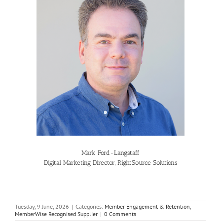
Mark Ford-Langstaff
Digital Marketing Director, RightSource Solutions
Tuesday, 9 June, 2026
|
Categories:
Member Engagement & Retention
,
MemberWise Recognised Supplier
|
0 Comments