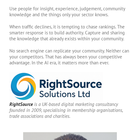
Use people for insight, experience, judgement, community
knowledge and the things only your sector knows.
When traffic declines, it is tempting to chase rankings. The
smarter response is to build authority. Capture and sharing
the knowledge that already exists within your community.
No search engine can replicate your community. Neither can
your competitors. That has always been your competitive
advantage. In the AI era, it matters more than ever.
RightSource
is a UK-based digital marketing consultancy
founded in 2009, specialising in membership organisations,
trade associations and charities.