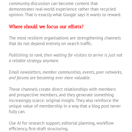
community discussion can become content that
demonstrates real-world experience rather than recycled
opinion. That is exactly what Google says it wants to reward.
Where should we focus our efforts?
The most resilient organisations are strengthening channels
that do not depend entirely on search traffic.
Publishing to rank, then waiting for visitors to arrive is just not
a reliable strategy anymore.
Email newsletters, member communities, events, peer networks,
and forums are becoming ever more valuable.
These channels create direct relationships with members
and prospective members, and they generate something
increasingly scarce: original insight. They also reinforce the
unique value of membership in a way that a blog post never
fully can.
Use AI for research support, editorial planning, workflow
efficiency, first-draft structuring.