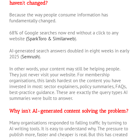
haven’t changed?
Because the way people consume information has
fundamentally changed.
68% of Google searches now end without a click to any
website
(SparkToro & Similarweb
).
AI-generated search answers doubled in eight weeks in early
2025 (
Semrush
).
In other words, your content may still be helping people.
They just never visit your website. For membership
organisations, this lands hardest on the content you have
invested in most: sector explainers, policy summaries, FAQs,
best-practice guidance. These are exactly the query types AI
summaries were built to answer.
Why isn’t AI-generated content solving the problem?
Many organisations responded to falling traffic by turning to
AI writing tools. It is easy to understand why. The pressure to
publish more, faster and cheaper is real. But this has created