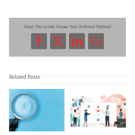
Share This Article, Choose Your Preferred Platform!
Facebook
X
LinkedIn
Email
Related Posts