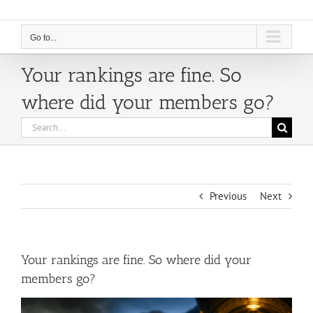
Go to...
Your rankings are fine. So
where did your members go?
Search
for:
Previous
Next
Your rankings are fine. So where did your
members go?
View