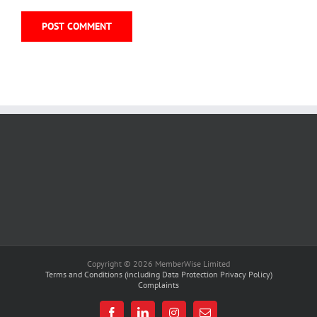
Copyright © 2026 MemberWise Limited
Terms and Conditions (including Data Protection Privacy Policy)
Complaints