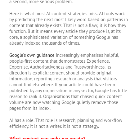
a second, more serious problem.
Here is what most AI content strategies miss. AI tools work
by predicting the next most likely word based on patterns in
content that already exists. That is not a flaw; it is how they
function. But it means every article they produce is, at its
core, a sophisticated variation of something Google has
already indexed thousands of times.
Google’s own guidance
increasingly emphasises helpful,
people-first content that demonstrates Experience,
Expertise, Authoritativeness and Trustworthiness. Its
direction is explicit: content should provide original
information, reporting, research or analysis that visitors
cannot find elsewhere. If your article could have been
published by any organisation in any sector, Google has little
reason to rank it. Organisations that chased quick content
volume are now watching Google quietly remove those
pages from its index.
AI has a role. That role is research, planning and workflow
efficiency. It is not a writer. It is not a strategy.
What content can only we create?