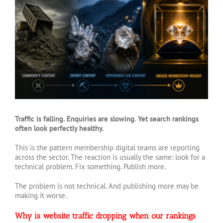
Larger
Image
Traffic is falling. Enquiries are slowing. Yet search rankings
often look perfectly healthy.
This is the pattern membership digital teams are reporting
across the sector. The reaction is usually the same: look for a
technical problem. Fix something. Publish more.
The problem is not technical. And publishing more may be
making it worse.
Why is website traffic dropping when our rankings