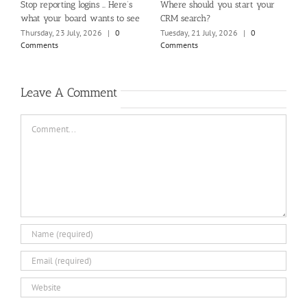
m
Stop reporting logins … Here’s
Where should you start your
H
what your board wants to see
CRM search?
M
Thursday, 23 July, 2026
|
0
Tuesday, 21 July, 2026
|
0
Fr
Comments
Comments
C
Leave A Comment
Comment