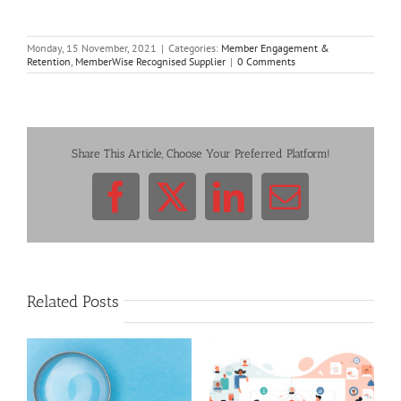
Monday, 15 November, 2021
|
Categories:
Member Engagement &
Retention
,
MemberWise Recognised Supplier
|
0 Comments
Share This Article, Choose Your Preferred Platform!
Facebook
X
LinkedIn
Email
Related Posts