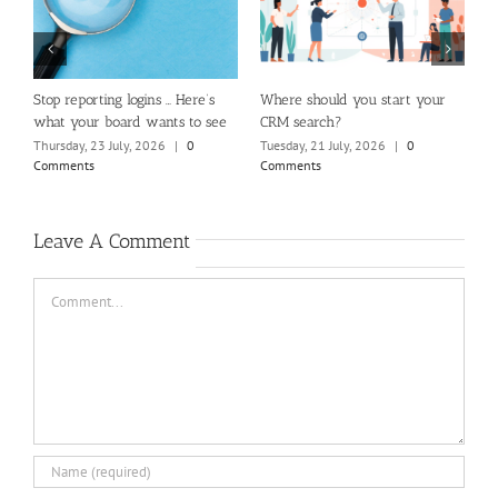
m
Stop reporting logins … Here’s
Where should you start your
H
what your board wants to see
CRM search?
M
Thursday, 23 July, 2026
|
0
Tuesday, 21 July, 2026
|
0
Fr
Comments
Comments
C
Leave A Comment
Comment