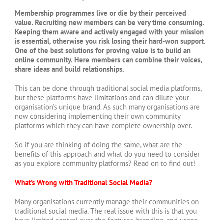
Membership programmes live or die by their perceived
value. Recruiting new members can be very time consuming.
Keeping them aware and actively engaged with your mission
is essential, otherwise you risk losing their hard-won support.
One of the best solutions for proving value is to build an
online community. Here members can combine their voices,
share ideas and build relationships.
This can be done through traditional social media platforms,
but these platforms have limitations and can dilute your
organisation’s unique brand. As such many organisations are
now considering implementing their own community
platforms which they can have complete ownership over.
So if you are thinking of doing the same, what are the
benefits of this approach and what do you need to consider
as you explore community platforms? Read on to find out!
What’s Wrong with Traditional Social Media?
Many organisations currently manage their communities on
traditional social media. The real issue with this is that you