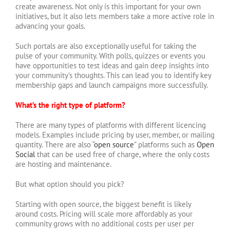
create awareness. Not only is this important for your own
initiatives, but it also lets members take a more active role in
advancing your goals.
Such portals are also exceptionally useful for taking the
pulse of your community. With polls, quizzes or events you
have opportunities to test ideas and gain deep insights into
your community’s thoughts. This can lead you to identify key
membership gaps and launch campaigns more successfully.
What’s the right type of platform?
There are many types of platforms with different licencing
models. Examples include pricing by user, member, or mailing
quantity. There are also “
open source
” platforms such as
Open
Social
that can be used free of charge, where the only costs
are hosting and maintenance.
But what option should you pick?
Starting with open source, the biggest benefit is likely
around costs. Pricing will scale more affordably as your
community grows with no additional costs per user per