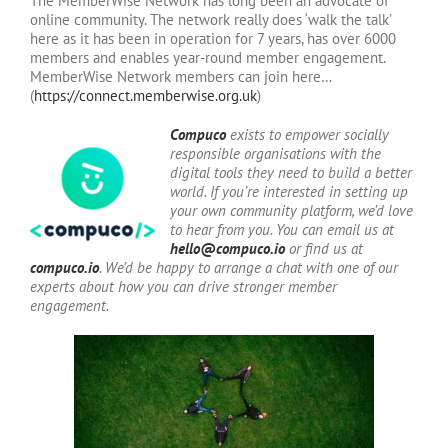
The MemberWise Network has long been an advocate of
online community. The network really does ‘walk the talk’
here as it has been in operation for 7 years, has over 6000
members and enables year-round member engagement.
MemberWise Network members can join here…
(
https://connect.memberwise.org.uk
)
Compuco
exists to empower socially
responsible organisations with the
digital tools they need to build a better
world. If you’re interested in setting up
your own community platform, we’d love
to hear from you. You can email us at
hello@compuco.io
or find us at
compuco.io
. We’d be happy to arrange a chat with one of our
experts about how you can drive stronger member
engagement.