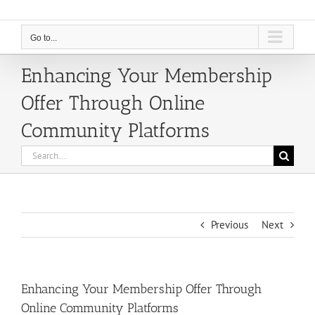
Go to...
Enhancing Your Membership
Offer Through Online
Community Platforms
Search
for:
Previous
Next
Enhancing Your Membership Offer Through
Online Community Platforms