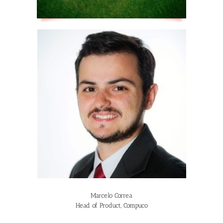
Marcelo Correa
Head of Product, Compuco