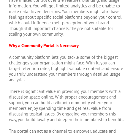
have limited control over the features, branding, and usage
information. You will get limited analytics and be unable to
make data driven decisions. Your members might also have
feelings about specific social platforms beyond your control
which could influence their perception of your brand.
Though still important channels, they’re not suitable for
scaling your own community.
Why a Community Portal is Necessary
A community platform lets you tackle some of the biggest
challenges your organisation might face. With it, you can
target retention rates, highlight valuable content, and ensure
you truly understand your members through detailed usage
analytics.
There is significant value in providing your members with a
discussion space online. With proper encouragement and
support, you can build a vibrant community where your
members enjoy spending time and get real value from
discussing topical issues. By engaging your members this
way, you build loyalty and deepen their membership benefits.
The portal can act as a channel to empower, educate and