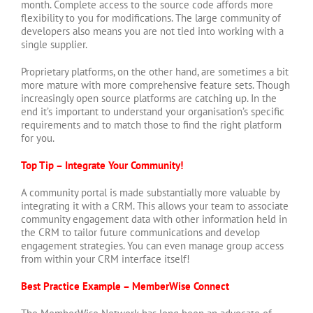
month. Complete access to the source code affords more
flexibility to you for modifications. The large community of
developers also means you are not tied into working with a
single supplier.
Proprietary platforms, on the other hand, are sometimes a bit
more mature with more comprehensive feature sets. Though
increasingly open source platforms are catching up. In the
end it’s important to understand your organisation’s specific
requirements and to match those to find the right platform
for you.
Top Tip – Integrate Your Community!
A community portal is made substantially more valuable by
integrating it with a CRM. This allows your team to associate
community engagement data with other information held in
the CRM to tailor future communications and develop
engagement strategies. You can even manage group access
from within your CRM interface itself!
Best Practice Example – MemberWise Connect