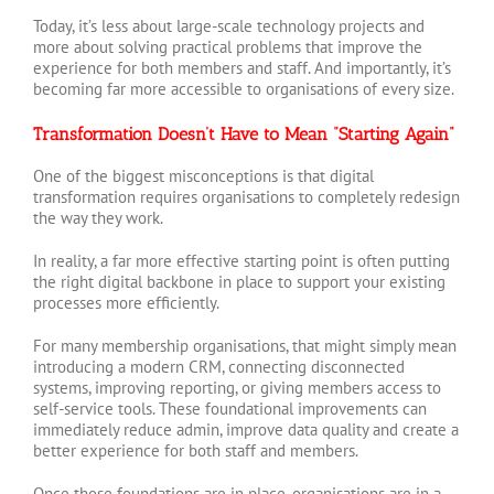
Today, it’s less about large-scale technology projects and
more about solving practical problems that improve the
experience for both members and staff. And importantly, it’s
becoming far more accessible to organisations of every size.
Transformation Doesn’t Have to Mean “Starting Again”
One of the biggest misconceptions is that digital
transformation requires organisations to completely redesign
the way they work.
In reality, a far more effective starting point is often putting
the right digital backbone in place to support your existing
processes more efficiently.
For many membership organisations, that might simply mean
introducing a modern CRM, connecting disconnected
systems, improving reporting, or giving members access to
self-service tools. These foundational improvements can
immediately reduce admin, improve data quality and create a
better experience for both staff and members.
Once those foundations are in place, organisations are in a