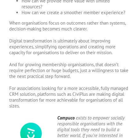
How can we provide more value with limited
resources?
How can we create a smoother member experience?
When organisations focus on outcomes rather than systems,
decision-making becomes much clearer.
Digital transformation is ultimately about improving
experiences, simplifying operations and creating more
capacity for organisations to deliver on their mission.
And for growing membership organisations, that doesn’t
require perfection or huge budgets, just a willingness to take
the next practical step forward.
For associations looking for a more accessible, fully managed
CRM solution, platforms such as CiviPlus are making digital
transformation far more achievable for organisations of all
sizes.
Compuco
exists to empower socially
responsible organisations with the
digital tools they need to build a
better world. If you’re interested in