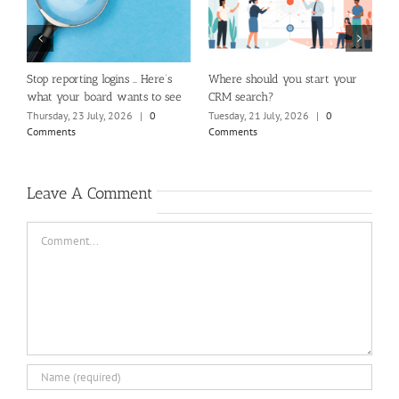
m
Stop reporting logins … Here’s
Where should you start your
H
what your board wants to see
CRM search?
M
Thursday, 23 July, 2026
|
0
Tuesday, 21 July, 2026
|
0
Fr
Comments
Comments
C
Leave A Comment
Comment