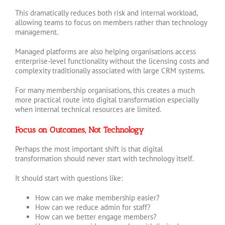
This dramatically reduces both risk and internal workload,
allowing teams to focus on members rather than technology
management.
Managed platforms are also helping organisations access
enterprise-level functionality without the licensing costs and
complexity traditionally associated with large CRM systems.
For many membership organisations, this creates a much
more practical route into digital transformation especially
when internal technical resources are limited.
Focus on Outcomes, Not Technology
Perhaps the most important shift is that digital
transformation should never start with technology itself.
It should start with questions like:
How can we make membership easier?
How can we reduce admin for staff?
How can we better engage members?