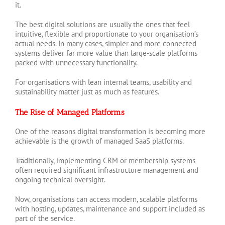
it.
The best digital solutions are usually the ones that feel
intuitive, flexible and proportionate to your organisation’s
actual needs. In many cases, simpler and more connected
systems deliver far more value than large-scale platforms
packed with unnecessary functionality.
For organisations with lean internal teams, usability and
sustainability matter just as much as features.
The Rise of Managed Platforms
One of the reasons digital transformation is becoming more
achievable is the growth of managed SaaS platforms.
Traditionally, implementing CRM or membership systems
often required significant infrastructure management and
ongoing technical oversight.
Now, organisations can access modern, scalable platforms
with hosting, updates, maintenance and support included as
part of the service.