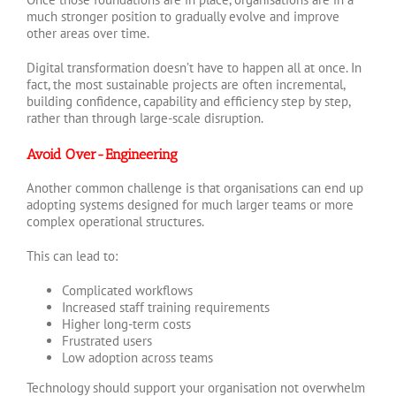
much stronger position to gradually evolve and improve
other areas over time.
Digital transformation doesn’t have to happen all at once. In
fact, the most sustainable projects are often incremental,
building confidence, capability and efficiency step by step,
rather than through large-scale disruption.
Avoid Over-Engineering
Another common challenge is that organisations can end up
adopting systems designed for much larger teams or more
complex operational structures.
This can lead to:
Complicated workflows
Increased staff training requirements
Higher long-term costs
Frustrated users
Low adoption across teams
Technology should support your organisation not overwhelm