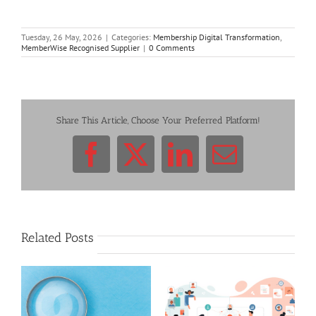
Tuesday, 26 May, 2026
|
Categories:
Membership Digital Transformation
,
MemberWise Recognised Supplier
|
0 Comments
Share This Article, Choose Your Preferred Platform!
Facebook
X
LinkedIn
Email
Related Posts