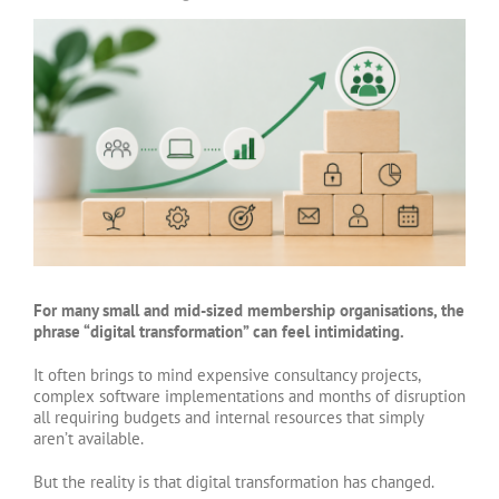
View
Larger
Image
For many small and mid-sized membership organisations, the
phrase “digital transformation” can feel intimidating.
It often brings to mind expensive consultancy projects,
complex software implementations and months of disruption
all requiring budgets and internal resources that simply
aren’t available.
But the reality is that digital transformation has changed.