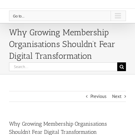
Go to...
Why Growing Membership
Organisations Shouldn’t Fear
Digital Transformation
Search
for:
Previous
Next
Why Growing Membership Organisations
Shouldn’t Fear Digital Transformation