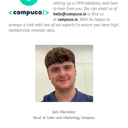
setting up a CRM database, we’d love
to hear from you. You can email us at
hello@compuco.io
or find us
at
compuco.io
.
We’d be happy to
arrange a chat with one of our experts to ensure you have high
membership renewal rates.
Jack Macindoe
Head of Sales and Marketing, Compuco