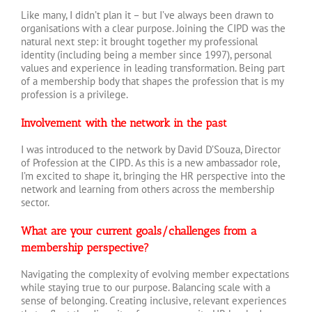
Like many, I didn’t plan it – but I’ve always been drawn to
organisations with a clear purpose. Joining the CIPD was the
natural next step: it brought together my professional
identity (including being a member since 1997), personal
values and experience in leading transformation. Being part
of a membership body that shapes the profession that is my
profession is a privilege.
Involvement with the network in the past
I was introduced to the network by David D’Souza, Director
of Profession at the CIPD. As this is a new ambassador role,
I’m excited to shape it, bringing the HR perspective into the
network and learning from others across the membership
sector.
What are your current goals/challenges from a
membership perspective?
Navigating the complexity of evolving member expectations
while staying true to our purpose. Balancing scale with a
sense of belonging. Creating inclusive, relevant experiences