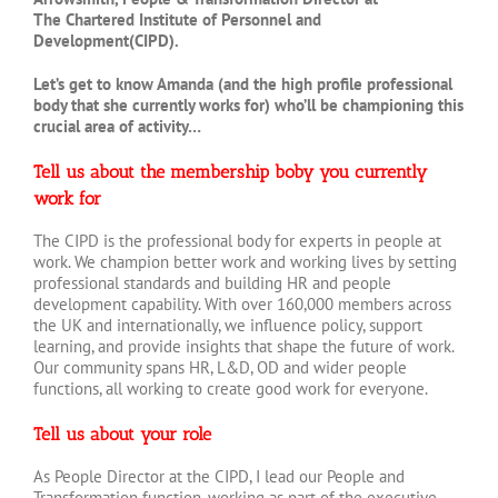
The Chartered Institute of Personnel and
Development(CIPD).
Let’s get to know Amanda (and the high profile professional
body that she currently works for) who’ll be championing this
crucial area of activity…
Tell us about the membership boby you currently
work for
The CIPD is the professional body for experts in people at
work. We champion better work and working lives by setting
professional standards and building HR and people
development capability. With over 160,000 members across
the UK and internationally, we influence policy, support
learning, and provide insights that shape the future of work.
Our community spans HR, L&D, OD and wider people
functions, all working to create good work for everyone.
Tell us about your role
As People Director at the CIPD, I lead our People and
Transformation function, working as part of the executive