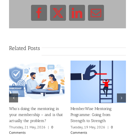
Facebook
X
LinkedIn
Email
Related Posts
al
Who’s doing the mentoring in
MemberWise Mentoring
B
your membership – and is that
Programme: Going from
S
actually the problem?
Strength to Strength
M
Thursday, 21 May, 2026
|
0
Tuesday, 19 May, 2026
|
0
W
Comments
Comments
C