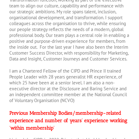
team to align our culture, capability and performance with
our strategic ambitions. My role spans talent, inclusion,
organisational development, and transformation. I support
colleagues across the organisation to thrive, while ensuring
our people strategy reflects the needs of a modern, global
professional body. Our team plays a central role in enabling a
positive and purpose-driven experience for members, from
the inside out. For the last year I have also been the Interim
Customer Success Director, with responsibility for Marketing,
Data and Insight, Customer Journeys and Customer Services.
I am a Chartered Fellow of the CIPD and Prince II trained
People Leader with 28 years generalist HR experience, of
which 25 have been at a senior level. I am also a non-
executive director at the Disclosure and Baring Service and
an independent committee member at the National Council
of Voluntary Organisation (NCVO)
Previous Membership Bodies/membership-related
experience and number of years’ experience working
‘within membership’