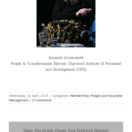
Amanda Arrowsmith
People & Transformation Director, Chartered Institute of Personnel
and Development (CIPD)
Wednesday, 16 April, 2025
|
Categories:
MemberWise
,
People and Volunteer
Management
|
0 Comments
Share This Article, Choose Your Preferred Platform!