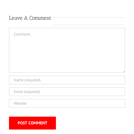
Leave A Comment
Comment