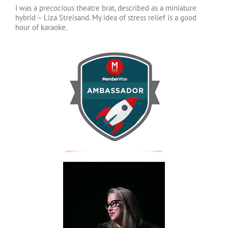
I was a precocious theatre brat, described as a miniature
hybrid – Liza Streisand. My idea of stress relief is a good
hour of karaoke.