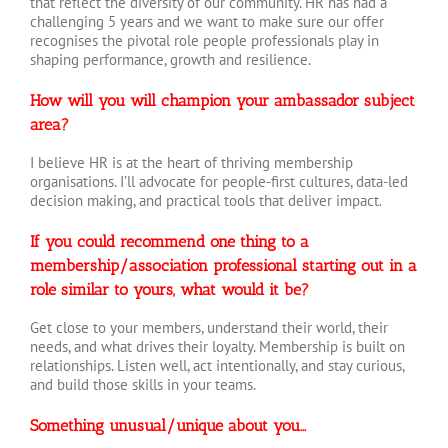
that reflect the diversity of our community. HR has had a
challenging 5 years and we want to make sure our offer
recognises the pivotal role people professionals play in
shaping performance, growth and resilience.
How will you will champion your ambassador subject
area?
I believe HR is at the heart of thriving membership
organisations. I’ll advocate for people-first cultures, data-led
decision making, and practical tools that deliver impact
.
If you could recommend one thing to a
membership/association professional starting out in a
role similar to yours, what would it be?
Get close to your members, understand their world, their
needs, and what drives their loyalty. Membership is built on
relationships. Listen well, act intentionally, and stay curious,
and build those skills in your teams.
Something unusual/unique about you…