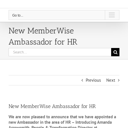
Go to...
New MemberWise
Ambassador for HR
Search
for:
Previous
Next
New MemberWise Ambassador for HR
We are now pleased to announce that we have appointed a
new Ambassador in the area of HR – Introducing Amanda
Arrowsmith, People & Transformation Director at