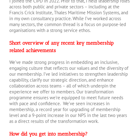
I joined the CIPD in 2022. Prior to that, I held leadership roles
across both public and private sectors – including at the
Francis Crick Institute, Thales Maritime Mission Systems, and
in my own consultancy practice. While I’ve worked across
many sectors, the common thread is a focus on purpose-led
organisations with a strong service ethos.
Short overview of any recent key membership
related achievements
We’ve made strong progress in embedding an inclusive,
engaging culture that reflects our values and the diversity of
our membership. I’ve led initiatives to strengthen leadership
capability, clarify our strategic direction, and enhance
collaboration across teams – all of which underpin the
experience we offer to members. Our transformation
programme ensures we’re equipped to meet future needs
with pace and confidence. We’ve seen increases in
membership, a record year for upgrading of membership
level and a 9-point increase in our NPS in the last two years
as a direct results of the transformation work.
How did you get into membership?