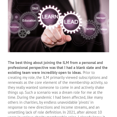
Larger
Image
The best thing about joining the ILM from a personal and
professional perspective was that I had a blank slate and the
existing team were incredibly open to ideas.
Prior to
creating my role, the ILM primarily viewed subscriptions and
renewals as the core element of the membership activity, so
they really wanted someone to come in and actively shake
things up. Such a scenario was a dream role for me at the
time. During the pandemic I had been affected, like many
others in charities, by endless unavoidable ‘pivots’ in
response to new directions and income streams, and an
unsettling lack of role definition. In 2021, after almost 10