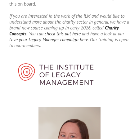
this on board.
If you are interested in the work of the ILM and would like to
understand more about the charity sector in general, we have a
brand new course coming up in early 2026, called
Charity
Concepts
.
You can
check this out here
and have a look at our
Love your Legacy Manager campaign here.
Our training is open
to non-members.