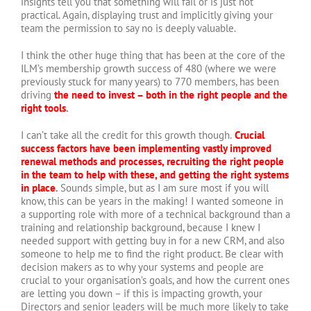
insights tell you that something will fail or is just not
practical. Again, displaying trust and implicitly giving your
team the permission to say no is deeply valuable.
I think the other huge thing that has been at the core of the
ILM’s membership growth success of 480 (where we were
previously stuck for many years) to 770 members, has been
driving
the need to invest – both in the right people and the
right tools
.
I can’t take all the credit for this growth though.
Crucial
success factors have been implementing vastly improved
renewal methods and processes, recruiting the right people
in the team to help with these, and getting the right systems
in place
.
Sounds simple, but as I am sure most if you will
know, this can be years in the making! I wanted someone in
a supporting role with more of a technical background than a
training and relationship background, because I knew I
needed support with getting buy in for a new CRM, and also
someone to help me to find the right product. Be clear with
decision makers as to why your systems and people are
crucial to your organisation’s goals, and how the current ones
are letting you down – if this is impacting growth, your
Directors and senior leaders will be much more likely to take