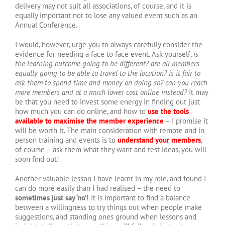
delivery may not suit all associations, of course, and it is
equally important not to lose any valued event such as an
Annual Conference.
I would, however, urge you to always carefully consider the
evidence for needing a face to face event. Ask yourself,
is
the learning outcome going to be different? are all members
equally going to be able to travel to the location? is it fair to
ask them to spend time and money on doing so? can you reach
more members and at a much lower cost online instead?
It may
be that you need to invest some energy in finding out just
how much you can do online, and how to
use the tools
available to maximise the member experience
– I promise it
will be worth it. The main consideration with remote and in
person training and events is to
understand your members
,
of course – ask them what they want and test ideas, you will
soon find out!
Another valuable lesson I have learnt in my role, and found I
can do more easily than I had realised – the need to
sometimes just say ‘no’
! It is important to find a balance
between a willingness to try things out when people make
suggestions, and standing ones ground when lessons and