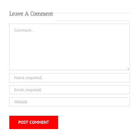
Leave A Comment
Comment