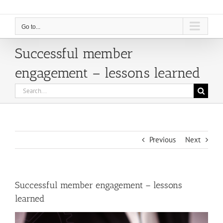
Go to...
Successful member
engagement – lessons learned
Search
for:
Previous
Next
Successful member engagement – lessons
learned
View