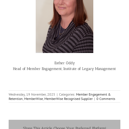
Esther Oddy
Head of Member Engagement, Institute of Legacy Management
Wednesday, 19 November, 2025
|
Categories:
Member Engagement &
Retention
,
MemberWise
,
MemberWise Recognised Supplier
|
0 Comments
Share This Article, Choose Your Preferred Platform!