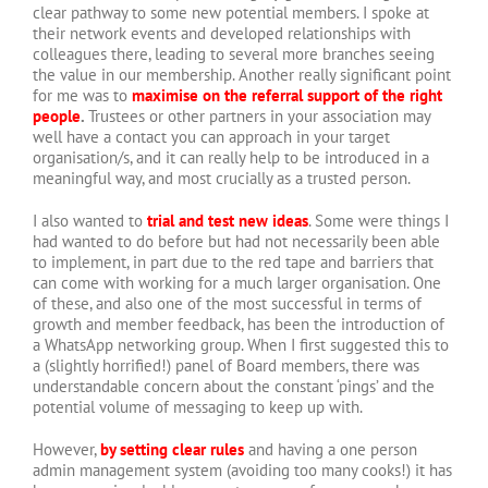
clear pathway to some new potential members. I spoke at
their network events and developed relationships with
colleagues there, leading to several more branches seeing
the value in our membership. Another really significant point
for me was to
maximise on the referral support of the right
people
.
Trustees or other partners in your association may
well have a contact you can approach in your target
organisation/s, and it can really help to be introduced in a
meaningful way, and most crucially as a trusted person.
I also wanted to
trial and test new ideas
. Some were things I
had wanted to do before but had not necessarily been able
to implement, in part due to the red tape and barriers that
can come with working for a much larger organisation. One
of these, and also one of the most successful in terms of
growth and member feedback, has been the introduction of
a WhatsApp networking group. When I first suggested this to
a (slightly horrified!) panel of Board members, there was
understandable concern about the constant ‘pings’ and the
potential volume of messaging to keep up with.
However,
by setting clear rules
and having a one person
admin management system (avoiding too many cooks!) it has