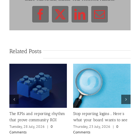
Facebook
X
LinkedIn
Email
Related Posts
e
The KPIs and reporting rhythm
Stop reporting logins … Here’s
W
that prove community ROI
what your board wants to see
C
Tuesday, 28 July, 2026
|
0
Thursday, 23 July, 2026
|
0
T
Comments
Comments
C