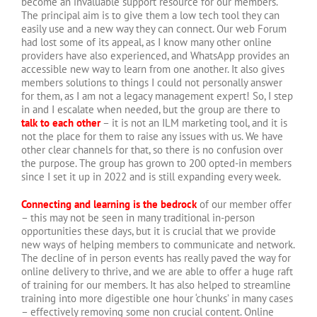
become an invaluable support resource for our members.
The principal aim is to give them a low tech tool they can
easily use and a new way they can connect. Our web Forum
had lost some of its appeal, as I know many other online
providers have also experienced, and WhatsApp provides an
accessible new way to learn from one another. It also gives
members solutions to things I could not personally answer
for them, as I am not a legacy management expert! So, I step
in and I escalate when needed, but the group are there to
talk to each other
– it is not an ILM marketing tool, and it is
not the place for them to raise any issues with us. We have
other clear channels for that, so there is no confusion over
the purpose. The group has grown to 200 opted-in members
since I set it up in 2022 and is still expanding every week.
Connecting and learning is the bedrock
of our member offer
– this may not be seen in many traditional in-person
opportunities these days, but it is crucial that we provide
new ways of helping members to communicate and network.
The decline of in person events has really paved the way for
online delivery to thrive, and we are able to offer a huge raft
of training for our members. It has also helped to streamline
training into more digestible one hour ‘chunks’ in many cases
– effectively removing some non crucial content. Online