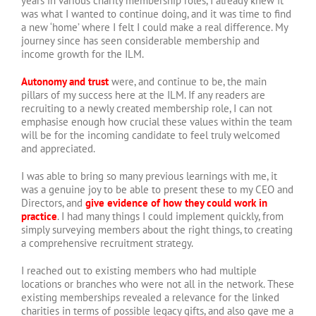
years in various charity membership roles, I already knew it
was what I wanted to continue doing, and it was time to find
a new ‘home’ where I felt I could make a real difference. My
journey since has seen considerable membership and
income growth for the ILM.
Autonomy and trust
were, and continue to be, the main
pillars of my success here at the ILM. If any readers are
recruiting to a newly created membership role, I can not
emphasise enough how crucial these values within the team
will be for the incoming candidate to feel truly welcomed
and appreciated.
I was able to bring so many previous learnings with me, it
was a genuine joy to be able to present these to my CEO and
Directors, and
give evidence of how they could work in
practice
. I had many things I could implement quickly, from
simply surveying members about the right things, to creating
a comprehensive recruitment strategy.
I reached out to existing members who had multiple
locations or branches who were not all in the network. These
existing memberships revealed a relevance for the linked
charities in terms of possible legacy gifts, and also gave me a