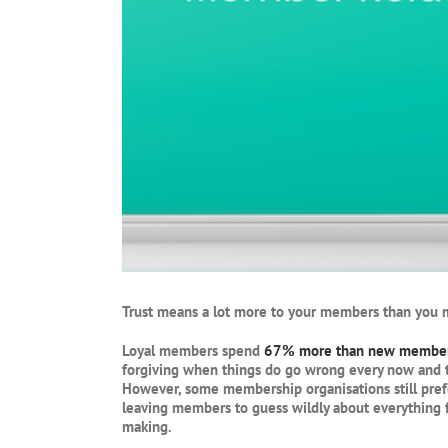
Trust means a lot more to your members than you m
Loyal members spend
67% more than new membe
forgiving when things do go wrong every now and the
However, some membership organisations still pref
leaving members to guess wildly about everything f
making.