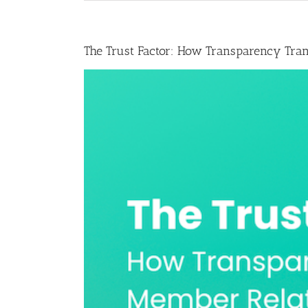
The Trust Factor: How Transparency Tra
View
Larger
Image