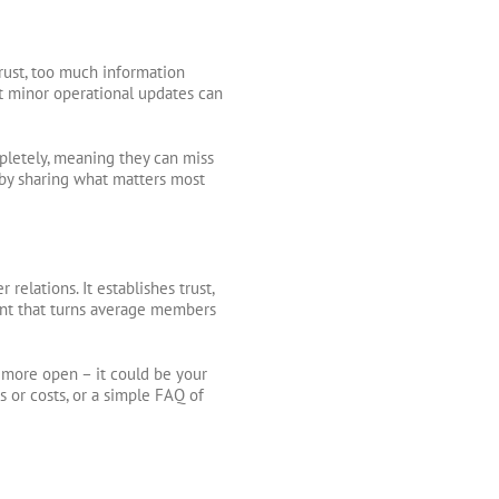
rust, too much information
t minor operational updates can
letely, meaning they can miss
 by sharing what matters most
relations. It establishes trust,
ent that turns average members
 more open – it could be your
 or costs, or a simple FAQ of