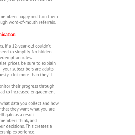
p members happy and turn them
ugh word-of-mouth referrals.
isation
s. If a 12-year-old couldn’t
eed to simplify. No hidden
 redemption rules.
ise prices, be sure to explain
 – your subscribers are adults
esty a lot more than they’ll
nitor their progress through
lead to increased engagement
what data you collect and how
y that they want what you are
l gain as a result.
 members think, and
r decisions. This creates a
ership experience.