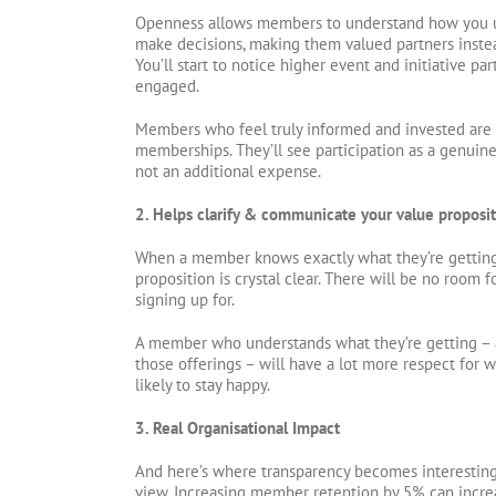
Openness allows members to understand how you us
make decisions, making them valued partners instea
You’ll start to notice higher event and initiative p
engaged.
Members who feel truly informed and invested are a
memberships. They’ll see participation as a genuin
not an additional expense.
2. Helps clarify & communicate your value proposi
When a member knows exactly what they’re getting 
proposition is crystal clear. There will be no room 
signing up for.
A member who understands what they’re getting – 
those offerings – will have a lot more respect for 
likely to stay happy.
3. Real Organisational Impact
And here’s where transparency becomes interesting
view. Increasing member retention by 5% can incre