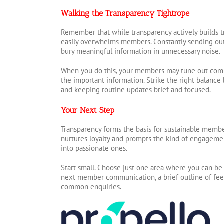
Walking the Transparency Tightrope
Remember that while transparency actively builds t
easily overwhelms members. Constantly sending ou
bury meaningful information in unnecessary noise.
When you do this, your members may tune out comp
the important information. Strike the right balance
and keeping routine updates brief and focused.
Your Next Step
Transparency forms the basis for sustainable member 
nurtures loyalty and prompts the kind of engagem
into passionate ones.
Start small. Choose just one area where you can be
next member communication, a brief outline of fees
common enquiries.