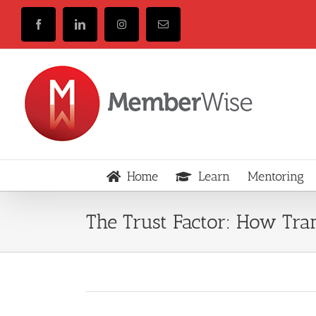
Skip
to
Facebook
LinkedIn
Instagram
Email
content
Home
Learn
Mentoring
The Trust Factor: How Tr