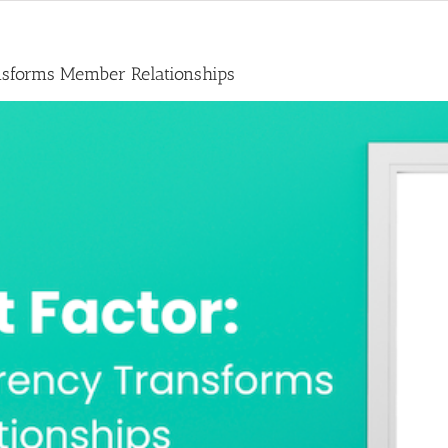
nsforms Member Relationships