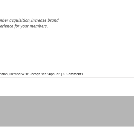
mber acquisition, increase brand
perience for your members.
ntion
,
MemberWise Recognised Supplier
|
0 Comments