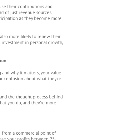
e their contributions and
d of just revenue sources.
articipation as they become more
lso more likely to renew their
e investment in personal growth,
tion
and why it matters, your value
for confusion about what they’re
and the thought process behind
what you do, and they’re more
 from a commercial point of
ase your profits between 25-