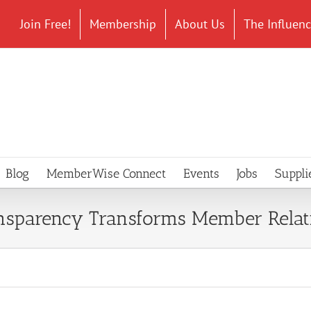
Join Free!
Membership
About Us
The Influen
Blog
MemberWise Connect
Events
Jobs
Suppli
ansparency Transforms Member Relat