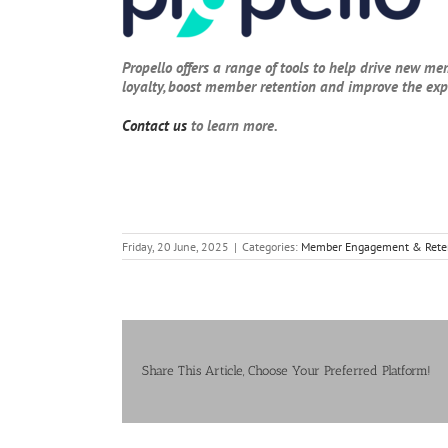
Propello offers a range of tools to help drive new me
loyalty, boost member retention and improve the ex
Contact us
to learn more.
Friday, 20 June, 2025
|
Categories:
Member Engagement & Rete
Share This Article, Choose Your Preferred Platform!