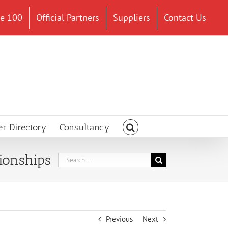
ce 100
Official Partners
Suppliers
Contact Us
er Directory
Consultancy
ionships
Search
for:
Previous
Next