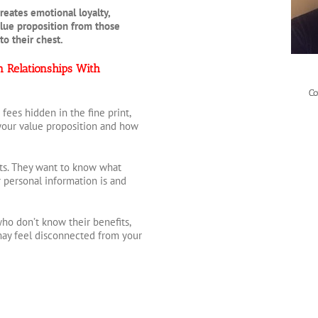
reates emotional loyalty,
alue proposition from those
 to their chest.
n Relationships With
Co
ees hidden in the fine print,
your value proposition and how
ets. They want to know what
r personal information is and
o don’t know their benefits,
 may feel disconnected from your