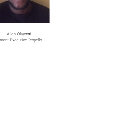
Allen Olayomi
ntent Executive, Propello