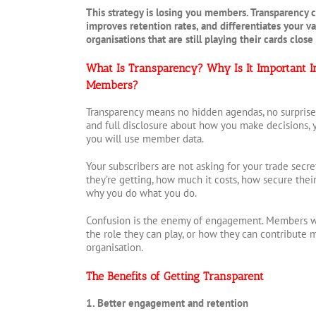
This strategy is losing you members. Transparency c
improves retention rates, and differentiates your v
organisations that are still playing their cards close
What Is Transparency? Why Is It Important I
Members?
Transparency means no hidden agendas, no surprise f
and full disclosure about how you make decisions, 
you will use member data.
Your subscribers are not asking for your trade secr
they’re getting, how much it costs, how secure thei
why you do what you do.
Confusion is the enemy of engagement. Members wh
the role they can play, or how they can contribute
organisation.
The Benefits of Getting Transparent
1. Better engagement and retention