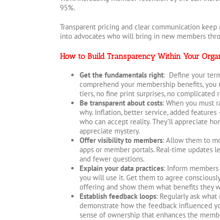
95%.
Transparent pricing and clear communication kee
into advocates who will bring in new members thro
How to Build Transparency Within Your Organ
Get the fundamentals right
: Define your term
comprehend your membership benefits, you n
tiers, no fine print surprises, no complicated
Be transparent about costs
: When you must ra
why. Inflation, better service, added features
who can accept reality. They’ll appreciate hon
appreciate mystery.
Offer visibility to members
: Allow them to mo
apps or member portals. Real-time updates 
and fewer questions.
Explain your data practices
: Inform members 
you will use it. Get them to agree consciousl
offering and show them what benefits they wil
Establish feedback loops
: Regularly ask what
demonstrate how the feedback influenced you
sense of ownership that enhances the memb