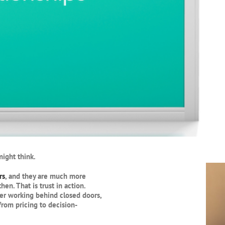
ight think.
rs
, and they are much more
n. That is trust in action.
er working behind closed doors,
rom pricing to decision-