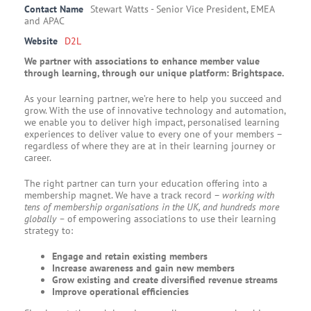
Contact Name
Stewart Watts - Senior Vice President, EMEA
and APAC
Website
D2L
We partner with associations to enhance member value
through learning, through our unique platform: Brightspace.
As your learning partner, we’re here to help you succeed and
grow. With the use of innovative technology and automation,
we enable you to deliver high impact, personalised learning
experiences to deliver value to every one of your members –
regardless of where they are at in their learning journey or
career.
The right partner can turn your education offering into a
membership magnet. We have a track record –
working with
tens of membership organisations in the UK, and hundreds more
globally –
of empowering associations to use their learning
strategy to:
Engage and retain existing members
Increase awareness and gain new members
Grow existing and create diversified revenue streams
Improve operational efficiencies