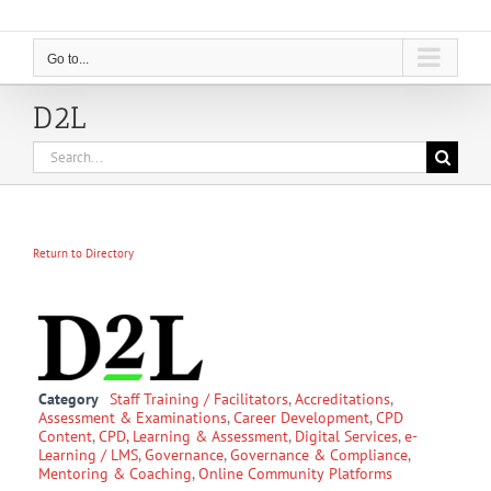
Go to...
D2L
Search
for:
Return to Directory
Category
Staff Training / Facilitators
,
Accreditations
,
Assessment & Examinations
,
Career Development
,
CPD
Content
,
CPD, Learning & Assessment
,
Digital Services
,
e-
Learning / LMS
,
Governance
,
Governance & Compliance
,
Mentoring & Coaching
,
Online Community Platforms