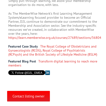
Simply put: through learning, we allow your membership
organisation to do more, with less.
As The MemberWise Network’s first Learning Management
System/eLearning focused provider to become an Official
Partner, D2L continue to demonstrate our commitment to the
Membership and Association sector. See the industry-specific
resources we’ve created, in collaboration with MemberWise
over the years, here:
https://learn.memberwise.org.uk/courses/27689/sections/36804
Featured Case Study
The Royal College of Obstetricians and
Gynaecologists (RCOG), Royal College of Psychiatrists
(RCPsych) and the British Society of Lifestyle Medicine (BSLM)
Featured Blog Post
Transform digital learning to reach more
members
Contact listing owner